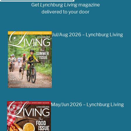
Get
Lynchburg Living
magazine
delivered to your door
Jul/Aug 2026 – Lynchburg Living
May/Jun 2026 – Lynchburg Living