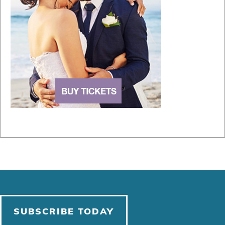
SUBSCRIBE TODAY