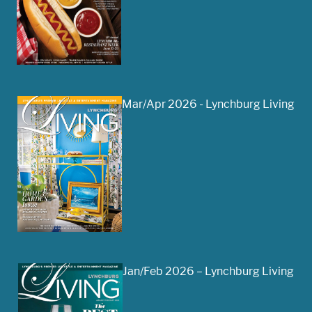
Mar/Apr 2026 - Lynchburg Living
Jan/Feb 2026 – Lynchburg Living