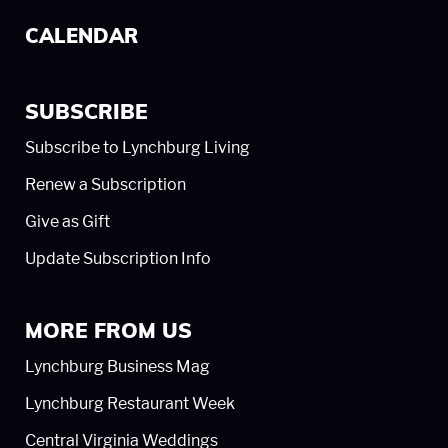
CALENDAR
SUBSCRIBE
Subscribe to Lynchburg Living
Renew a Subscription
Give as Gift
Update Subscription Info
MORE FROM US
Lynchburg Business Mag
Lynchburg Restaurant Week
Central Virginia Weddings