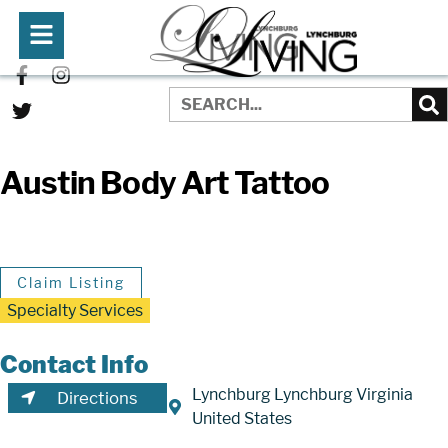
Austin Body Art Tattoo
Claim Listing
Specialty Services
Contact Info
Lynchburg Lynchburg Virginia
Directions
United States