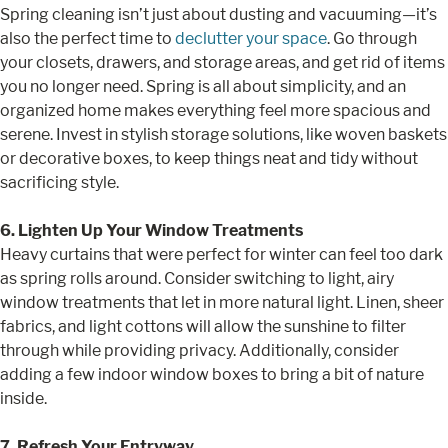
Spring cleaning isn’t just about dusting and vacuuming—it’s
also the perfect time to
declutter your space
. Go through
your closets, drawers, and storage areas, and get rid of items
you no longer need. Spring is all about simplicity, and an
organized home makes everything feel more spacious and
serene. Invest in stylish storage solutions, like woven baskets
or decorative boxes, to keep things neat and tidy without
sacrificing style.
6. Lighten Up Your Window Treatments
Heavy curtains that were perfect for winter can feel too dark
as spring rolls around. Consider switching to light, airy
window treatments that let in more natural light. Linen, sheer
fabrics, and light cottons will allow the sunshine to filter
through while providing privacy. Additionally, consider
adding a few indoor window boxes to bring a bit of nature
inside.
7. Refresh Your Entryway