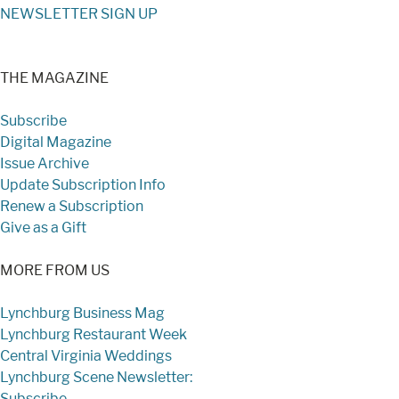
NEWSLETTER SIGN UP
THE MAGAZINE
Subscribe
Digital Magazine
Issue Archive
Update Subscription Info
Renew a Subscription
Give as a Gift
MORE FROM US
Lynchburg Business Mag
Lynchburg Restaurant Week
Central Virginia Weddings
Lynchburg Scene Newsletter:
Subscribe