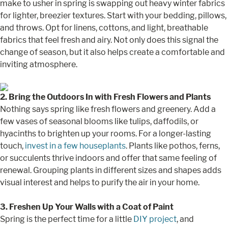
make to usher in spring is swapping out heavy winter fabrics
for lighter, breezier textures. Start with your bedding, pillows,
and throws. Opt for linens, cottons, and light, breathable
fabrics that feel fresh and airy. Not only does this signal the
change of season, but it also helps create a comfortable and
inviting atmosphere.
2. Bring the Outdoors In with Fresh Flowers and Plants
Nothing says spring like fresh flowers and greenery. Add a
few vases of seasonal blooms like tulips, daffodils, or
hyacinths to brighten up your rooms. For a longer-lasting
touch,
invest in a few houseplants
. Plants like pothos, ferns,
or succulents thrive indoors and offer that same feeling of
renewal. Grouping plants in different sizes and shapes adds
visual interest and helps to purify the air in your home.
3. Freshen Up Your Walls with a Coat of Paint
Spring is the perfect time for a little
DIY project
, and