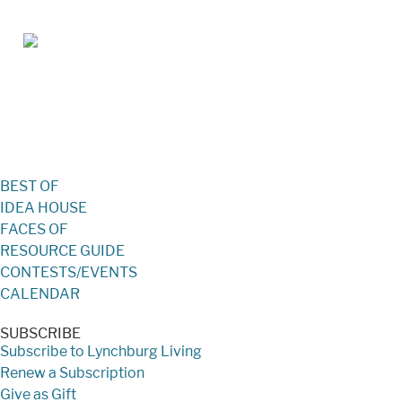
Jan/Feb 2026 – Lynchburg Living
BEST OF
IDEA HOUSE
FACES OF
RESOURCE GUIDE
CONTESTS/EVENTS
CALENDAR
SUBSCRIBE
Subscribe to Lynchburg Living
Renew a Subscription
Give as Gift