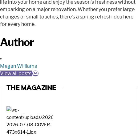
life into your home and enjoy the season’s freshness without
embarking on a major renovation. Whether you prefer large
changes or small touches, there’s a spring refresh idea here
for every home.
Author
Megan Williams
View all posts
THE MAGAZINE