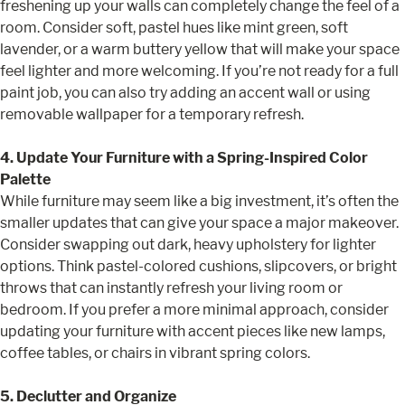
freshening up your walls can completely change the feel of a
room. Consider soft, pastel hues like mint green, soft
lavender, or a warm buttery yellow that will make your space
feel lighter and more welcoming. If you’re not ready for a full
paint job, you can also try adding an accent wall or using
removable wallpaper for a temporary refresh.
4. Update Your Furniture with a Spring-Inspired Color
Palette
While furniture may seem like a big investment, it’s often the
smaller updates that can give your space a major makeover.
Consider swapping out dark, heavy upholstery for lighter
options. Think pastel-colored cushions, slipcovers, or bright
throws that can instantly refresh your living room or
bedroom. If you prefer a more minimal approach, consider
updating your furniture with accent pieces like new lamps,
coffee tables, or chairs in vibrant spring colors.
5. Declutter and Organize