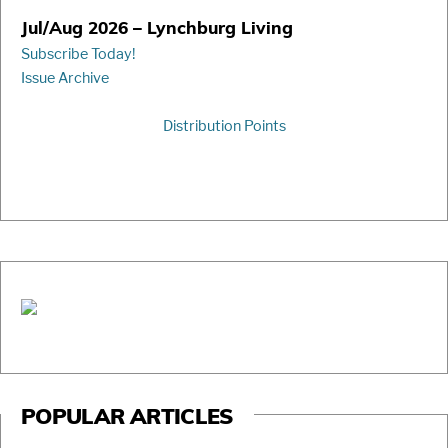
Jul/Aug 2026 – Lynchburg Living
Subscribe Today!
Issue Archive
Distribution Points
POPULAR ARTICLES