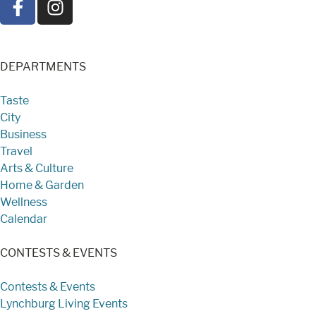
DEPARTMENTS
Taste
City
Business
Travel
Arts & Culture
Home & Garden
Wellness
Calendar
CONTESTS & EVENTS
Contests & Events
Lynchburg Living Events