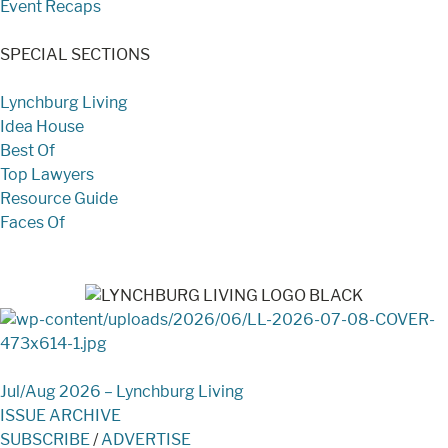
Event Recaps
SPECIAL SECTIONS
Lynchburg Living
Idea House
Best Of
Top Lawyers
Resource Guide
Faces Of
Jul/Aug 2026 – Lynchburg Living
ISSUE ARCHIVE
SUBSCRIBE
/
ADVERTISE