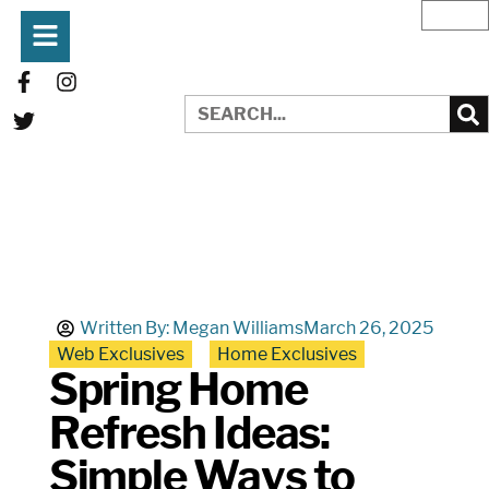
Written By:
Megan Williams
March 26, 2025
Web Exclusives
Home Exclusives
Spring Home
Refresh Ideas:
Simple Ways to