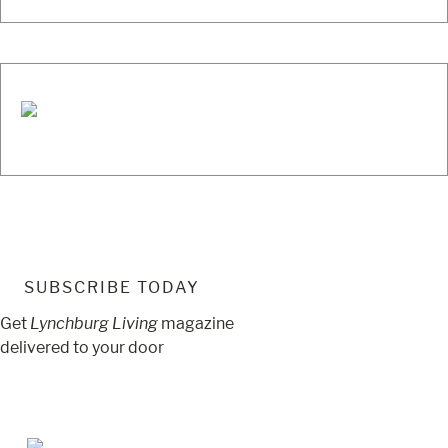
SUBSCRIBE TODAY
Get
Lynchburg Living
magazine
delivered to your door