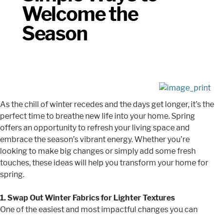
Welcome the
Season
As the chill of winter recedes and the days get longer, it’s the
perfect time to breathe new life into your home. Spring
offers an opportunity to refresh your living space and
embrace the season’s vibrant energy. Whether you’re
looking to make big changes or simply add some fresh
touches, these ideas will help you transform your home for
spring.
1. Swap Out Winter Fabrics for Lighter Textures
One of the easiest and most impactful changes you can