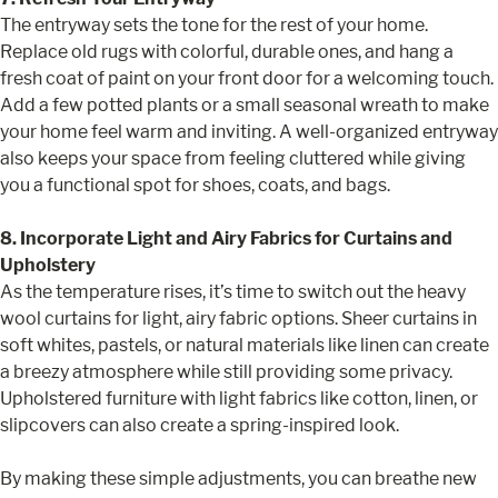
The entryway sets the tone for the rest of your home.
Replace old rugs with colorful, durable ones, and hang a
fresh coat of paint on your front door for a welcoming touch.
Add a few potted plants or a small seasonal wreath to make
your home feel warm and inviting. A well-organized entryway
also keeps your space from feeling cluttered while giving
you a functional spot for shoes, coats, and bags.
8. Incorporate Light and Airy Fabrics for Curtains and
Upholstery
As the temperature rises, it’s time to switch out the heavy
wool curtains for light, airy fabric options. Sheer curtains in
soft whites, pastels, or natural materials like linen can create
a breezy atmosphere while still providing some privacy.
Upholstered furniture with light fabrics like cotton, linen, or
slipcovers can also create a spring-inspired look.
By making these simple adjustments, you can breathe new