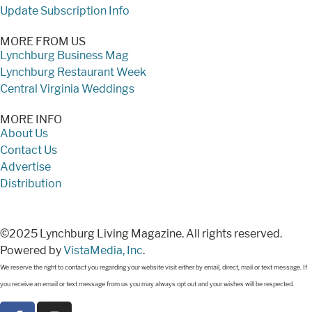
Update Subscription Info
MORE FROM US
Lynchburg Business Mag
Lynchburg Restaurant Week
Central Virginia Weddings
MORE INFO
About Us
Contact Us
Advertise
Distribution
©2025 Lynchburg Living Magazine. All rights reserved.
Powered by
VistaMedia, Inc
.
We reserve the right to contact you regarding your website visit either by email, direct, mail or text message. If
you receive an email or text message from us you may always opt out and your wishes will be respected.