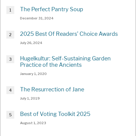
The Perfect Pantry Soup
December 31, 2024
2025 Best Of Readers’ Choice Awards
July 26, 2024
Hugelkultur: Self-Sustaining Garden
Practice of the Ancients
January 1, 2020
The Resurrection of Jane
July 1, 2019
Best of Voting Toolkit 2025
August 1, 2023