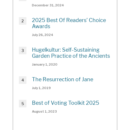
December 31, 2024
2025 Best Of Readers’ Choice
Awards
July 26, 2024
Hugelkultur: Self-Sustaining
Garden Practice of the Ancients
January 1, 2020
The Resurrection of Jane
July 1, 2019
Best of Voting Toolkit 2025
August 1, 2023