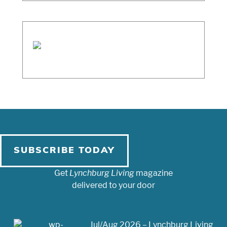
SUBSCRIBE TODAY
Get
Lynchburg Living
magazine
delivered to your door
Jul/Aug 2026 – Lynchburg Living