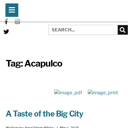
Tag:
Acapulco
A Taste of the Big City
Written by:
Anna Eileen White
•
May 1, 2025