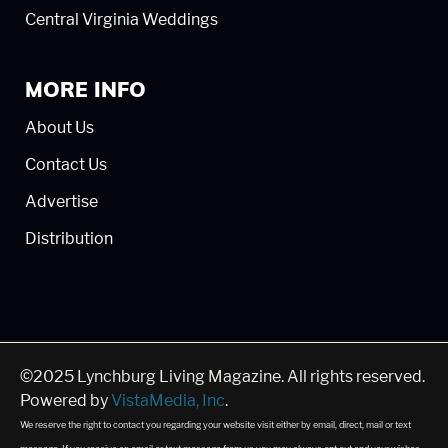
Central Virginia Weddings
MORE INFO
About Us
Contact Us
Advertise
Distribution
©2025 Lynchburg Living Magazine. All rights reserved.
Powered by
VistaMedia, Inc
.
We reserve the right to contact you regarding your website visit either by email, direct, mail or text