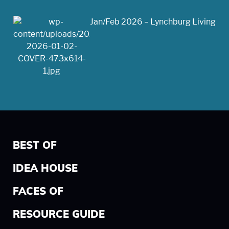
Jan/Feb 2026 – Lynchburg Living
BEST OF
IDEA HOUSE
FACES OF
RESOURCE GUIDE