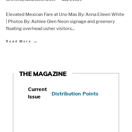
Elevated Mexican Fare at Uno Mas By: Anna Eileen White
| Photos By: Ashlee Glen Neon signage and greenery
floating overhead usher visitors
...
→
Read More
THE MAGAZINE
Current
Distribution Points
Issue
S
u
b
s