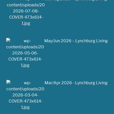
May/Jun 2026 – Lynchburg Living
Mar/Apr 2026 - Lynchburg Living