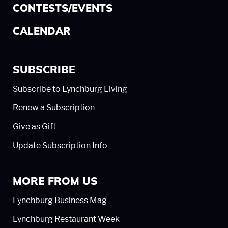
CONTESTS/EVENTS
CALENDAR
SUBSCRIBE
Subscribe to Lynchburg Living
Renew a Subscription
Give as Gift
Update Subscription Info
MORE FROM US
Lynchburg Business Mag
Lynchburg Restaurant Week