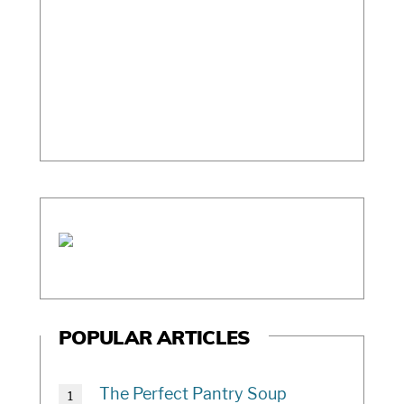
c
h
i
v
e
POPULAR ARTICLES
The Perfect Pantry Soup