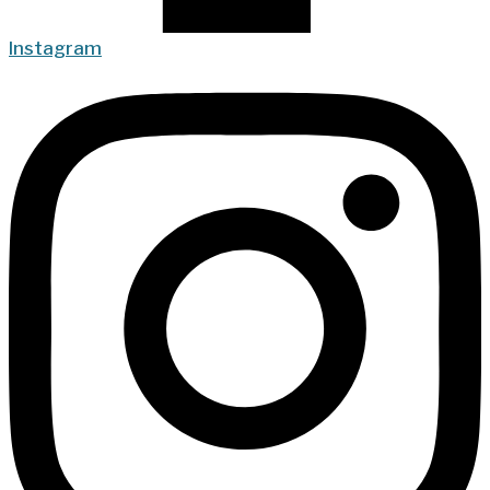
Instagram