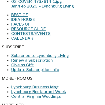
Jan/Feb 2026 – Lynchburg Living
BEST OF
IDEA HOUSE
FACES OF
RESOURCE GUIDE
CONTESTS/EVENTS
CALENDAR
SUBSCRIBE
Subscribe to Lynchburg Living
Renew a Subscription
Give as Gift
Update Subscription Info
MORE FROM US
Lynchburg Business Mag
Lynchburg Restaurant Week
Central Virginia Weddings
MORE INFO