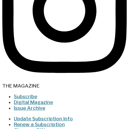
THE MAGAZINE
Subscribe
Digital Magazine
Issue Archive
Update Subscription Info
Renew a Subscription