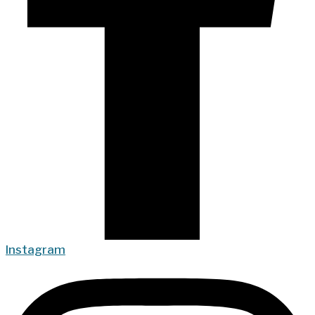
Instagram