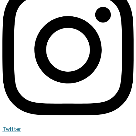
Twitter