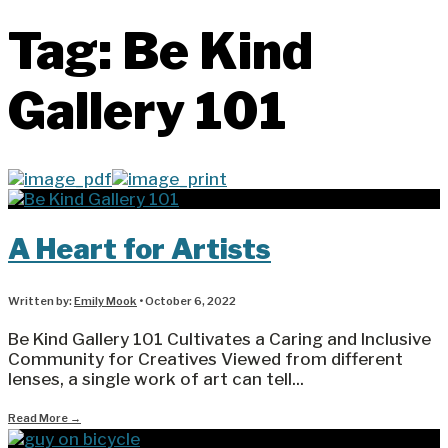
Tag:
Be Kind
Gallery 101
A Heart for Artists
Written by:
Emily Mook
•
October 6, 2022
Be Kind Gallery 101 Cultivates a Caring and Inclusive
Community for Creatives Viewed from different
lenses, a single work of art can tell
...
Read More
→