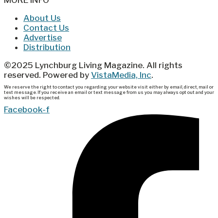
About Us
Contact Us
Advertise
Distribution
©2025 Lynchburg Living Magazine. All rights
reserved. Powered by
VistaMedia, Inc
.
We reserve the right to contact you regarding your website visit either by email, direct, mail or
text message. If you receive an email or text message from us you may always opt out and your
wishes will be respected.
Facebook-f