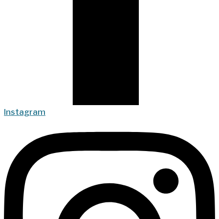
Instagram