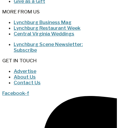
Give as a Gift
MORE FROM US
Lynchburg Business Mag
Lynchburg Restaurant Week
Central Virginia Weddings
Lynchburg Scene Newsletter:
Subscribe
GET IN TOUCH
Advertise
About Us
Contact Us
Facebook-f