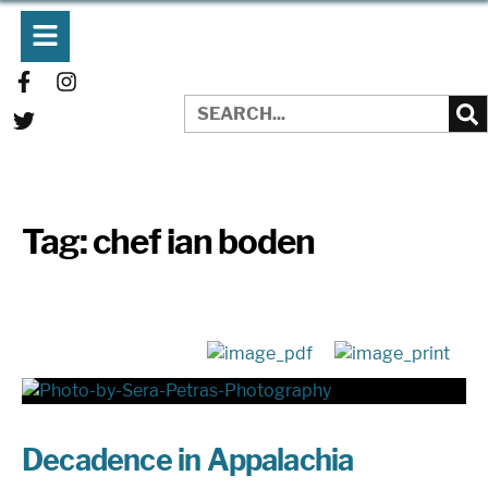
Tag:
chef ian boden
Decadence in Appalachia