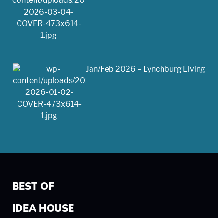
Jan/Feb 2026 – Lynchburg Living
BEST OF
IDEA HOUSE