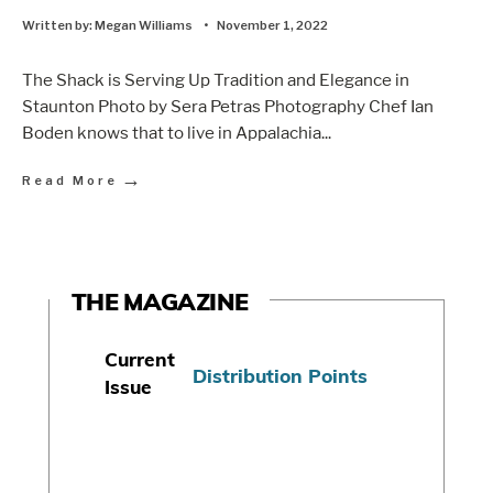
Written by:
Megan Williams
•
November 1, 2022
The Shack is Serving Up Tradition and Elegance in
Staunton Photo by Sera Petras Photography Chef Ian
Boden knows that to live in Appalachia
...
→
Read More
THE MAGAZINE
Current
Distribution Points
Issue
S
u
b