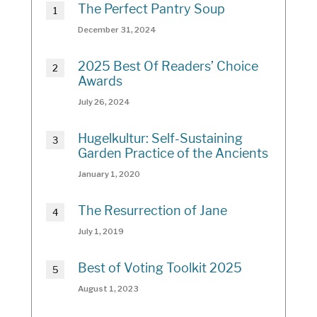
The Perfect Pantry Soup
December 31, 2024
2025 Best Of Readers’ Choice
Awards
July 26, 2024
Hugelkultur: Self-Sustaining
Garden Practice of the Ancients
January 1, 2020
The Resurrection of Jane
July 1, 2019
Best of Voting Toolkit 2025
August 1, 2023