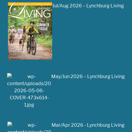
Jul/Aug 2026 – Lynchburg Living
May/Jun 2026 – Lynchburg Living
Mar/Apr 2026 - Lynchburg Living