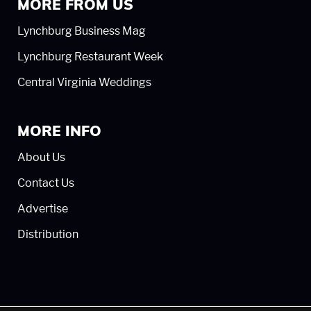
MORE FROM US
Lynchburg Business Mag
Lynchburg Restaurant Week
Central Virginia Weddings
MORE INFO
About Us
Contact Us
Advertise
Distribution