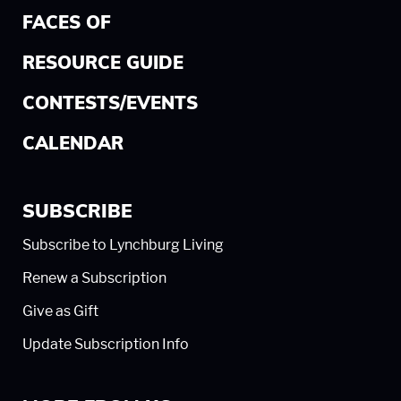
FACES OF
RESOURCE GUIDE
CONTESTS/EVENTS
CALENDAR
SUBSCRIBE
Subscribe to Lynchburg Living
Renew a Subscription
Give as Gift
Update Subscription Info