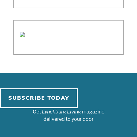
SUBSCRIBE TODAY
Get
Lynchburg Living
magazine
delivered to your door