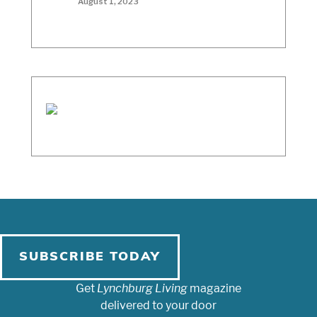
August 1, 2023
SUBSCRIBE TODAY
Get
Lynchburg Living
magazine
delivered to your door