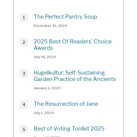
The Perfect Pantry Soup
December 31, 2024
2025 Best Of Readers’ Choice
Awards
July 26, 2024
Hugelkultur: Self-Sustaining
Garden Practice of the Ancients
January 1, 2020
The Resurrection of Jane
July 1, 2019
Best of Voting Toolkit 2025