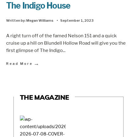
The Indigo House
Written by:
Megan Williams
•
September 1, 2023
A right turn off of the famed Nelson 151 and a quick
cruise up a hill on Blundell Hollow Road will give you the
first glimpse of The Indigo
...
→
Read More
THE MAGAZINE