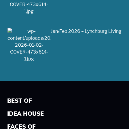
Jan/Feb 2026 – Lynchburg Living
BEST OF
IDEA HOUSE
FACES OF