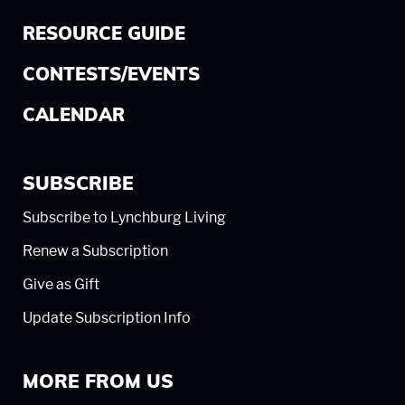
RESOURCE GUIDE
CONTESTS/EVENTS
CALENDAR
SUBSCRIBE
Subscribe to Lynchburg Living
Renew a Subscription
Give as Gift
Update Subscription Info
MORE FROM US