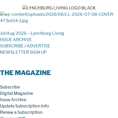
Jul/Aug 2026 – Lynchburg Living
ISSUE ARCHIVE
SUBSCRIBE
/
ADVERTISE
NEWSLETTER SIGN UP
THE MAGAZINE
Subscribe
Digital Magazine
Issue Archive
Update Subscription Info
Renew a Subscription