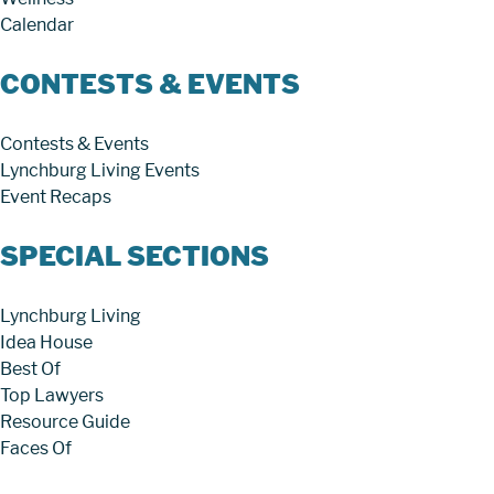
Calendar
CONTESTS & EVENTS
Contests & Events
Lynchburg Living Events
Event Recaps
SPECIAL SECTIONS
Lynchburg Living
Idea House
Best Of
Top Lawyers
Resource Guide
Faces Of