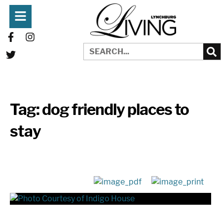
Tag:
dog friendly places to
stay