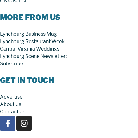
Give as a Gift
MORE FROM US
Lynchburg Business Mag
Lynchburg Restaurant Week
Central Virginia Weddings
Lynchburg Scene Newsletter:
Subscribe
GET IN TOUCH
Advertise
About Us
Contact Us