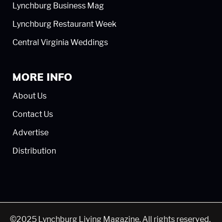
Lynchburg Business Mag
Lynchburg Restaurant Week
Central Virginia Weddings
MORE INFO
About Us
Contact Us
Advertise
Distribution
©2025 Lynchburg Living Magazine. All rights reserved.