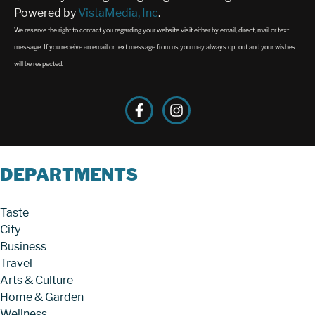
Powered by
VistaMedia, Inc
.
We reserve the right to contact you regarding your website visit either by email, direct, mail or text
message. If you receive an email or text message from us you may always opt out and your wishes
will be respected.
DEPARTMENTS
Taste
City
Business
Travel
Arts & Culture
Home & Garden
Wellness