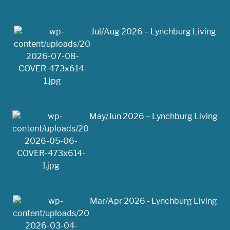
Jul/Aug 2026 – Lynchburg Living
May/Jun 2026 – Lynchburg Living
Mar/Apr 2026 - Lynchburg Living