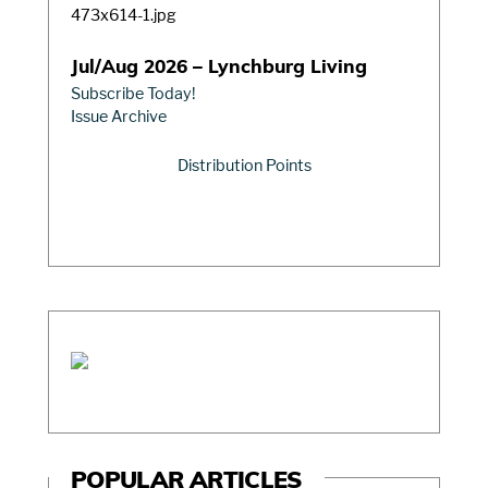
Jul/Aug 2026 – Lynchburg Living
Subscribe Today!
Issue Archive
Distribution Points
POPULAR ARTICLES