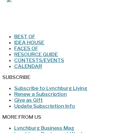
Jan/Feb 2026 – Lynchburg Living
BEST OF
IDEA HOUSE
FACES OF
RESOURCE GUIDE
CONTESTS/EVENTS
CALENDAR
SUBSCRIBE
Subscribe to Lynchburg Living
Renew a Subscription
Give as Gift
Update Subscription Info
MORE FROM US
Lynchburg Business Mag