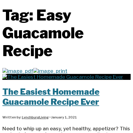
Tag:
Easy
Guacamole
Recipe
The Easiest Homemade
Guacamole Recipe Ever
Written by:
LynchburgLiving
•
January 1, 2021
Need to whip up an easy, yet healthy, appetizer? This