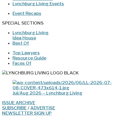
Lynchburg Living Events
Event Recaps
SPECIAL SECTIONS
Lynchburg Living
Idea House
Best Of
Top Lawyers
Resource Guide
Faces Of
Jul/Aug 2026 – Lynchburg Living
ISSUE ARCHIVE
SUBSCRIBE
/
ADVERTISE
NEWSLETTER SIGN UP