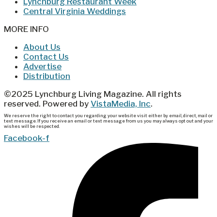
Lynchburg Restaurant Week
Central Virginia Weddings
MORE INFO
About Us
Contact Us
Advertise
Distribution
©2025 Lynchburg Living Magazine. All rights
reserved. Powered by
VistaMedia, Inc
.
We reserve the right to contact you regarding your website visit either by email, direct, mail or
text message. If you receive an email or text message from us you may always opt out and your
wishes will be respected.
Facebook-f