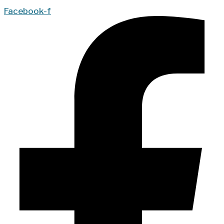
Facebook-f