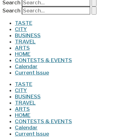
Search
Search
TASTE
CITY
BUSINESS
TRAVEL
ARTS
HOME
CONTESTS & EVENTS
Calendar
Current Issue
TASTE
CITY
BUSINESS
TRAVEL
ARTS
HOME
CONTESTS & EVENTS
Calendar
Current Issue