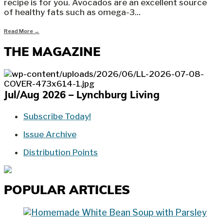
recipe is for you. Avocados are an excellent source
of healthy fats such as omega-3
...
Read More
→
THE MAGAZINE
Jul/Aug 2026 – Lynchburg Living
Subscribe Today!
Issue Archive
Distribution Points
POPULAR ARTICLES