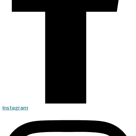
Instagram