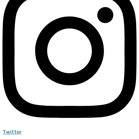
Twitter