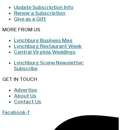
Update Subscription Info
Renew a Subscription
Give as a Gift
MORE FROM US
Lynchburg Business Mag
Lynchburg Restaurant Week
Central Virginia Weddings
Lynchburg Scene Newsletter:
Subscribe
GET IN TOUCH
Advertise
About Us
Contact Us
Facebook-f