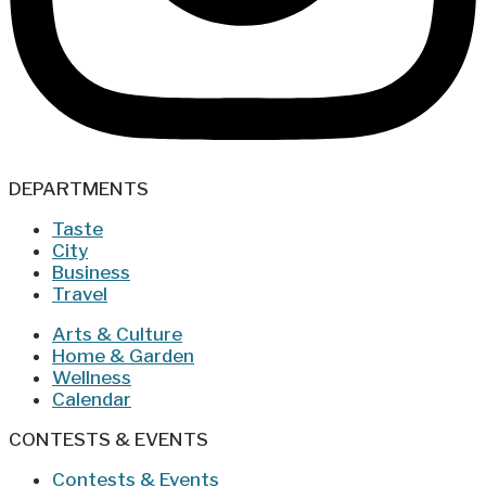
DEPARTMENTS
Taste
City
Business
Travel
Arts & Culture
Home & Garden
Wellness
Calendar
CONTESTS & EVENTS
Contests & Events