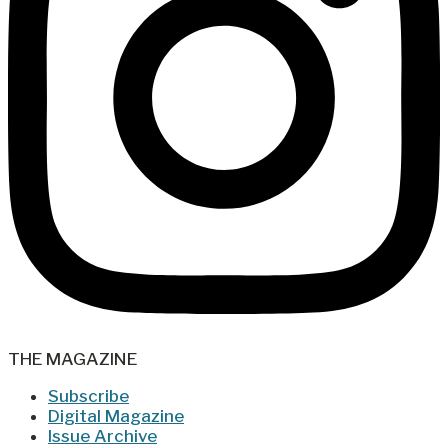
THE MAGAZINE
Subscribe
Digital Magazine
Issue Archive