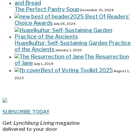
The Perfect Pantry Soup
December 31, 2024
2025 Best Of Readers’
Choice Awards
July 26, 2024
Hugelkultur: Self-Sustaining Garden Practice
of the Ancients
January 1, 2020
The Resurrection
of Jane
July 1, 2019
Best of Voting Toolkit 2025
August 1,
2023
SUBSCRIBE TODAY
Get
Lynchburg Living
magazine
delivered to your door