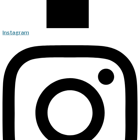
Instagram