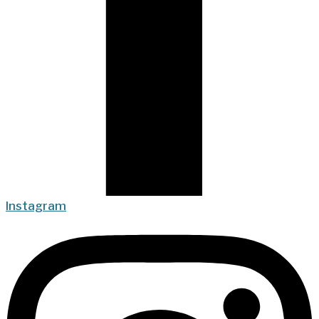
Instagram