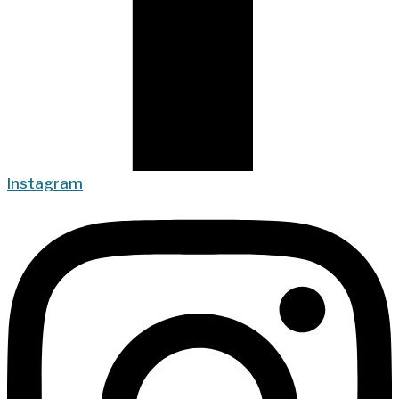
Instagram