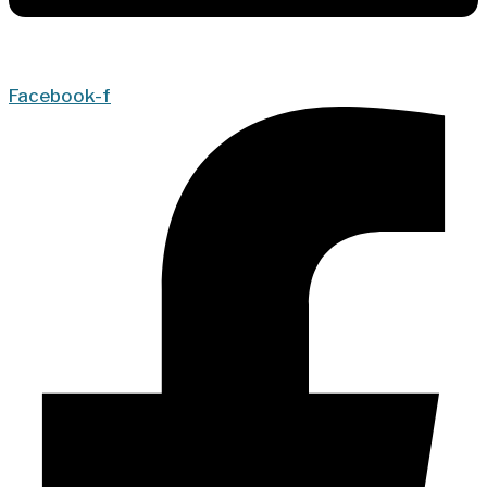
Facebook-f