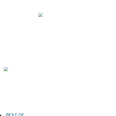
Mar/Apr 2026 - Lynchburg Living
Jan/Feb 2026 – Lynchburg Living
BEST OF