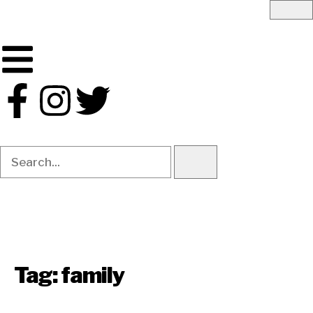
Tag:
family