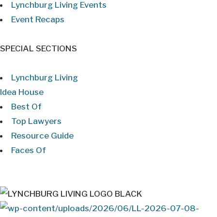
Lynchburg Living Events
Event Recaps
SPECIAL SECTIONS
Lynchburg Living
Idea House
Best Of
Top Lawyers
Resource Guide
Faces Of