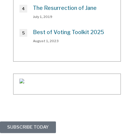
The Resurrection of Jane
July 1, 2019
Best of Voting Toolkit 2025
August 1, 2023
SUBSCRIBE TODAY