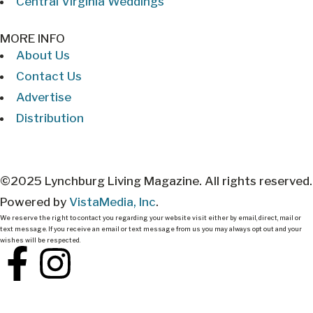
Central Virginia Weddings
MORE INFO
About Us
Contact Us
Advertise
Distribution
©2025 Lynchburg Living Magazine. All rights reserved.
Powered by
VistaMedia, Inc
.
We reserve the right to contact you regarding your website visit either by email, direct, mail or
text message. If you receive an email or text message from us you may always opt out and your
wishes will be respected.