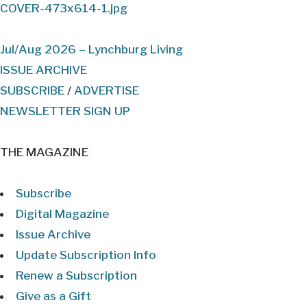
Jul/Aug 2026 – Lynchburg Living
ISSUE ARCHIVE
SUBSCRIBE
/
ADVERTISE
NEWSLETTER SIGN UP
THE MAGAZINE
Subscribe
Digital Magazine
Issue Archive
Update Subscription Info
Renew a Subscription
Give as a Gift