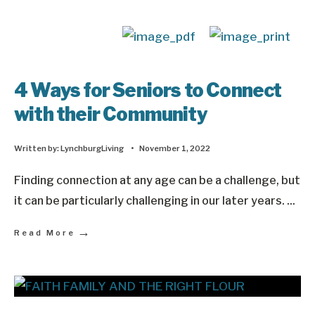
4 Ways for Seniors to Connect
with their Community
Written by:
LynchburgLiving
•
November 1, 2022
Finding connection at any age can be a challenge, but
it can be particularly challenging in our later years.
...
→
Read More