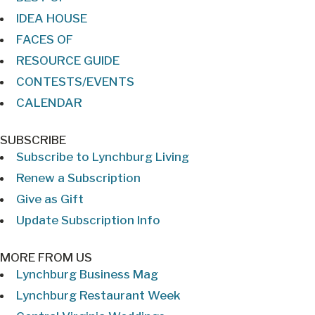
IDEA HOUSE
FACES OF
RESOURCE GUIDE
CONTESTS/EVENTS
CALENDAR
SUBSCRIBE
Subscribe to Lynchburg Living
Renew a Subscription
Give as Gift
Update Subscription Info
MORE FROM US
Lynchburg Business Mag
Lynchburg Restaurant Week