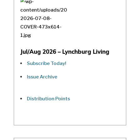
Jul/Aug 2026 – Lynchburg Living
Subscribe Today!
Issue Archive
Distribution Points