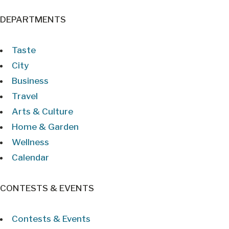
DEPARTMENTS
Taste
City
Business
Travel
Arts & Culture
Home & Garden
Wellness
Calendar
CONTESTS & EVENTS
Contests & Events