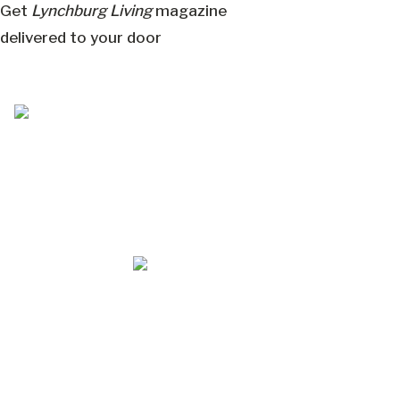
Get
Lynchburg Living
magazine
delivered to your door
Jul/Aug 2026 – Lynchburg Living
May/Jun 2026 – Lynchburg Living