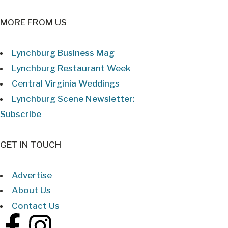
MORE FROM US
Lynchburg Business Mag
Lynchburg Restaurant Week
Central Virginia Weddings
Lynchburg Scene Newsletter:
Subscribe
GET IN TOUCH
Advertise
About Us
Contact Us