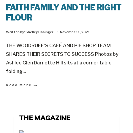
FAITH FAMILY AND THE RIGHT
FLOUR
Written by:
Shelley Basinger
•
November 1, 2021
THE WOODRUFF’S CAFÉ AND PIE SHOP TEAM
SHARES THEIR SECRETS TO SUCCESS Photos by
Ashlee Glen Darnette Hill sits at a corner table
folding
...
→
Read More
THE MAGAZINE