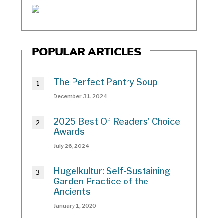
POPULAR ARTICLES
The Perfect Pantry Soup
December 31, 2024
2025 Best Of Readers’ Choice
Awards
July 26, 2024
Hugelkultur: Self-Sustaining
Garden Practice of the
Ancients
January 1, 2020