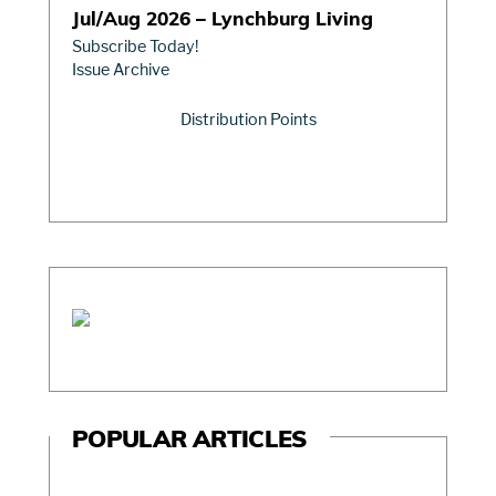
Jul/Aug 2026 – Lynchburg Living
Subscribe Today!
Issue Archive
Distribution Points
POPULAR ARTICLES