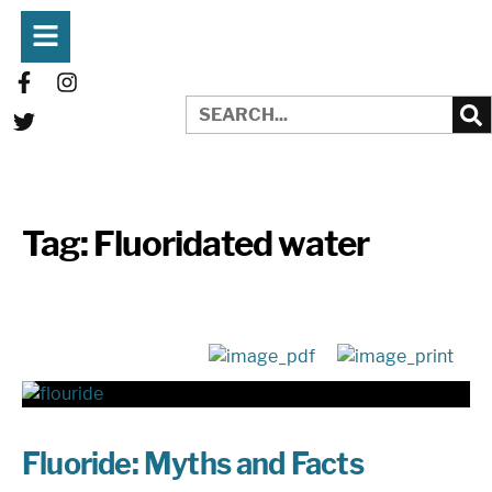
Tag:
Fluoridated water
Fluoride: Myths and Facts