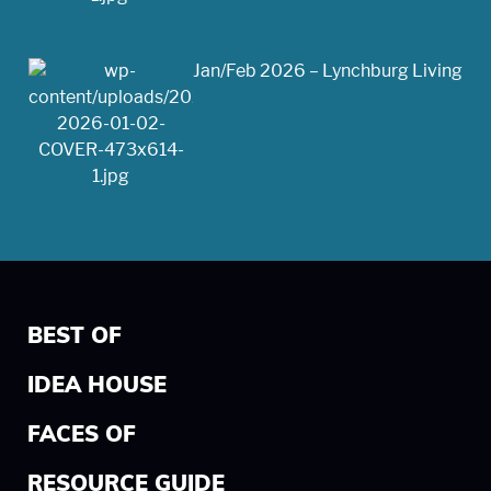
Jan/Feb 2026 – Lynchburg Living
BEST OF
IDEA HOUSE
FACES OF
RESOURCE GUIDE