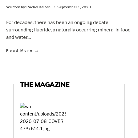
Written by:
Rachel Dalton
•
September 1, 2023
For decades, there has been an ongoing debate
surrounding fluoride, a naturally occurring mineral in food
and water.
...
→
Read More
THE MAGAZINE