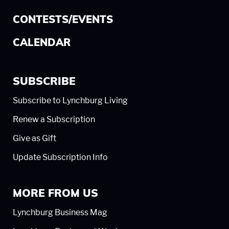
CONTESTS/EVENTS
CALENDAR
SUBSCRIBE
Subscribe to Lynchburg Living
Renew a Subscription
Give as Gift
Update Subscription Info
MORE FROM US
Lynchburg Business Mag