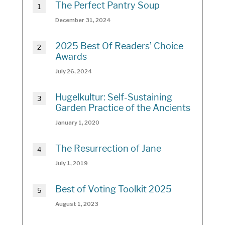
The Perfect Pantry Soup
December 31, 2024
2025 Best Of Readers’ Choice
Awards
July 26, 2024
Hugelkultur: Self-Sustaining
Garden Practice of the Ancients
January 1, 2020
The Resurrection of Jane
July 1, 2019
Best of Voting Toolkit 2025
August 1, 2023