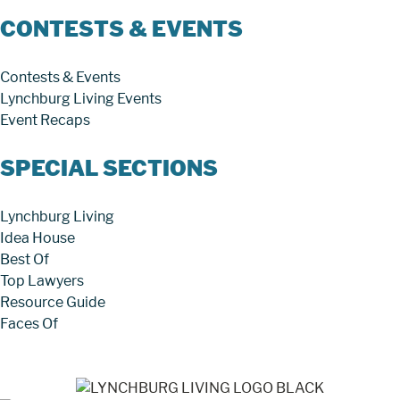
CONTESTS & EVENTS
Contests & Events
Lynchburg Living Events
Event Recaps
SPECIAL SECTIONS
Lynchburg Living
Idea House
Best Of
Top Lawyers
Resource Guide
Faces Of