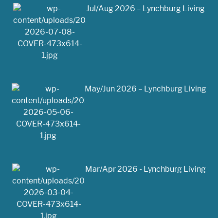
Jul/Aug 2026 – Lynchburg Living
May/Jun 2026 – Lynchburg Living
Mar/Apr 2026 - Lynchburg Living