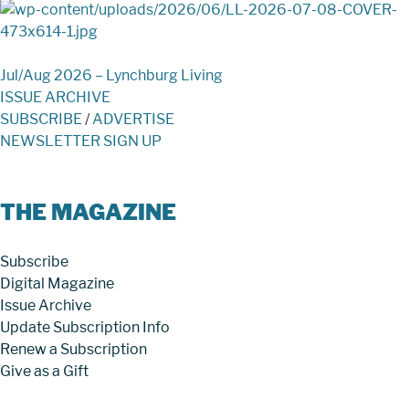
Jul/Aug 2026 – Lynchburg Living
ISSUE ARCHIVE
SUBSCRIBE
/
ADVERTISE
NEWSLETTER SIGN UP
THE MAGAZINE
Subscribe
Digital Magazine
Issue Archive
Update Subscription Info
Renew a Subscription
Give as a Gift