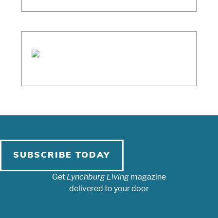
SUBSCRIBE TODAY
Get
Lynchburg Living
magazine
delivered to your door