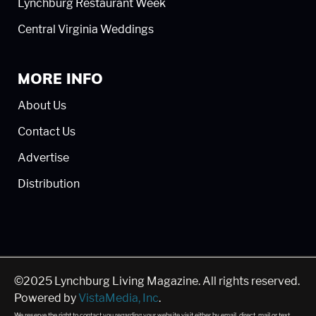
Lynchburg Restaurant Week
Central Virginia Weddings
MORE INFO
About Us
Contact Us
Advertise
Distribution
©2025 Lynchburg Living Magazine. All rights reserved.
Powered by
VistaMedia, Inc
.
We reserve the right to contact you regarding your website visit either by email, direct, mail or text