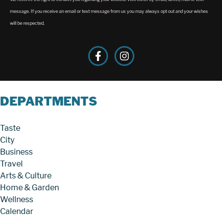
message. If you receive an email or text message from us you may always opt out and your wishes
will be respected.
DEPARTMENTS
Taste
City
Business
Travel
Arts & Culture
Home & Garden
Wellness
Calendar