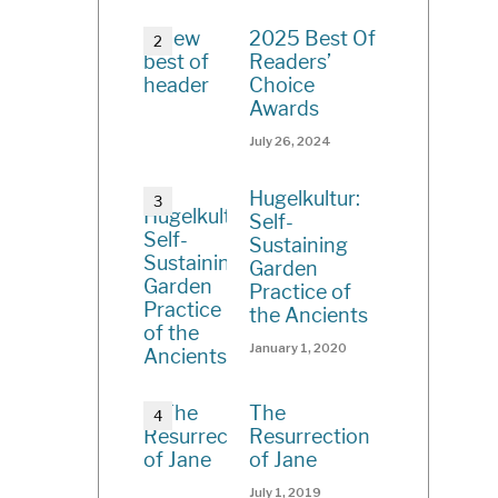
2025 Best Of
Readers’
Choice
Awards
July 26, 2024
Hugelkultur:
Self-
Sustaining
Garden
Practice of
the Ancients
January 1, 2020
The
Resurrection
of Jane
July 1, 2019