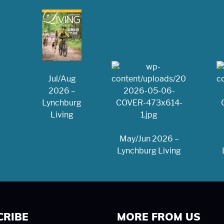
Jul/Aug
2026 –
Lynchburg
Living
May/Jun 2026 –
Lynchburg Living
CRIBE
MORE FROM US