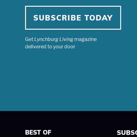
SUBSCRIBE TODAY
Get
Lynchburg Living
magazine
delivered to your door
BEST OF
SUBS