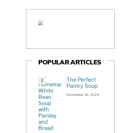
POPULAR ARTICLES
The Perfect
Pantry Soup
December 31, 2024