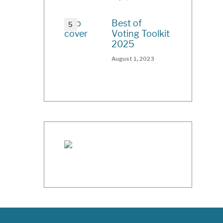
Best of
Voting Toolkit
2025
August 1, 2023