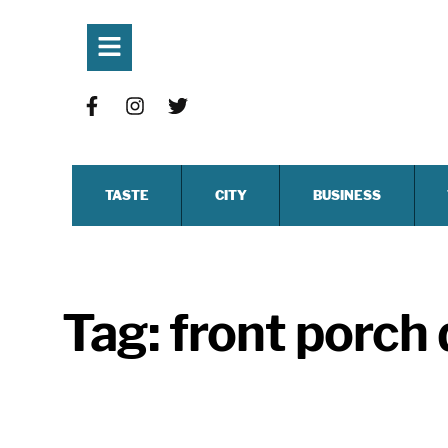
TASTE
CITY
BUSINESS
Tag:
front porch