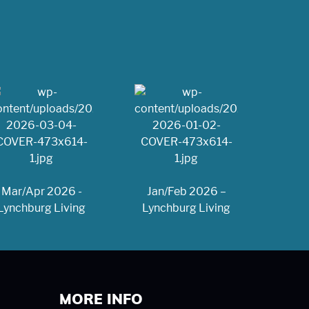
Mar/Apr 2026 -
Jan/Feb 2026 –
Lynchburg Living
Lynchburg Living
MORE INFO