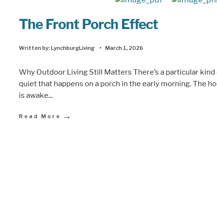
The Front Porch Effect
Written by:
LynchburgLiving
•
March 1, 2026
Why Outdoor Living Still Matters There’s a particular kind
quiet that happens on a porch in the early morning. The h
is awake
...
→
Read More