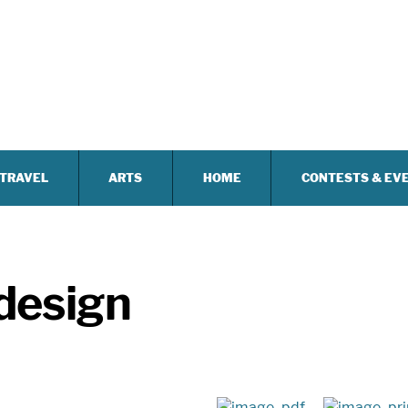
TRAVEL
ARTS
HOME
CONTESTS & EV
 design