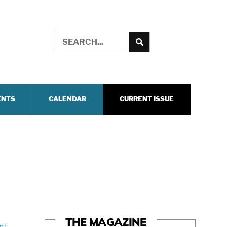
ENTS
CALENDAR
CURRENT ISSUE
THE MAGAZINE