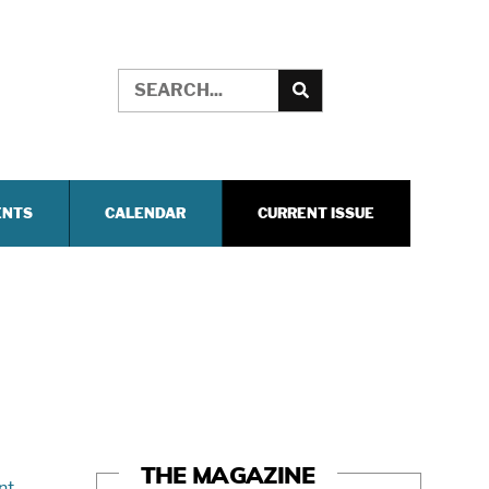
ENTS
CALENDAR
CURRENT ISSUE
THE MAGAZINE