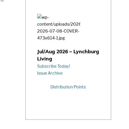
Jul/Aug 2026 – Lynchburg
Living
Subscribe Today!
Issue Archive
Distribution Points