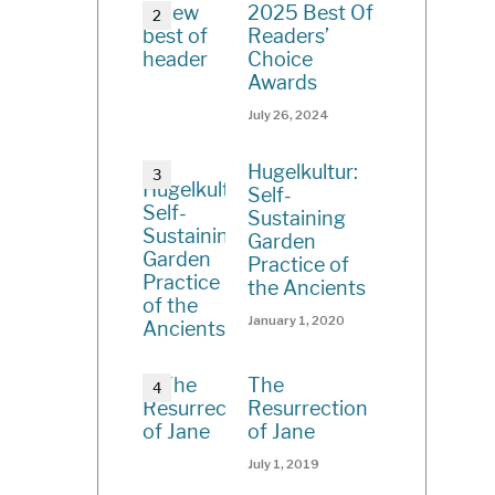
2025 Best Of
Readers’
Choice
Awards
July 26, 2024
Hugelkultur:
Self-
Sustaining
Garden
Practice of
the Ancients
January 1, 2020
The
Resurrection
of Jane
July 1, 2019