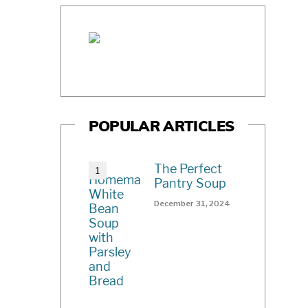
POPULAR ARTICLES
The Perfect
Pantry Soup
December 31, 2024