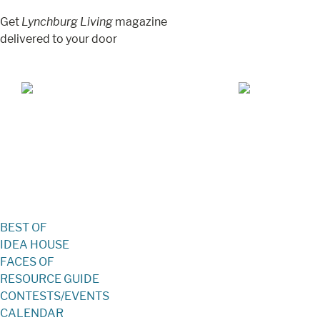
Get
Lynchburg Living
magazine
delivered to your door
Jul/Aug 2026 – Lynchburg Living
May/Jun 2026 –
BEST OF
IDEA HOUSE
FACES OF
RESOURCE GUIDE
CONTESTS/EVENTS
CALENDAR