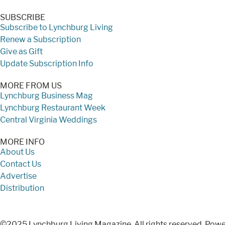
SUBSCRIBE
Subscribe to Lynchburg Living
Renew a Subscription
Give as Gift
Update Subscription Info
MORE FROM US
Lynchburg Business Mag
Lynchburg Restaurant Week
Central Virginia Weddings
MORE INFO
About Us
Contact Us
Advertise
Distribution
©2025 Lynchburg Living Magazine. All rights reserved. Pow