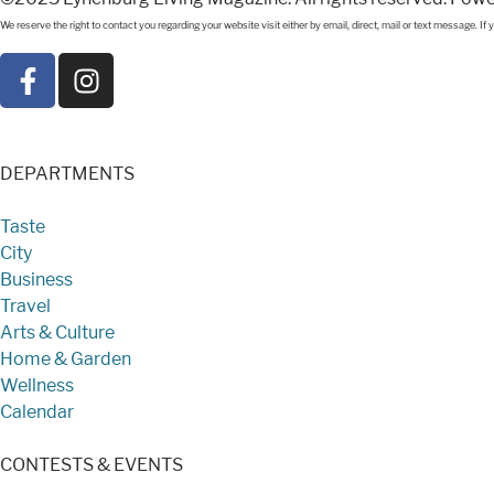
We reserve the right to contact you regarding your website visit either by email, direct, mail or text message. 
DEPARTMENTS
Taste
City
Business
Travel
Arts & Culture
Home & Garden
Wellness
Calendar
CONTESTS & EVENTS