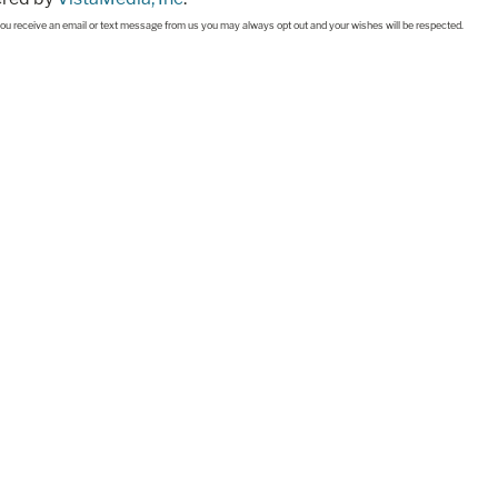
If you receive an email or text message from us you may always opt out and your wishes will be respected.