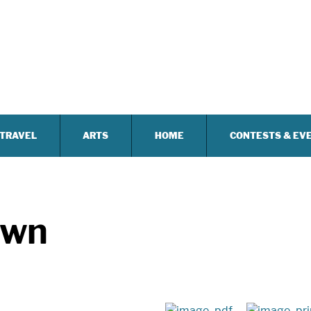
TRAVEL
ARTS
HOME
CONTESTS & EV
own