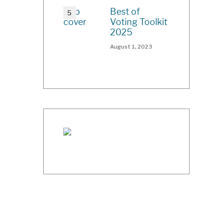
Best of
Voting Toolkit
2025
August 1, 2023