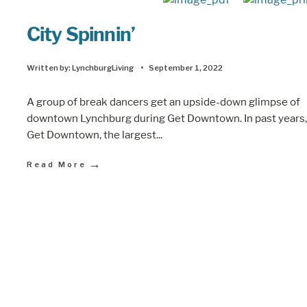
City Spinnin’
Written by:
LynchburgLiving
•
September 1, 2022
A group of break dancers get an upside-down glimpse of
downtown Lynchburg during Get Downtown. In past years,
Get Downtown, the largest
...
→
Read More