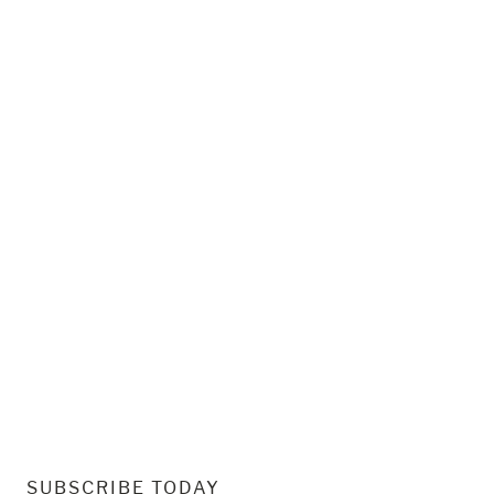
SUBSCRIBE TODAY