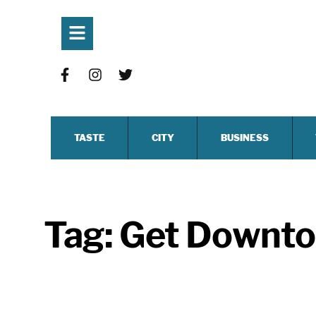
TASTE
CITY
BUSINESS
Tag:
Get Downt