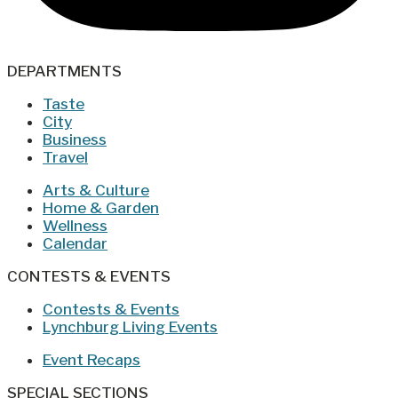
DEPARTMENTS
Taste
City
Business
Travel
Arts & Culture
Home & Garden
Wellness
Calendar
CONTESTS & EVENTS
Contests & Events
Lynchburg Living Events
Event Recaps
SPECIAL SECTIONS