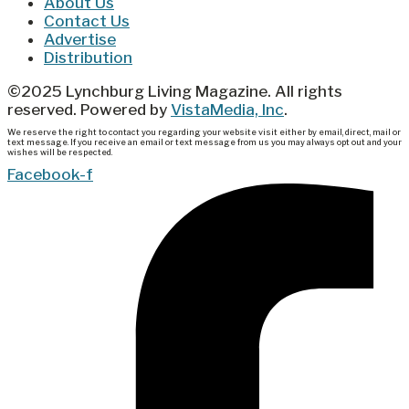
About Us
Contact Us
Advertise
Distribution
©2025 Lynchburg Living Magazine. All rights
reserved. Powered by
VistaMedia, Inc
.
We reserve the right to contact you regarding your website visit either by email, direct, mail or
text message. If you receive an email or text message from us you may always opt out and your
wishes will be respected.
Facebook-f