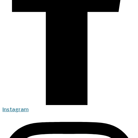
Instagram