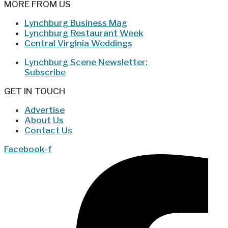
MORE FROM US
Lynchburg Business Mag
Lynchburg Restaurant Week
Central Virginia Weddings
Lynchburg Scene Newsletter:
Subscribe
GET IN TOUCH
Advertise
About Us
Contact Us
Facebook-f