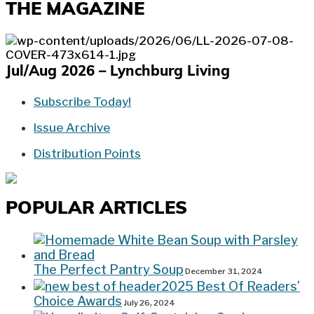
THE MAGAZINE
Jul/Aug 2026 – Lynchburg Living
Subscribe Today!
Issue Archive
Distribution Points
POPULAR ARTICLES
The Perfect Pantry Soup
December 31, 2024
2025 Best Of Readers’
Choice Awards
July 26, 2024