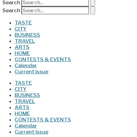
Search
Search
TASTE
CITY
BUSINESS
TRAVEL
ARTS
HOME
CONTESTS & EVENTS
Calendar
Current Issue
TASTE
CITY
BUSINESS
TRAVEL
ARTS
HOME
CONTESTS & EVENTS
Calendar
Current Issue