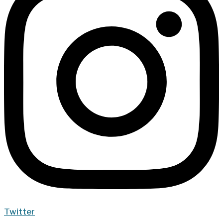
Twitter