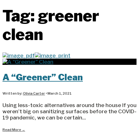
Tag:
greener
clean
A “Greener” Clean
Written by:
Olivia Carter
•
March 1, 2021
Using less-toxic alternatives around the house If you
weren’t big on sanitizing surfaces before the COVID-
19 pandemic, we can be certain
...
Read More
→