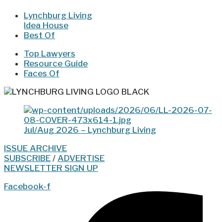
Lynchburg Living
Idea House
Best Of
Top Lawyers
Resource Guide
Faces Of
Jul/Aug 2026 – Lynchburg Living
ISSUE ARCHIVE
SUBSCRIBE
/
ADVERTISE
NEWSLETTER SIGN UP
Facebook-f