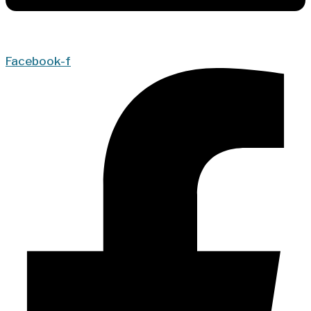
Facebook-f