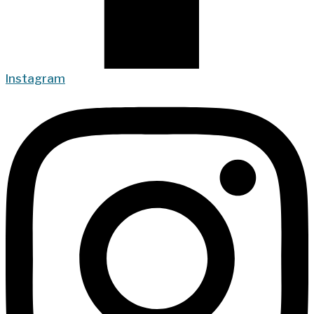
Instagram