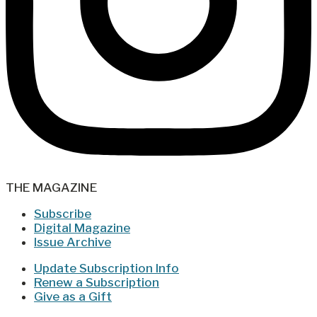
THE MAGAZINE
Subscribe
Digital Magazine
Issue Archive
Update Subscription Info
Renew a Subscription
Give as a Gift