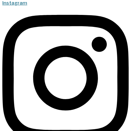
Instagram