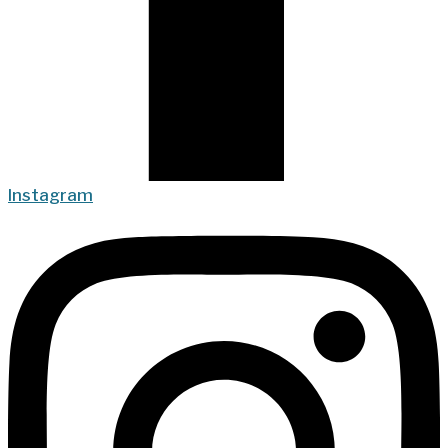
Instagram