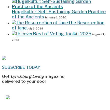
Hugelkultur: Self-Sustaining Garden Practice
of the Ancients
January 1, 2020
The Resurrection
of Jane
July 1, 2019
Best of Voting Toolkit 2025
August 1,
2023
SUBSCRIBE TODAY
Get
Lynchburg Living
magazine
delivered to your door