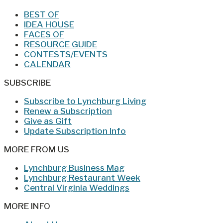
BEST OF
IDEA HOUSE
FACES OF
RESOURCE GUIDE
CONTESTS/EVENTS
CALENDAR
SUBSCRIBE
Subscribe to Lynchburg Living
Renew a Subscription
Give as Gift
Update Subscription Info
MORE FROM US
Lynchburg Business Mag
Lynchburg Restaurant Week
Central Virginia Weddings
MORE INFO