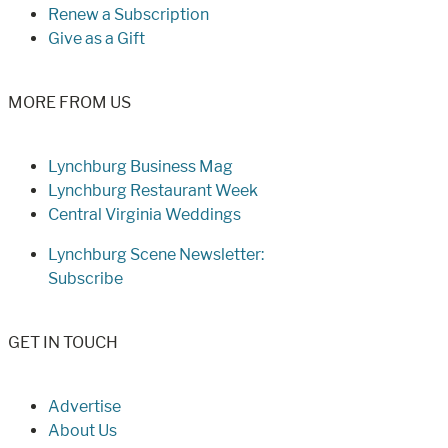
Renew a Subscription
Give as a Gift
MORE FROM US
Lynchburg Business Mag
Lynchburg Restaurant Week
Central Virginia Weddings
Lynchburg Scene Newsletter:
Subscribe
GET IN TOUCH
Advertise
About Us