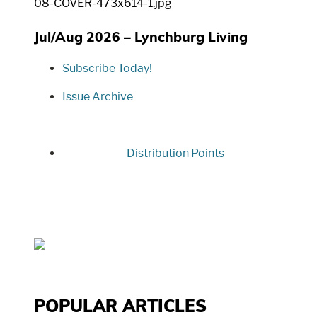
Jul/Aug 2026 – Lynchburg Living
Subscribe Today!
Issue Archive
Distribution Points
POPULAR ARTICLES