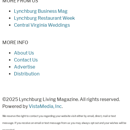
MORE FROM US
Lynchburg Business Mag
Lynchburg Restaurant Week
Central Virginia Weddings
MORE INFO
About Us
Contact Us
Advertise
Distribution
©2025 Lynchburg Living Magazine. All rights reserved.
Powered by
VistaMedia, Inc
.
We reserve the right to contact you regarding your website visit either by email, direct, mail or text
message. If you receive an email or text message from us you may always opt out and your wishes will be
respected.