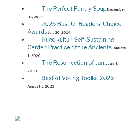
The Perfect Pantry Soup
December
31, 2024
2025 Best Of Readers’ Choice
Awards
July 26, 2024
Hugelkultur: Self-Sustaining
Garden Practice of the Ancients
January
1, 2020
The Resurrection of Jane
July 1,
2019
Best of Voting Toolkit 2025
August 1, 2023