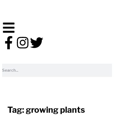
Tag:
growing plants