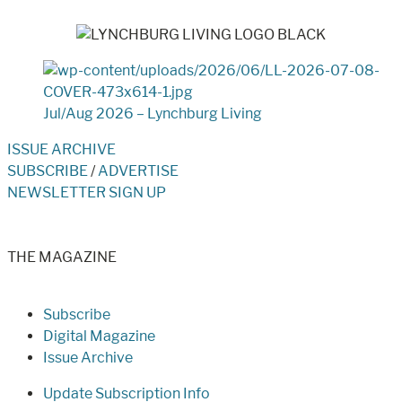
Jul/Aug 2026 – Lynchburg Living
ISSUE ARCHIVE
SUBSCRIBE
/
ADVERTISE
NEWSLETTER SIGN UP
THE MAGAZINE
Subscribe
Digital Magazine
Issue Archive
Update Subscription Info