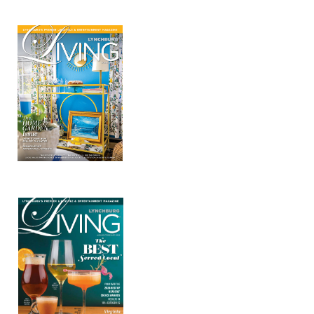
Mar/Apr 2026 - Lynchburg Living
Jan/Feb 2026 – Lynchburg Living