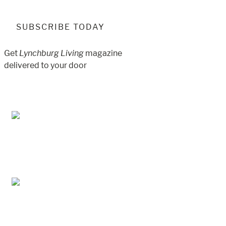
SUBSCRIBE TODAY
Get
Lynchburg Living
magazine
delivered to your door
Jul/Aug 2026 – Lynchburg Living
May/Jun 2026 – Lynchburg Living