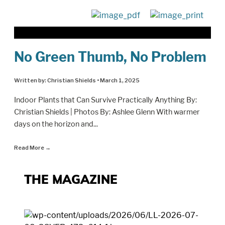
No Green Thumb, No Problem
Written by:
Christian Shields
•
March 1, 2025
Indoor Plants that Can Survive Practically Anything By:
Christian Shields | Photos By: Ashlee Glenn With warmer
days on the horizon and
...
Read More
→
THE MAGAZINE