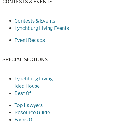
CONTESTS & EVENTS
Contests & Events
Lynchburg Living Events
Event Recaps
SPECIAL SECTIONS
Lynchburg Living
Idea House
Best Of
Top Lawyers
Resource Guide
Faces Of