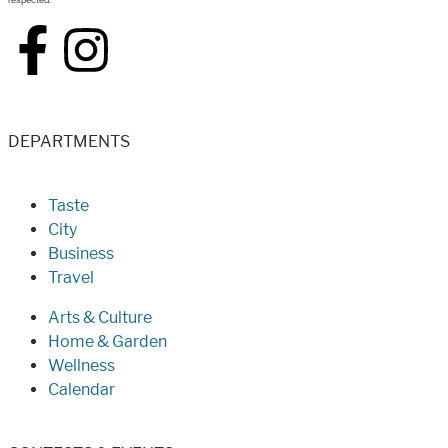
DEPARTMENTS
Taste
City
Business
Travel
Arts & Culture
Home & Garden
Wellness
Calendar