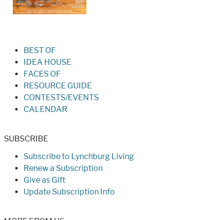
BEST OF
IDEA HOUSE
FACES OF
RESOURCE GUIDE
CONTESTS/EVENTS
CALENDAR
SUBSCRIBE
Subscribe to Lynchburg Living
Renew a Subscription
Give as Gift
Update Subscription Info