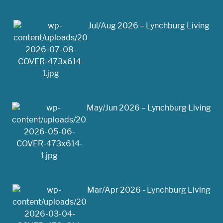
Jul/Aug 2026 – Lynchburg Living
May/Jun 2026 – Lynchburg Living
Mar/Apr 2026 - Lynchburg Living