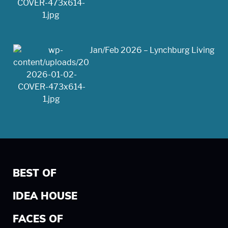
Jan/Feb 2026 – Lynchburg Living
BEST OF
IDEA HOUSE
FACES OF