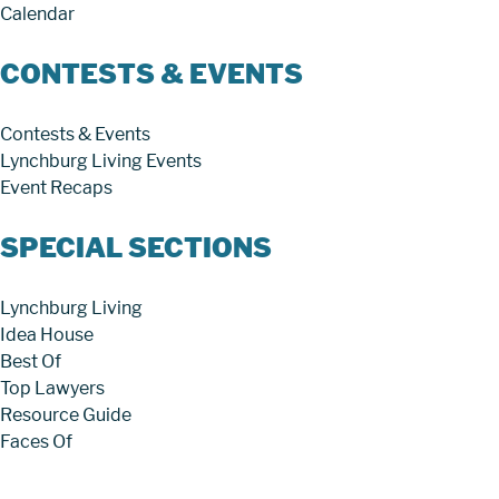
Calendar
CONTESTS & EVENTS
Contests & Events
Lynchburg Living Events
Event Recaps
SPECIAL SECTIONS
Lynchburg Living
Idea House
Best Of
Top Lawyers
Resource Guide
Faces Of