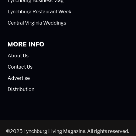
Lynchburg Business Mag
Lynchburg Restaurant Week
Central Virginia Weddings
MORE INFO
About Us
Contact Us
Advertise
Distribution
©2025 Lynchburg Living Magazine. All rights reserved.