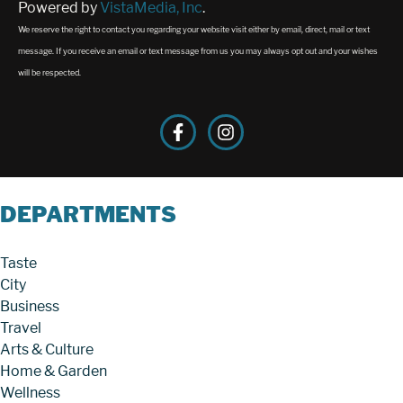
Powered by
VistaMedia, Inc
.
We reserve the right to contact you regarding your website visit either by email, direct, mail or text
message. If you receive an email or text message from us you may always opt out and your wishes
will be respected.
DEPARTMENTS
Taste
City
Business
Travel
Arts & Culture
Home & Garden
Wellness