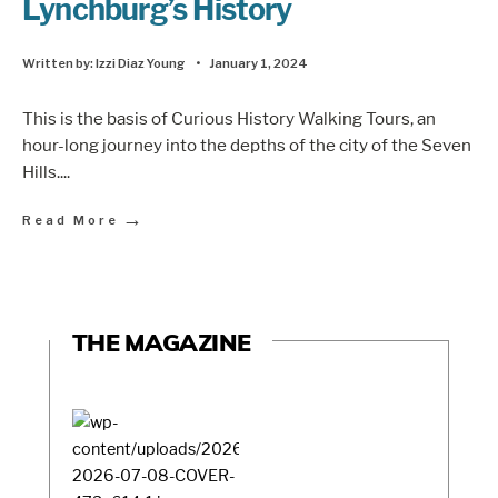
Lynchburg’s History
Written by:
Izzi Diaz Young
•
January 1, 2024
This is the basis of Curious History Walking Tours, an
hour-long journey into the depths of the city of the Seven
Hills.
...
→
Read More
THE MAGAZINE