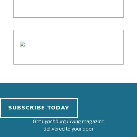
SUBSCRIBE TODAY
Get
Lynchburg Living
magazine
delivered to your door