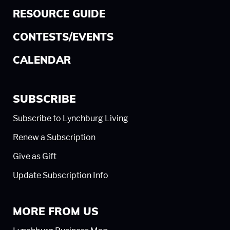
RESOURCE GUIDE
CONTESTS/EVENTS
CALENDAR
SUBSCRIBE
Subscribe to Lynchburg Living
Renew a Subscription
Give as Gift
Update Subscription Info
MORE FROM US