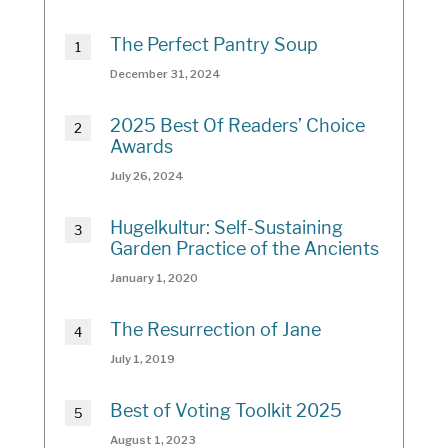
The Perfect Pantry Soup
December 31, 2024
2025 Best Of Readers’ Choice
Awards
July 26, 2024
Hugelkultur: Self-Sustaining
Garden Practice of the Ancients
January 1, 2020
The Resurrection of Jane
July 1, 2019
Best of Voting Toolkit 2025
August 1, 2023