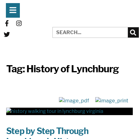
Tag:
History of Lynchburg
Step by Step Through