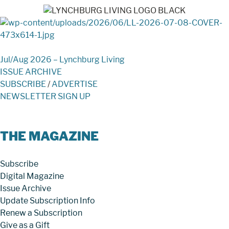
Jul/Aug 2026 – Lynchburg Living
ISSUE ARCHIVE
SUBSCRIBE
/
ADVERTISE
NEWSLETTER SIGN UP
THE MAGAZINE
Subscribe
Digital Magazine
Issue Archive
Update Subscription Info
Renew a Subscription
Give as a Gift