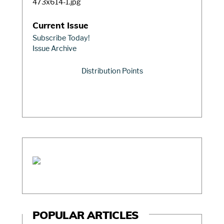
Current Issue
Subscribe Today!
Issue Archive
Distribution Points
POPULAR ARTICLES