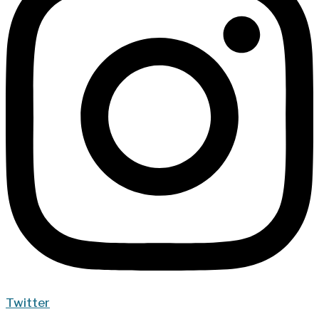
Twitter