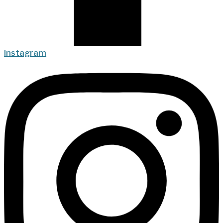
Instagram