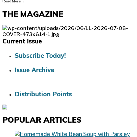
Read More
→
THE MAGAZINE
Current Issue
Subscribe Today!
Issue Archive
Distribution Points
POPULAR ARTICLES