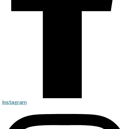
Instagram