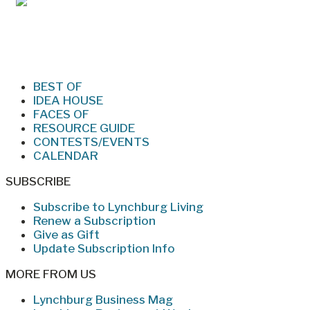
Jan/Feb 2026 – Lynchburg Living
BEST OF
IDEA HOUSE
FACES OF
RESOURCE GUIDE
CONTESTS/EVENTS
CALENDAR
SUBSCRIBE
Subscribe to Lynchburg Living
Renew a Subscription
Give as Gift
Update Subscription Info
MORE FROM US
Lynchburg Business Mag