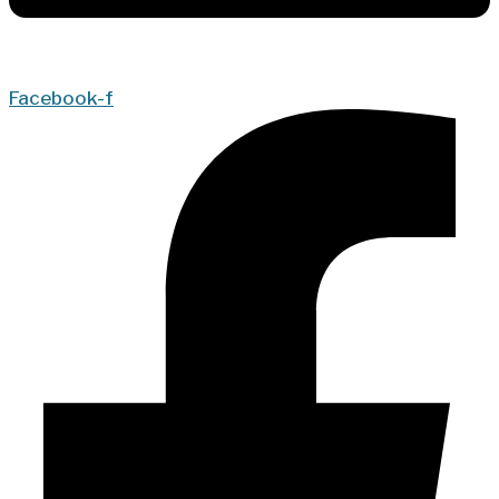
Facebook-f