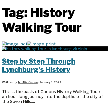
Tag:
History
Walking Tour
Step by Step Through
Lynchburg’s History
Written by:
Izzi Diaz Young
•
January 1, 2024
This is the basis of Curious History Walking Tours,
an hour-long journey into the depths of the city of
the Seven Hills.
...