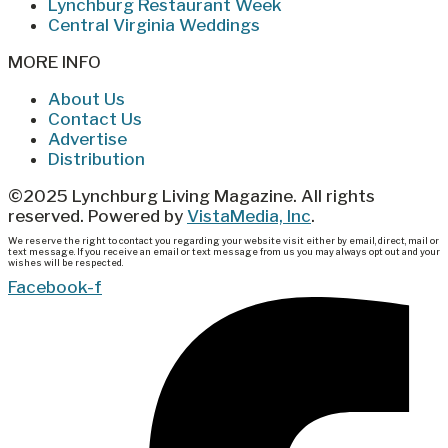
Lynchburg Restaurant Week
Central Virginia Weddings
MORE INFO
About Us
Contact Us
Advertise
Distribution
©2025 Lynchburg Living Magazine. All rights
reserved. Powered by
VistaMedia, Inc
.
We reserve the right to contact you regarding your website visit either by email, direct, mail or
text message. If you receive an email or text message from us you may always opt out and your
wishes will be respected.
Facebook-f