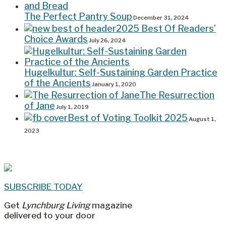
The Perfect Pantry Soup
December 31, 2024
2025 Best Of Readers’
Choice Awards
July 26, 2024
Hugelkultur: Self-Sustaining Garden Practice
of the Ancients
January 1, 2020
The Resurrection
of Jane
July 1, 2019
Best of Voting Toolkit 2025
August 1,
2023
SUBSCRIBE TODAY
Get
Lynchburg Living
magazine
delivered to your door