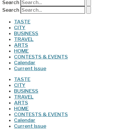
Search
Search
TASTE
CITY
BUSINESS
TRAVEL
ARTS
HOME
CONTESTS & EVENTS
Calendar
Current Issue
TASTE
CITY
BUSINESS
TRAVEL
ARTS
HOME
CONTESTS & EVENTS
Calendar
Current Issue