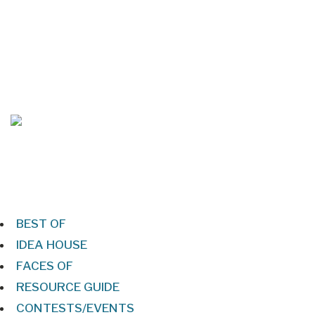
Mar/Apr 2026 - Lynchburg Living
Jan/Feb 2026 – Lynchburg Living
BEST OF
IDEA HOUSE
FACES OF
RESOURCE GUIDE
CONTESTS/EVENTS