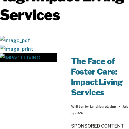
Services
The Face of
Foster Care:
Impact Living
Services
Written by:
LynchburgLiving
•
July
1, 2026
SPONSORED CONTENT