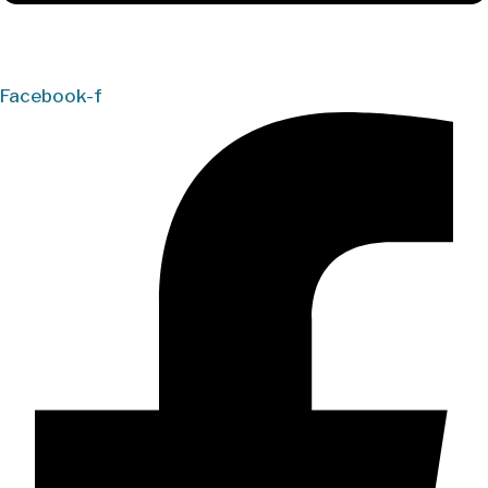
Facebook-f