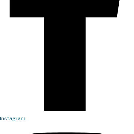
Instagram