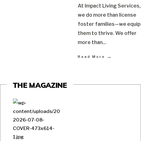
At Impact Living Services,
we do more than license
foster families—we equip
them to thrive. We offer
more than
...
→
Read More
THE MAGAZINE