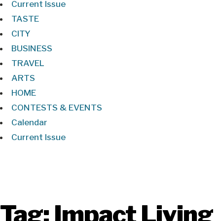
Current Issue
TASTE
CITY
BUSINESS
TRAVEL
ARTS
HOME
CONTESTS & EVENTS
Calendar
Current Issue
Tag:
Impact Living