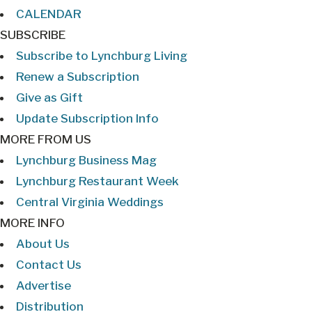
CALENDAR
SUBSCRIBE
Subscribe to Lynchburg Living
Renew a Subscription
Give as Gift
Update Subscription Info
MORE FROM US
Lynchburg Business Mag
Lynchburg Restaurant Week
Central Virginia Weddings
MORE INFO
About Us
Contact Us
Advertise
Distribution