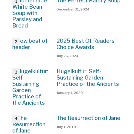
The Perfect Pantry Soup
December 31, 2024
2025 Best Of Readers’
Choice Awards
July 26, 2024
Hugelkultur: Self-
Sustaining Garden
Practice of the Ancients
January 1, 2020
The Resurrection of Jane
July 1, 2019