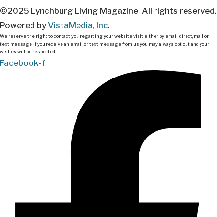
©2025 Lynchburg Living Magazine. All rights reserved.
Powered by
VistaMedia, Inc
.
We reserve the right to contact you regarding your website visit either by email, direct, mail or
text message. If you receive an email or text message from us you may always opt out and your
wishes will be respected.
Facebook-f