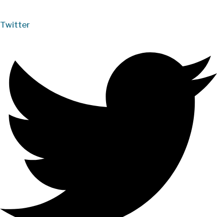
Twitter