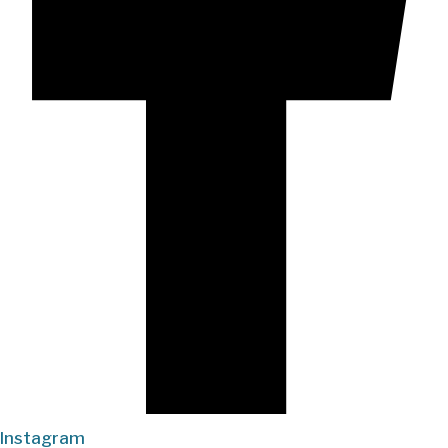
Instagram