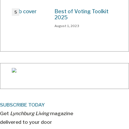
Best of Voting Toolkit
2025
August 1, 2023
SUBSCRIBE TODAY
Get
Lynchburg Living
magazine
delivered to your door