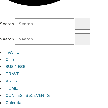
Search
Search
TASTE
CITY
BUSINESS
TRAVEL
ARTS
HOME
CONTESTS & EVENTS
Calendar