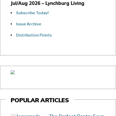
Jul/Aug 2026 – Lynchburg Living
Subscribe Today!
Issue Archive
Distribution Points
POPULAR ARTICLES