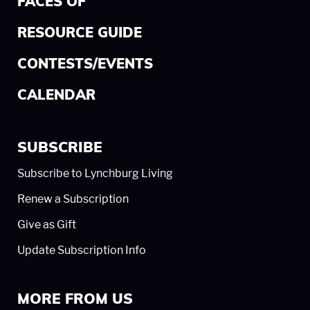
FACES OF
RESOURCE GUIDE
CONTESTS/EVENTS
CALENDAR
SUBSCRIBE
Subscribe to Lynchburg Living
Renew a Subscription
Give as Gift
Update Subscription Info
MORE FROM US