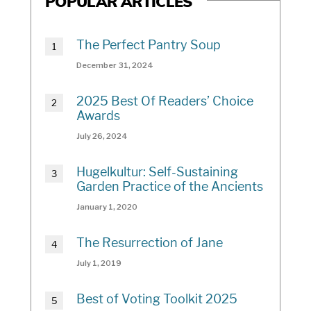
POPULAR ARTICLES
The Perfect Pantry Soup
December 31, 2024
2025 Best Of Readers’ Choice
Awards
July 26, 2024
Hugelkultur: Self-Sustaining
Garden Practice of the Ancients
January 1, 2020
The Resurrection of Jane
July 1, 2019
Best of Voting Toolkit 2025