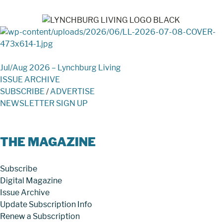
Jul/Aug 2026 – Lynchburg Living
ISSUE ARCHIVE
SUBSCRIBE
/
ADVERTISE
NEWSLETTER SIGN UP
THE MAGAZINE
Subscribe
Digital Magazine
Issue Archive
Update Subscription Info
Renew a Subscription