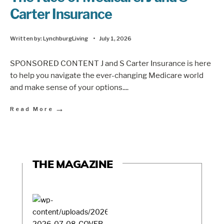
Carter Insurance
Written by:
LynchburgLiving
•
July 1, 2026
SPONSORED CONTENT J and S Carter Insurance is here
to help you navigate the ever-changing Medicare world
and make sense of your options.
...
→
Read More
THE MAGAZINE