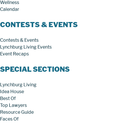
Wellness
Calendar
CONTESTS & EVENTS
Contests & Events
Lynchburg Living Events
Event Recaps
SPECIAL SECTIONS
Lynchburg Living
Idea House
Best Of
Top Lawyers
Resource Guide
Faces Of