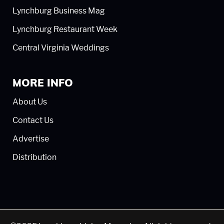
Lynchburg Business Mag
Lynchburg Restaurant Week
Central Virginia Weddings
MORE INFO
About Us
Contact Us
Advertise
Distribution