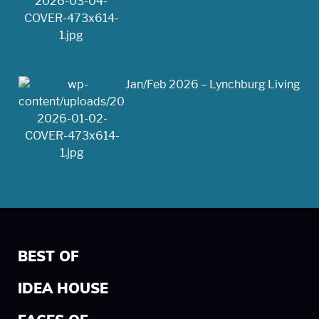
Jan/Feb 2026 – Lynchburg Living
BEST OF
IDEA HOUSE