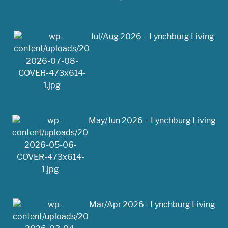
Jul/Aug 2026 – Lynchburg Living
May/Jun 2026 – Lynchburg Living
Mar/Apr 2026 - Lynchburg Living