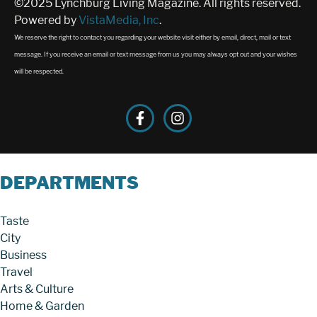
©2025 Lynchburg Living Magazine. All rights reserved.
Powered by
VistaMedia, Inc
.
We reserve the right to contact you regarding your website visit either by email, direct, mail or text
message. If you receive an email or text message from us you may always opt out and your wishes
will be respected.
DEPARTMENTS
Taste
City
Business
Travel
Arts & Culture
Home & Garden