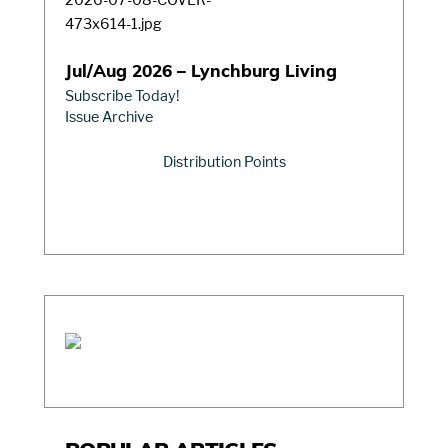
Jul/Aug 2026 – Lynchburg Living
Subscribe Today!
Issue Archive
Distribution Points