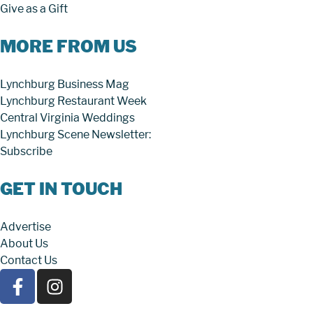
Give as a Gift
MORE FROM US
Lynchburg Business Mag
Lynchburg Restaurant Week
Central Virginia Weddings
Lynchburg Scene Newsletter:
Subscribe
GET IN TOUCH
Advertise
About Us
Contact Us