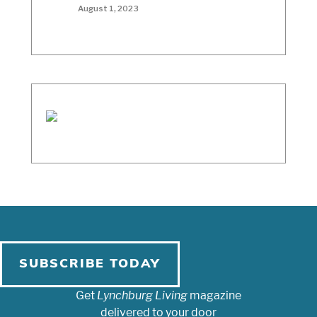
August 1, 2023
SUBSCRIBE TODAY
Get
Lynchburg Living
magazine
delivered to your door