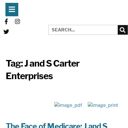
Tag:
J and S Carter
Enterprises
The Face of Medicare: J and S