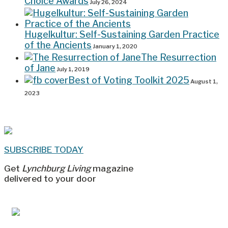
Choice Awards
July 26, 2024
Hugelkultur: Self-Sustaining Garden Practice
of the Ancients
January 1, 2020
The Resurrection
of Jane
July 1, 2019
Best of Voting Toolkit 2025
August 1,
2023
SUBSCRIBE TODAY
Get
Lynchburg Living
magazine
delivered to your door