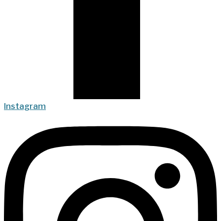
Instagram