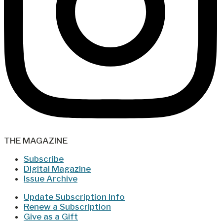
THE MAGAZINE
Subscribe
Digital Magazine
Issue Archive
Update Subscription Info
Renew a Subscription
Give as a Gift