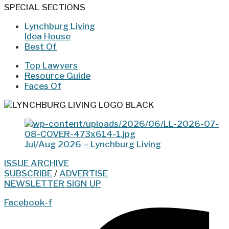
SPECIAL SECTIONS
Lynchburg Living
Idea House
Best Of
Top Lawyers
Resource Guide
Faces Of
Jul/Aug 2026 – Lynchburg Living
ISSUE ARCHIVE
SUBSCRIBE
/
ADVERTISE
NEWSLETTER SIGN UP
Facebook-f