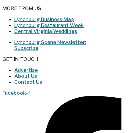
MORE FROM US
Lynchburg Business Mag
Lynchburg Restaurant Week
Central Virginia Weddings
Lynchburg Scene Newsletter:
Subscribe
GET IN TOUCH
Advertise
About Us
Contact Us
Facebook-f