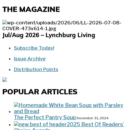
THE MAGAZINE
Jul/Aug 2026 – Lynchburg Living
Subscribe Today!
Issue Archive
Distribution Points
POPULAR ARTICLES
The Perfect Pantry Soup
December 31, 2024
2025 Best Of Readers’