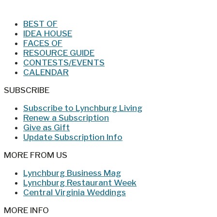
BEST OF
IDEA HOUSE
FACES OF
RESOURCE GUIDE
CONTESTS/EVENTS
CALENDAR
SUBSCRIBE
Subscribe to Lynchburg Living
Renew a Subscription
Give as Gift
Update Subscription Info
MORE FROM US
Lynchburg Business Mag
Lynchburg Restaurant Week
Central Virginia Weddings
MORE INFO