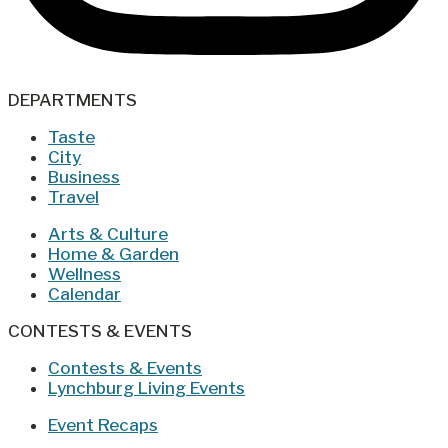
DEPARTMENTS
Taste
City
Business
Travel
Arts & Culture
Home & Garden
Wellness
Calendar
CONTESTS & EVENTS
Contests & Events
Lynchburg Living Events
Event Recaps