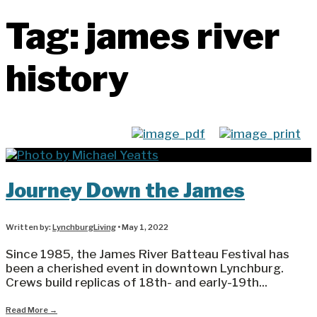
Tag:
james river
history
Journey Down the James
Written by:
LynchburgLiving
•
May 1, 2022
Since 1985, the James River Batteau Festival has
been a cherished event in downtown Lynchburg.
Crews build replicas of 18th- and early-19th
...
Read More
→