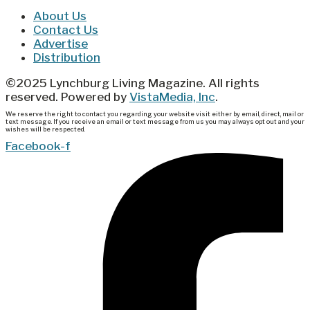
About Us
Contact Us
Advertise
Distribution
©2025 Lynchburg Living Magazine. All rights
reserved. Powered by
VistaMedia, Inc
.
We reserve the right to contact you regarding your website visit either by email, direct, mail or
text message. If you receive an email or text message from us you may always opt out and your
wishes will be respected.
Facebook-f