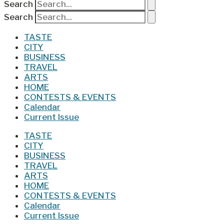
Search
Search
TASTE
CITY
BUSINESS
TRAVEL
ARTS
HOME
CONTESTS & EVENTS
Calendar
Current Issue
TASTE
CITY
BUSINESS
TRAVEL
ARTS
HOME
CONTESTS & EVENTS
Calendar
Current Issue