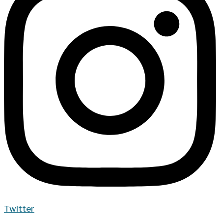
Twitter