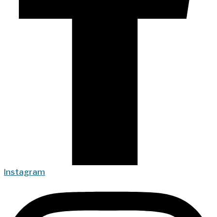
Instagram