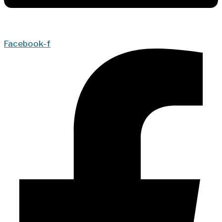
Facebook-f