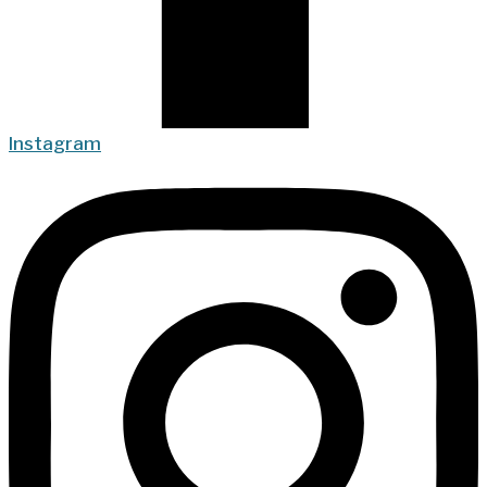
Instagram