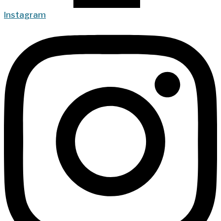
Instagram