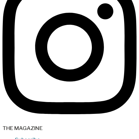
THE MAGAZINE