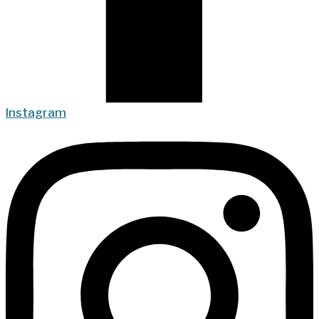
Instagram