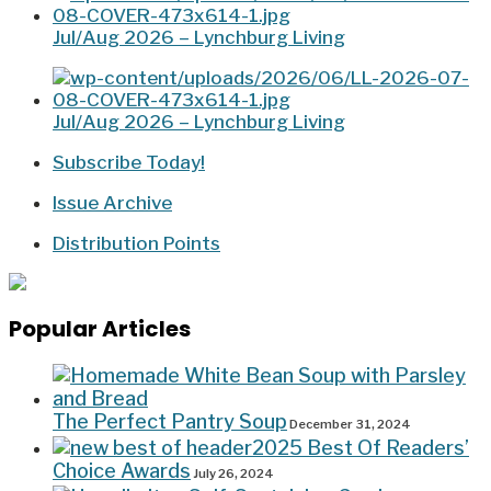
Jul/Aug 2026 – Lynchburg Living
Jul/Aug 2026 – Lynchburg Living
Subscribe Today!
Issue Archive
Distribution Points
Popular Articles
The Perfect Pantry Soup
December 31, 2024
2025 Best Of Readers’
Choice Awards
July 26, 2024