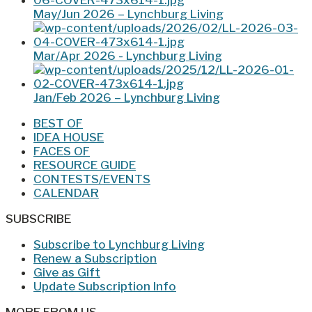
May/Jun 2026 – Lynchburg Living
Mar/Apr 2026 - Lynchburg Living
Jan/Feb 2026 – Lynchburg Living
BEST OF
IDEA HOUSE
FACES OF
RESOURCE GUIDE
CONTESTS/EVENTS
CALENDAR
SUBSCRIBE
Subscribe to Lynchburg Living
Renew a Subscription
Give as Gift
Update Subscription Info