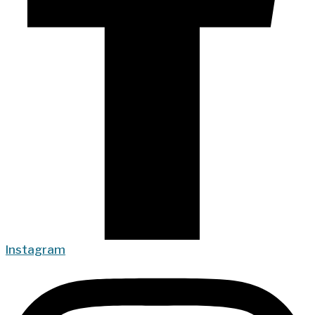
Instagram