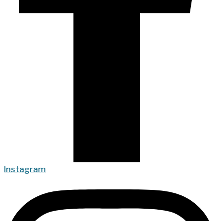
Instagram