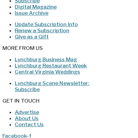
Subscribe
Digital Magazine
Issue Archive
Update Subscription Info
Renew a Subscription
Give as a Gift
MORE FROM US
Lynchburg Business Mag
Lynchburg Restaurant Week
Central Virginia Weddings
Lynchburg Scene Newsletter:
Subscribe
GET IN TOUCH
Advertise
About Us
Contact Us
Facebook-f