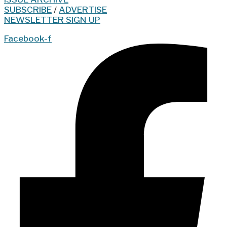
SUBSCRIBE
/
ADVERTISE
NEWSLETTER SIGN UP
Facebook-f