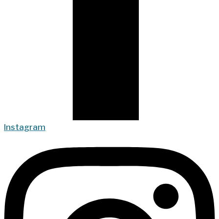
Instagram