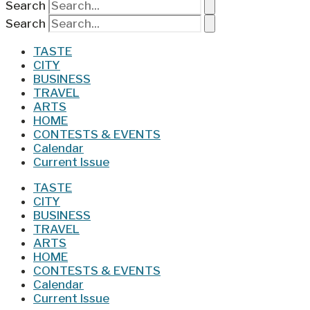
Search
Search
TASTE
CITY
BUSINESS
TRAVEL
ARTS
HOME
CONTESTS & EVENTS
Calendar
Current Issue
TASTE
CITY
BUSINESS
TRAVEL
ARTS
HOME
CONTESTS & EVENTS
Calendar
Current Issue