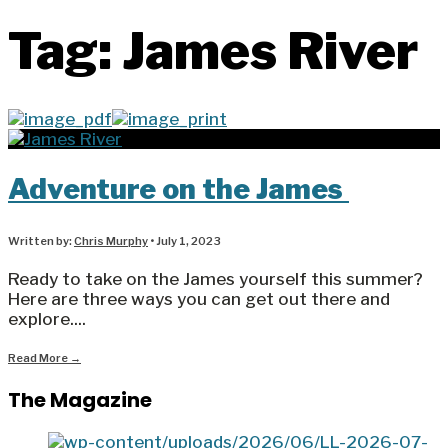
Tag:
James River
Adventure on the James
Written by:
Chris Murphy
•
July 1, 2023
Ready to take on the James yourself this summer?
Here are three ways you can get out there and
explore.
...
Read More
→
The Magazine