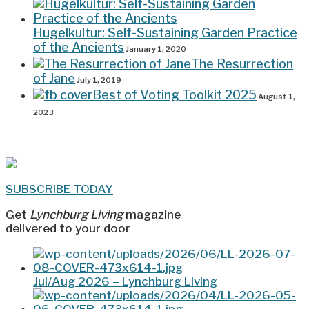
Hugelkultur: Self-Sustaining Garden Practice
of the Ancients
January 1, 2020
The Resurrection
of Jane
July 1, 2019
Best of Voting Toolkit 2025
August 1,
2023
SUBSCRIBE TODAY
Get
Lynchburg Living
magazine
delivered to your door
Jul/Aug 2026 – Lynchburg Living