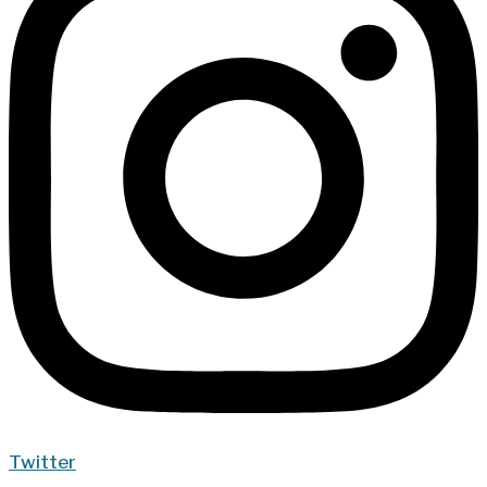
Twitter