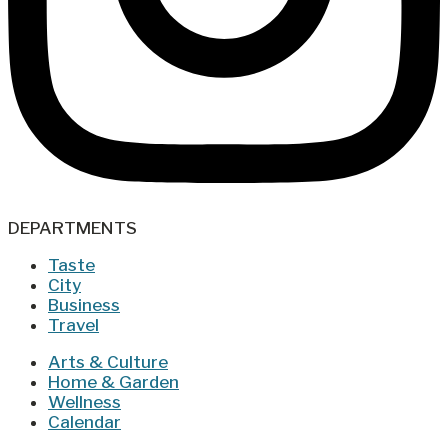
DEPARTMENTS
Taste
City
Business
Travel
Arts & Culture
Home & Garden
Wellness
Calendar