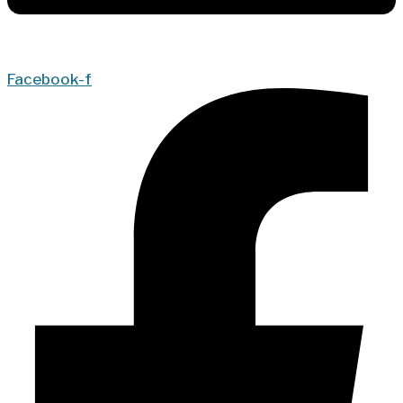
Facebook-f