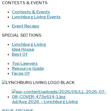
CONTESTS & EVENTS
Contests & Events
Lynchburg Living Events
Event Recaps
SPECIAL SECTIONS
Lynchburg Living
Idea House
Best Of
Top Lawyers
Resource Guide
Faces Of
Jul/Aug 2026 – Lynchburg Living
ISSUE ARCHIVE