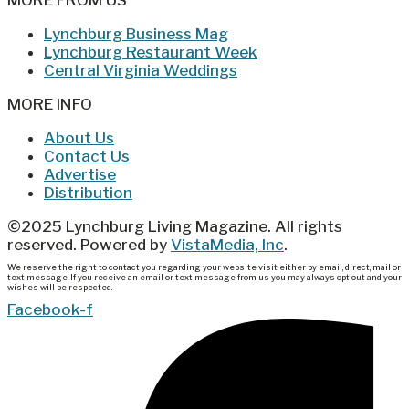
MORE FROM US
Lynchburg Business Mag
Lynchburg Restaurant Week
Central Virginia Weddings
MORE INFO
About Us
Contact Us
Advertise
Distribution
©2025 Lynchburg Living Magazine. All rights
reserved. Powered by
VistaMedia, Inc
.
We reserve the right to contact you regarding your website visit either by email, direct, mail or
text message. If you receive an email or text message from us you may always opt out and your
wishes will be respected.
Facebook-f