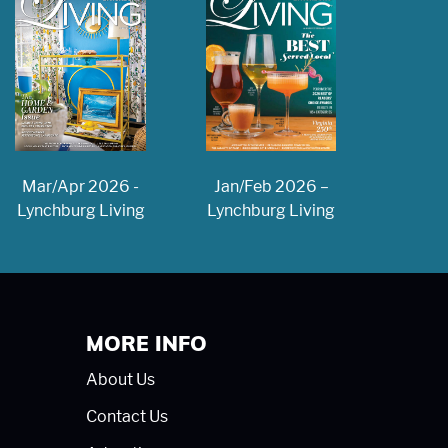
Jan/Feb 2026 –
Mar/Apr 2026 -
Lynchburg Living
Lynchburg Living
MORE INFO
About Us
Contact Us