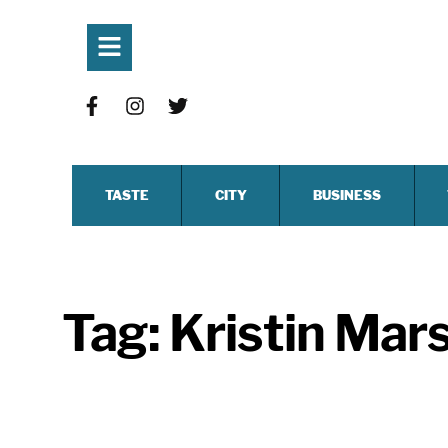
TASTE
CITY
BUSINESS
Tag:
Kristin Mars