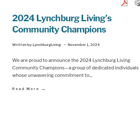
2024 Lynchburg Living’s
Community Champions
Written by:
LynchburgLiving
•
November 1, 2024
We are proud to announce the 2024 Lynchburg Living
Community Champions—a group of dedicated individuals
whose unwavering commitment to
...
→
Read More