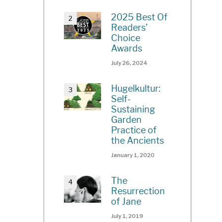
2025 Best Of
Readers’
Choice
Awards
July 26, 2024
Hugelkultur:
Self-
Sustaining
Garden
Practice of
the Ancients
January 1, 2020
The
Resurrection
of Jane
July 1, 2019