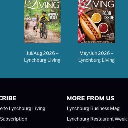
May/Jun 2026 –
Jul/Aug 2026 –
Lynchburg Living
Lynchburg Living
CRIBE
MORE FROM US
e to Lynchburg Living
Lynchburg Business Mag
Subscription
Lynchburg Restaurant Week