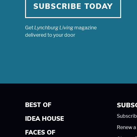
SUBSCRIBE TODAY
Get
Lynchburg Living
magazine
delivered to your door
BEST OF
SUBS
Subscrib
IDEA HOUSE
Renew a 
FACES OF