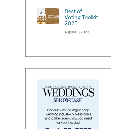
Best of
Voting Toolkit
2025
August 1, 2023