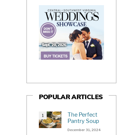
POPULAR ARTICLES
The Perfect
Pantry Soup
December 31, 2024