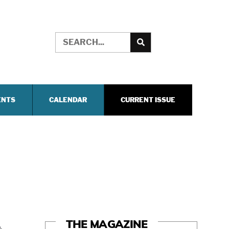
ENTS
CALENDAR
CURRENT ISSUE
THE MAGAZINE