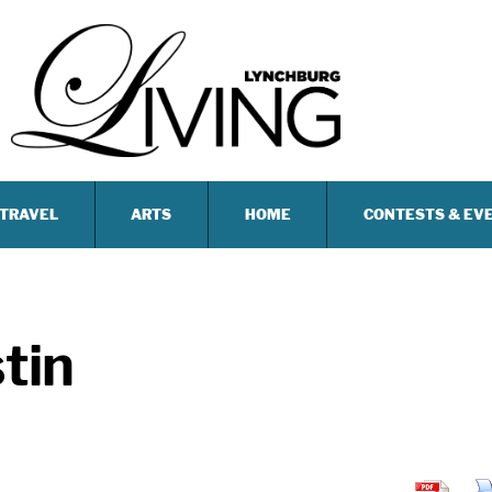
TRAVEL
ARTS
HOME
CONTESTS & EV
tin