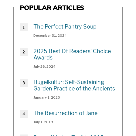
POPULAR ARTICLES
The Perfect Pantry Soup
December 31, 2024
2025 Best Of Readers’ Choice
Awards
July 26, 2024
Hugelkultur: Self-Sustaining
Garden Practice of the Ancients
January 1, 2020
The Resurrection of Jane
July 1, 2019