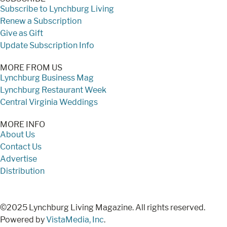
Subscribe to Lynchburg Living
Renew a Subscription
Give as Gift
Update Subscription Info
MORE FROM US
Lynchburg Business Mag
Lynchburg Restaurant Week
Central Virginia Weddings
MORE INFO
About Us
Contact Us
Advertise
Distribution
©2025 Lynchburg Living Magazine. All rights reserved.
Powered by
VistaMedia, Inc
.