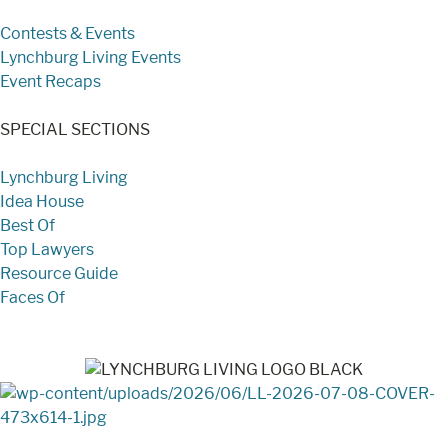
Contests & Events
Lynchburg Living Events
Event Recaps
SPECIAL SECTIONS
Lynchburg Living
Idea House
Best Of
Top Lawyers
Resource Guide
Faces Of