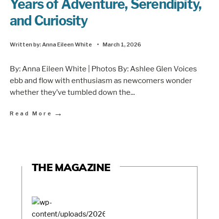
Years of Adventure, Serendipity,
and Curiosity
Written by:
Anna Eileen White
•
March 1, 2026
By: Anna Eileen White | Photos By: Ashlee Glen Voices
ebb and flow with enthusiasm as newcomers wonder
whether they’ve tumbled down the
...
→
Read More
THE MAGAZINE