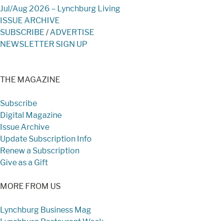
Jul/Aug 2026 – Lynchburg Living
ISSUE ARCHIVE
SUBSCRIBE
/
ADVERTISE
NEWSLETTER SIGN UP
THE MAGAZINE
Subscribe
Digital Magazine
Issue Archive
Update Subscription Info
Renew a Subscription
Give as a Gift
MORE FROM US
Lynchburg Business Mag