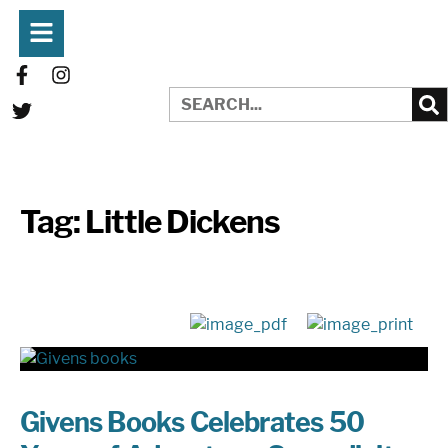
Tag:
Little Dickens
Givens Books Celebrates 50