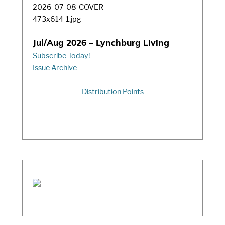
Jul/Aug 2026 – Lynchburg Living
Subscribe Today!
Issue Archive
Distribution Points