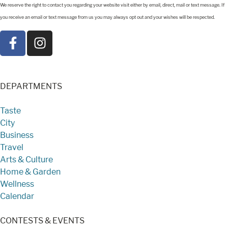
We reserve the right to contact you regarding your website visit either by email, direct, mail or text message. If
you receive an email or text message from us you may always opt out and your wishes will be respected.
DEPARTMENTS
Taste
City
Business
Travel
Arts & Culture
Home & Garden
Wellness
Calendar
CONTESTS & EVENTS