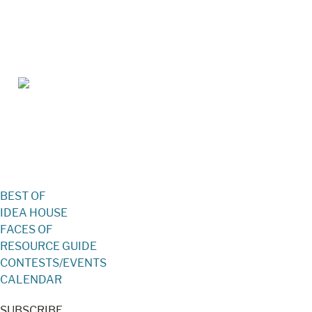
Jan/Feb 2026 – Lynchburg Living
BEST OF
IDEA HOUSE
FACES OF
RESOURCE GUIDE
CONTESTS/EVENTS
CALENDAR
SUBSCRIBE