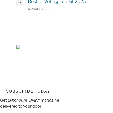
Best of Voting Toolkit 2025
August 1, 2023
SUBSCRIBE TODAY
Get
Lynchburg Living
magazine
delivered to your door