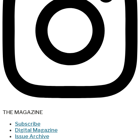
THE MAGAZINE
Subscribe
Digital Magazine
Issue Archive