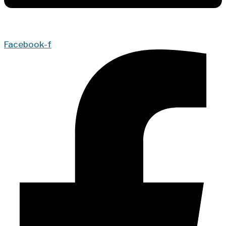
Facebook-f