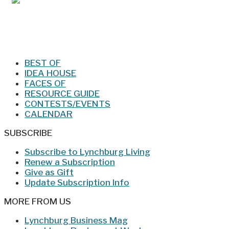
Jan/Feb 2026 – Lynchburg Living
BEST OF
IDEA HOUSE
FACES OF
RESOURCE GUIDE
CONTESTS/EVENTS
CALENDAR
SUBSCRIBE
Subscribe to Lynchburg Living
Renew a Subscription
Give as Gift
Update Subscription Info
MORE FROM US
Lynchburg Business Mag