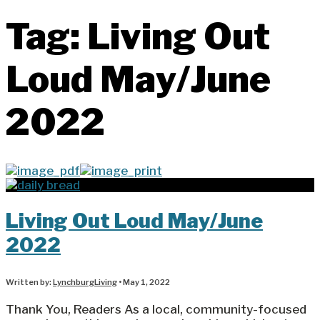
Tag:
Living Out
Loud May/June
2022
Living Out Loud May/June
2022
Written by:
LynchburgLiving
•
May 1, 2022
Thank You, Readers As a local, community-focused