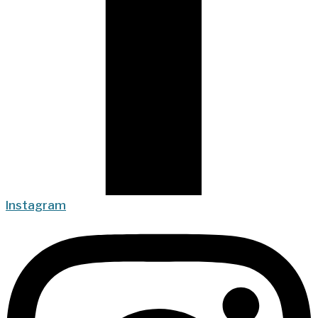
Instagram