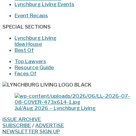
Lynchburg Living Events
Event Recaps
SPECIAL SECTIONS
Lynchburg Living
Idea House
Best Of
Top Lawyers
Resource Guide
Faces Of
Jul/Aug 2026 – Lynchburg Living
ISSUE ARCHIVE
SUBSCRIBE
/
ADVERTISE
NEWSLETTER SIGN UP