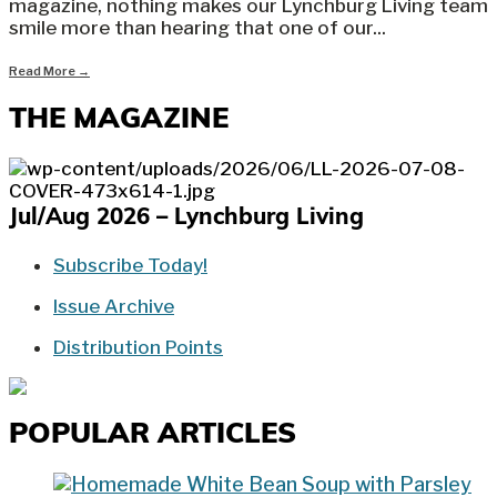
magazine, nothing makes our Lynchburg Living team
smile more than hearing that one of our
...
Read More
→
THE MAGAZINE
Jul/Aug 2026 – Lynchburg Living
Subscribe Today!
Issue Archive
Distribution Points
POPULAR ARTICLES