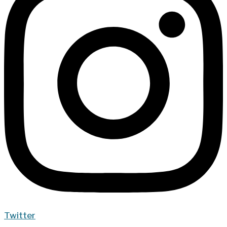
Twitter