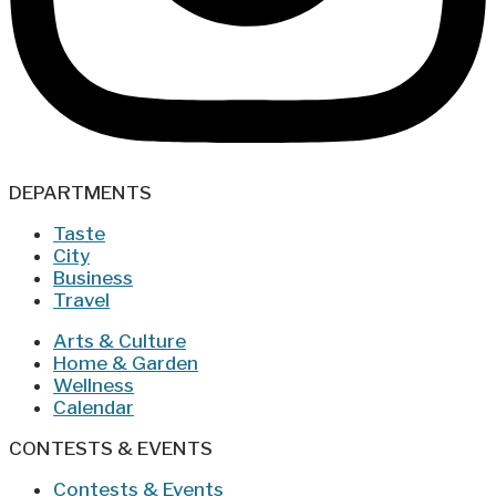
DEPARTMENTS
Taste
City
Business
Travel
Arts & Culture
Home & Garden
Wellness
Calendar
CONTESTS & EVENTS
Contests & Events