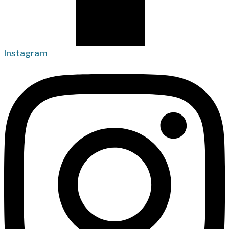
Instagram