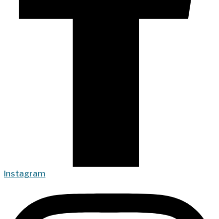
Instagram