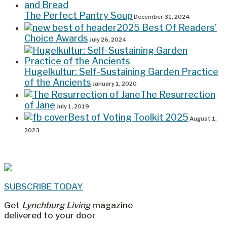
The Perfect Pantry Soup
December 31, 2024
2025 Best Of Readers’
Choice Awards
July 26, 2024
Hugelkultur: Self-Sustaining Garden Practice
of the Ancients
January 1, 2020
The Resurrection
of Jane
July 1, 2019
Best of Voting Toolkit 2025
August 1,
2023
SUBSCRIBE TODAY
Get
Lynchburg Living
magazine
delivered to your door