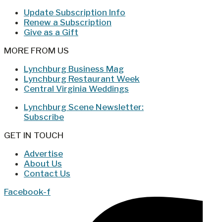
Update Subscription Info
Renew a Subscription
Give as a Gift
MORE FROM US
Lynchburg Business Mag
Lynchburg Restaurant Week
Central Virginia Weddings
Lynchburg Scene Newsletter:
Subscribe
GET IN TOUCH
Advertise
About Us
Contact Us
Facebook-f