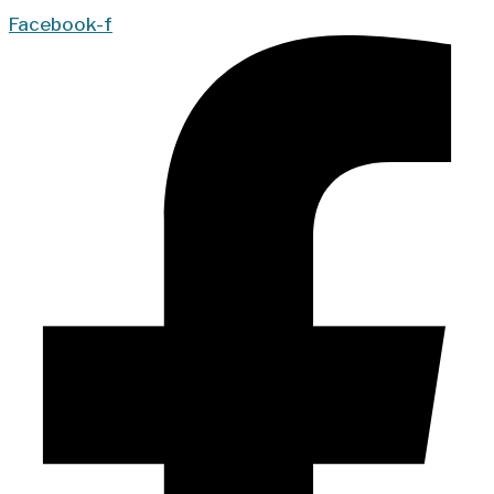
Facebook-f