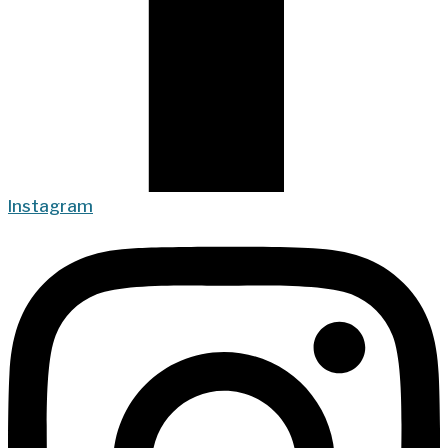
Instagram