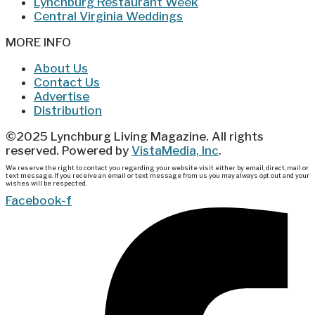
Lynchburg Restaurant Week
Central Virginia Weddings
MORE INFO
About Us
Contact Us
Advertise
Distribution
©2025 Lynchburg Living Magazine. All rights
reserved. Powered by
VistaMedia, Inc
.
We reserve the right to contact you regarding your website visit either by email, direct, mail or
text message. If you receive an email or text message from us you may always opt out and your
wishes will be respected.
Facebook-f