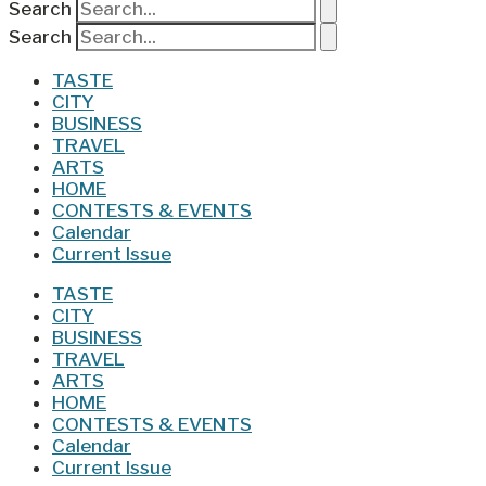
Search
Search
TASTE
CITY
BUSINESS
TRAVEL
ARTS
HOME
CONTESTS & EVENTS
Calendar
Current Issue
TASTE
CITY
BUSINESS
TRAVEL
ARTS
HOME
CONTESTS & EVENTS
Calendar
Current Issue