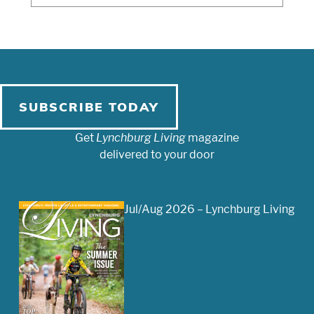
SUBSCRIBE TODAY
Get
Lynchburg Living
magazine
delivered to your door
Jul/Aug 2026 – Lynchburg Living