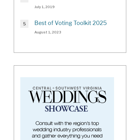
July 1, 2019
Best of Voting Toolkit 2025
August 1, 2023