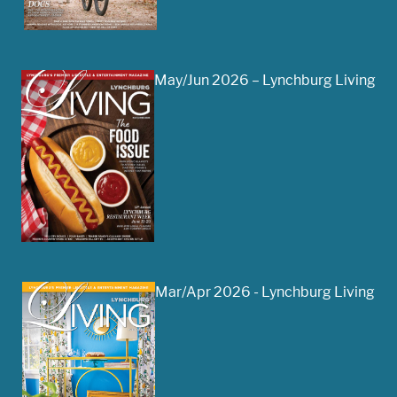
May/Jun 2026 – Lynchburg Living
Mar/Apr 2026 - Lynchburg Living