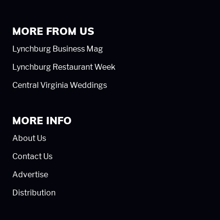
MORE FROM US
Lynchburg Business Mag
Lynchburg Restaurant Week
Central Virginia Weddings
MORE INFO
About Us
Contact Us
Advertise
Distribution