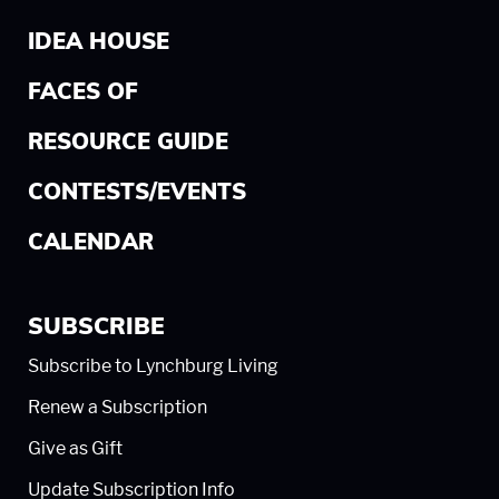
IDEA HOUSE
FACES OF
RESOURCE GUIDE
CONTESTS/EVENTS
CALENDAR
SUBSCRIBE
Subscribe to Lynchburg Living
Renew a Subscription
Give as Gift
Update Subscription Info