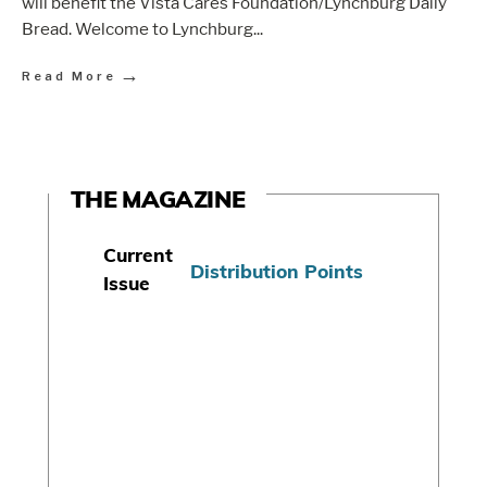
will benefit the Vista Cares Foundation/Lynchburg Daily
Bread. Welcome to Lynchburg
...
→
Read More
THE MAGAZINE
Current
Distribution Points
Issue
S
u
b
s
c
r
i