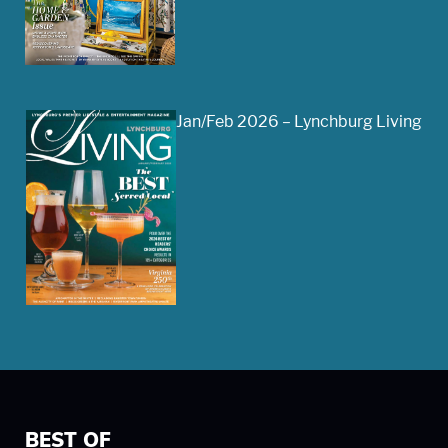
Jan/Feb 2026 – Lynchburg Living
BEST OF