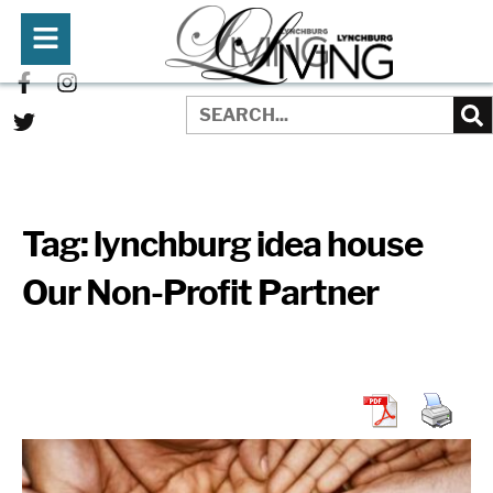
Tag:
lynchburg idea house
Our Non-Profit Partner