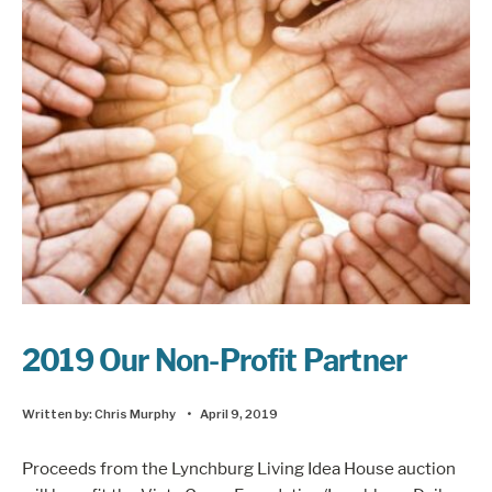
2019 Our Non-Profit Partner
Written by:
Chris Murphy
•
April 9, 2019
Proceeds from the Lynchburg Living Idea House auction