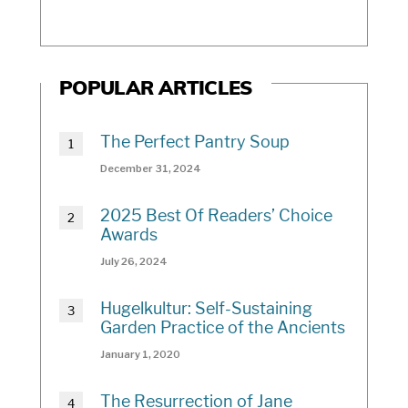
POPULAR ARTICLES
The Perfect Pantry Soup
December 31, 2024
2025 Best Of Readers’ Choice
Awards
July 26, 2024
Hugelkultur: Self-Sustaining
Garden Practice of the Ancients
January 1, 2020
The Resurrection of Jane