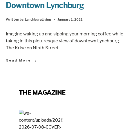
Downtown Lynchburg
Written by:
LynchburgLiving
•
January 1, 2021
Imagine waking up and sipping your morning coffee while
taking in this picturesque view of downtown Lynchburg.
The Krise on Ninth Street
...
→
Read More
THE MAGAZINE