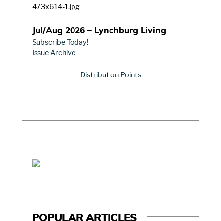
Jul/Aug 2026 – Lynchburg Living
Subscribe Today!
Issue Archive
Distribution Points
POPULAR ARTICLES