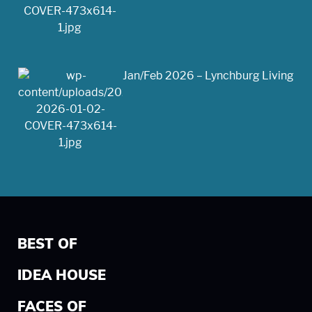
Jan/Feb 2026 – Lynchburg Living
BEST OF
IDEA HOUSE
FACES OF