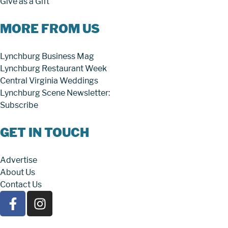
Give as a Gift
MORE FROM US
Lynchburg Business Mag
Lynchburg Restaurant Week
Central Virginia Weddings
Lynchburg Scene Newsletter:
Subscribe
GET IN TOUCH
Advertise
About Us
Contact Us