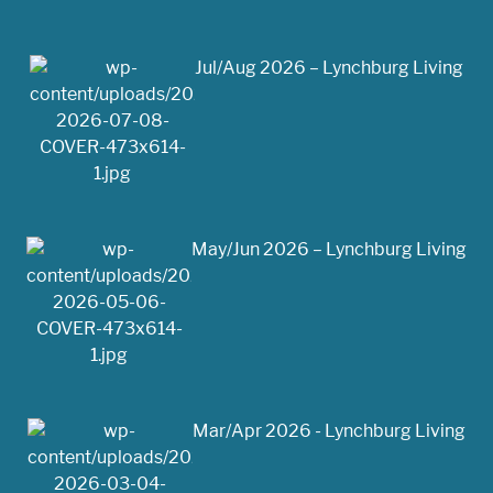
Jul/Aug 2026 – Lynchburg Living
May/Jun 2026 – Lynchburg Living
Mar/Apr 2026 - Lynchburg Living