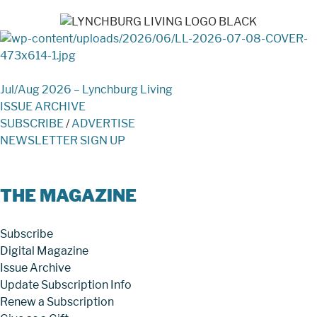
Jul/Aug 2026 – Lynchburg Living
ISSUE ARCHIVE
SUBSCRIBE
/
ADVERTISE
NEWSLETTER SIGN UP
THE MAGAZINE
Subscribe
Digital Magazine
Issue Archive
Update Subscription Info
Renew a Subscription