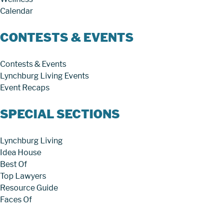
Calendar
CONTESTS & EVENTS
Contests & Events
Lynchburg Living Events
Event Recaps
SPECIAL SECTIONS
Lynchburg Living
Idea House
Best Of
Top Lawyers
Resource Guide
Faces Of