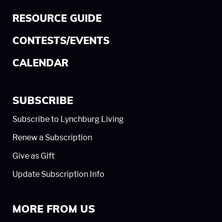
RESOURCE GUIDE
CONTESTS/EVENTS
CALENDAR
SUBSCRIBE
Subscribe to Lynchburg Living
Renew a Subscription
Give as Gift
Update Subscription Info
MORE FROM US