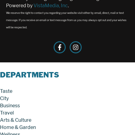
Powered by
VistaMedia, Inc
.
We reserve the right to contact you regarding your website visit either by email, direct, mail or text
message. If you receive an email or text message from us you may always opt out and your wishes
will be respected.
DEPARTMENTS
Taste
City
Business
Travel
Arts & Culture
Home & Garden
Wellness