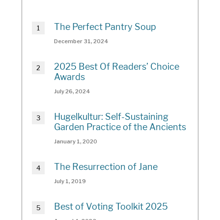
The Perfect Pantry Soup
December 31, 2024
2025 Best Of Readers’ Choice
Awards
July 26, 2024
Hugelkultur: Self-Sustaining
Garden Practice of the Ancients
January 1, 2020
The Resurrection of Jane
July 1, 2019
Best of Voting Toolkit 2025