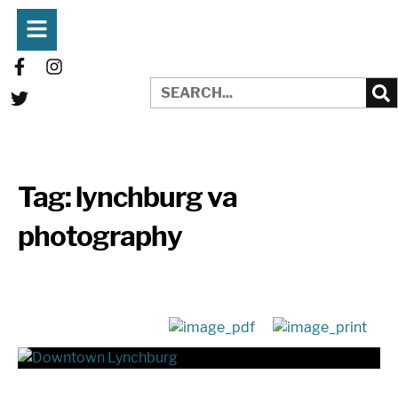
Tag:
lynchburg va
photography