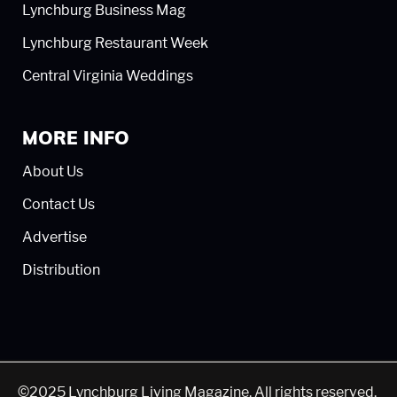
Lynchburg Business Mag
Lynchburg Restaurant Week
Central Virginia Weddings
MORE INFO
About Us
Contact Us
Advertise
Distribution
©2025 Lynchburg Living Magazine. All rights reserved.