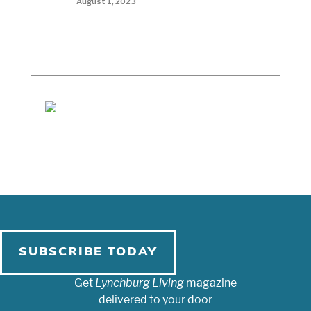
August 1, 2023
SUBSCRIBE TODAY
Get
Lynchburg Living
magazine
delivered to your door