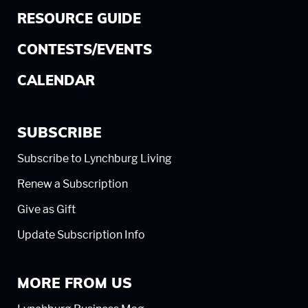
RESOURCE GUIDE
CONTESTS/EVENTS
CALENDAR
SUBSCRIBE
Subscribe to Lynchburg Living
Renew a Subscription
Give as Gift
Update Subscription Info
MORE FROM US