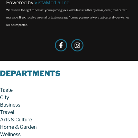
Powered by
VistaMedia, Inc
.
We reserve the right to contact you regarding your website visit either by email, direct, mail or text
message. If you receive an email or text message from us you may always opt out and your wishes
will be respected.
DEPARTMENTS
Taste
City
Business
Travel
Arts & Culture
Home & Garden
Wellness