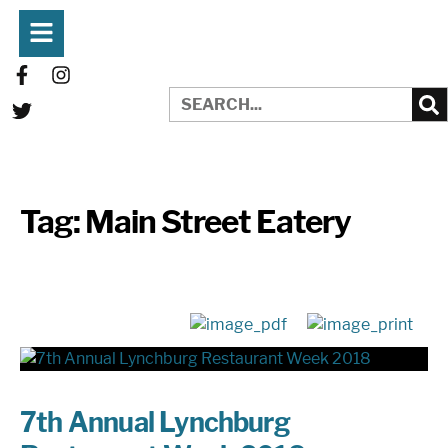
Tag:
Main Street Eatery
7th Annual Lynchburg