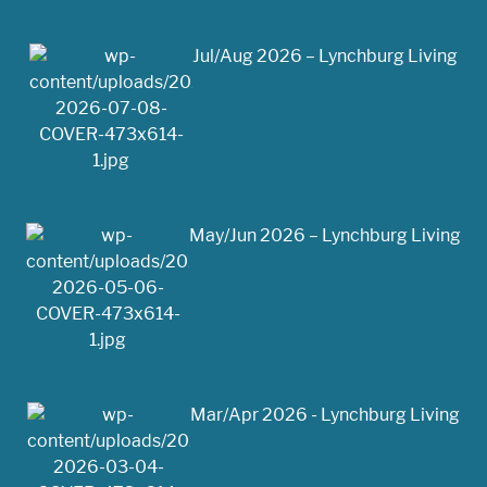
Jul/Aug 2026 – Lynchburg Living
May/Jun 2026 – Lynchburg Living
Mar/Apr 2026 - Lynchburg Living