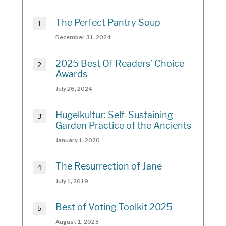
The Perfect Pantry Soup
December 31, 2024
2025 Best Of Readers’ Choice
Awards
July 26, 2024
Hugelkultur: Self-Sustaining
Garden Practice of the Ancients
January 1, 2020
The Resurrection of Jane
July 1, 2019
Best of Voting Toolkit 2025
August 1, 2023