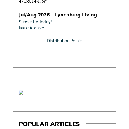
Jul/Aug 2026 – Lynchburg Living
Subscribe Today!
Issue Archive
Distribution Points
POPULAR ARTICLES