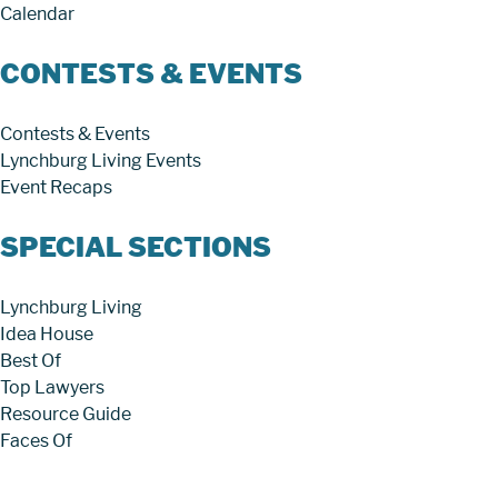
Calendar
CONTESTS & EVENTS
Contests & Events
Lynchburg Living Events
Event Recaps
SPECIAL SECTIONS
Lynchburg Living
Idea House
Best Of
Top Lawyers
Resource Guide
Faces Of