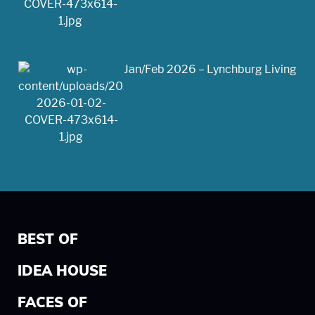
Jan/Feb 2026 – Lynchburg Living
BEST OF
IDEA HOUSE
FACES OF