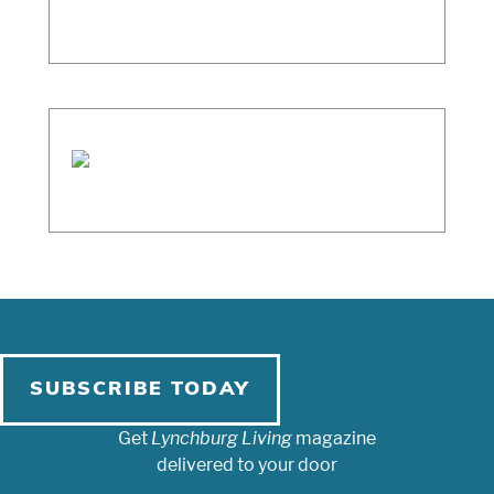
SUBSCRIBE TODAY
Get
Lynchburg Living
magazine
delivered to your door