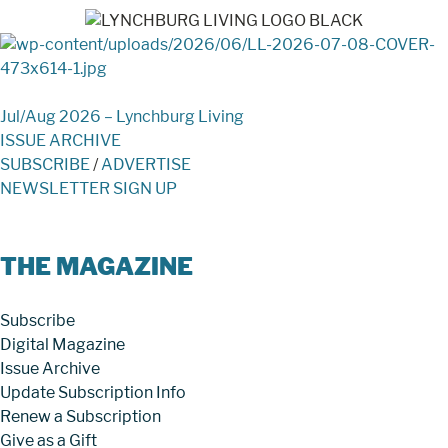
Jul/Aug 2026 – Lynchburg Living
ISSUE ARCHIVE
SUBSCRIBE
/
ADVERTISE
NEWSLETTER SIGN UP
THE MAGAZINE
Subscribe
Digital Magazine
Issue Archive
Update Subscription Info
Renew a Subscription
Give as a Gift