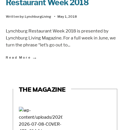
Restaurant Week 2018
Written by:
LynchburgLiving
•
May 1, 2018
Lynchburg Restaurant Week 2018 is presented by
Lynchburg Living Magazine. For a full week in June, we
turn the phrase “let’s go out to
...
→
Read More
THE MAGAZINE