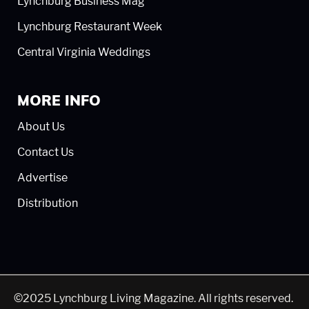
Lynchburg Business Mag
Lynchburg Restaurant Week
Central Virginia Weddings
MORE INFO
About Us
Contact Us
Advertise
Distribution
©2025 Lynchburg Living Magazine. All rights reserved.