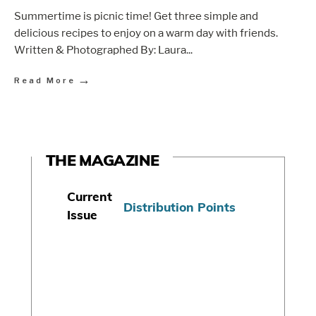
Summertime is picnic time! Get three simple and
delicious recipes to enjoy on a warm day with friends.
Written & Photographed By: Laura
...
→
Read More
THE MAGAZINE
Current
Distribution Points
Issue
S
u
b
s
c