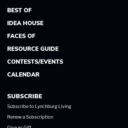
BEST OF
IDEA HOUSE
FACES OF
RESOURCE GUIDE
CONTESTS/EVENTS
CALENDAR
SUBSCRIBE
Subscribe to Lynchburg Living
Renew a Subscription
Give as Gift