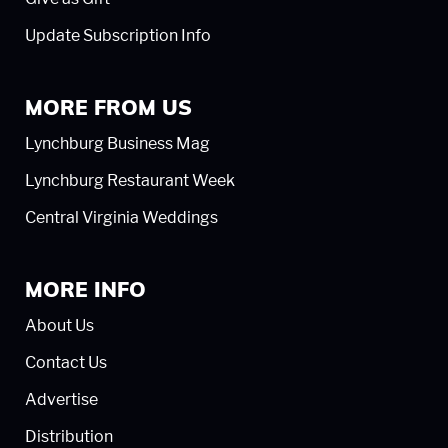
Update Subscription Info
MORE FROM US
Lynchburg Business Mag
Lynchburg Restaurant Week
Central Virginia Weddings
MORE INFO
About Us
Contact Us
Advertise
Distribution