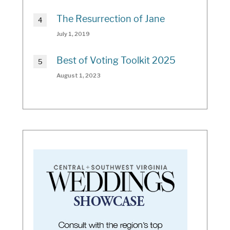
The Resurrection of Jane
July 1, 2019
Best of Voting Toolkit 2025
August 1, 2023