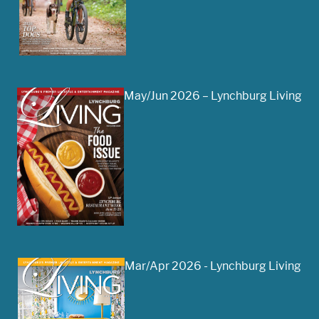
May/Jun 2026 – Lynchburg Living
Mar/Apr 2026 - Lynchburg Living