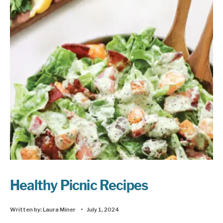
Healthy Picnic Recipes
Written by:
Laura Miner
•
July 1, 2024