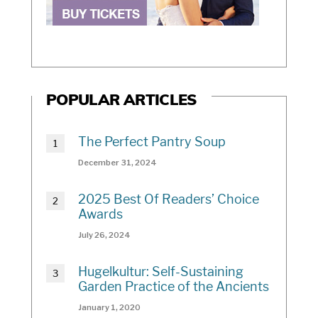
POPULAR ARTICLES
The Perfect Pantry Soup
December 31, 2024
2025 Best Of Readers’ Choice
Awards
July 26, 2024
Hugelkultur: Self-Sustaining
Garden Practice of the Ancients
January 1, 2020