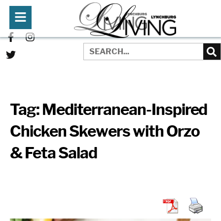
Tag:
Mediterranean-Inspired
Chicken Skewers with Orzo
& Feta Salad