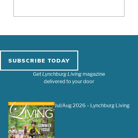
SUBSCRIBE TODAY
Get
Lynchburg Living
magazine
delivered to your door
Jul/Aug 2026 – Lynchburg Living