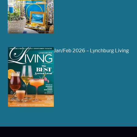
Jan/Feb 2026 – Lynchburg Living