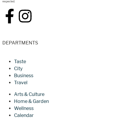
respected.
DEPARTMENTS
Taste
City
Business
Travel
Arts & Culture
Home & Garden
Wellness
Calendar