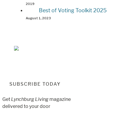
2019
Best of Voting Toolkit 2025
August 1, 2023
SUBSCRIBE TODAY
Get
Lynchburg Living
magazine
delivered to your door