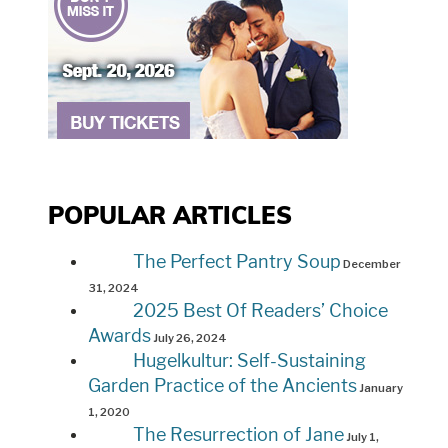
POPULAR ARTICLES
The Perfect Pantry Soup
December
31, 2024
2025 Best Of Readers’ Choice
Awards
July 26, 2024
Hugelkultur: Self-Sustaining
Garden Practice of the Ancients
January
1, 2020
The Resurrection of Jane
July 1,