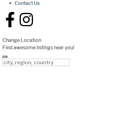
Contact Us
Change Location
Find awesome listings near you!
Change Location