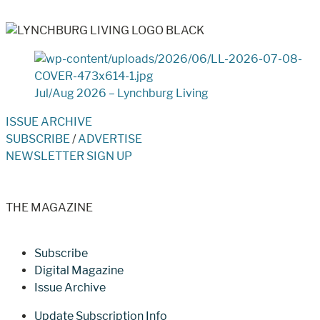
Jul/Aug 2026 – Lynchburg Living
ISSUE ARCHIVE
SUBSCRIBE
/
ADVERTISE
NEWSLETTER SIGN UP
THE MAGAZINE
Subscribe
Digital Magazine
Issue Archive
Update Subscription Info