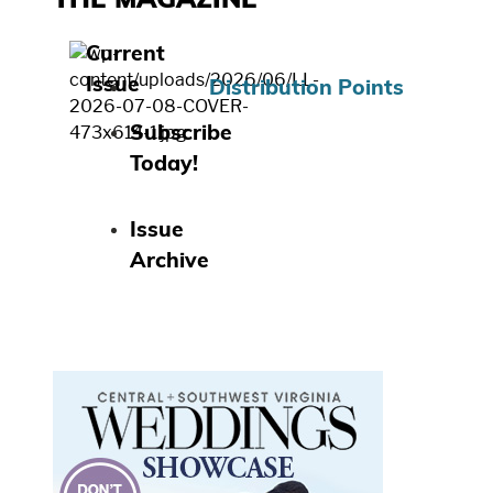
THE MAGAZINE
Current
Issue
Distribution Points
Subscribe
Today!
Issue
Archive