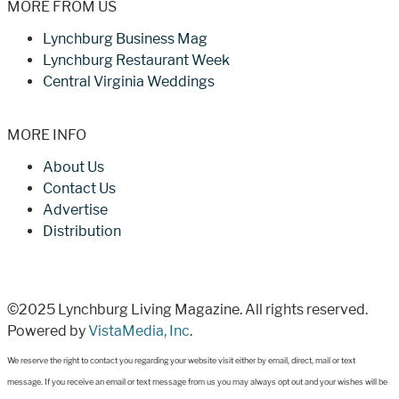
MORE FROM US
Lynchburg Business Mag
Lynchburg Restaurant Week
Central Virginia Weddings
MORE INFO
About Us
Contact Us
Advertise
Distribution
©2025 Lynchburg Living Magazine. All rights reserved.
Powered by
VistaMedia, Inc
.
We reserve the right to contact you regarding your website visit either by email, direct, mail or text
message. If you receive an email or text message from us you may always opt out and your wishes will be