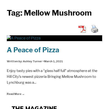
Tag:
Mellow Mushroom
A Peace of Pizza
Written by:
Ashley Turner
•
March 1, 2021
Enjoy tasty pies with a “glass half full” atmosphere at the
Hill City’s newest pizzeria Bringing Mellow Mushroom to
Lynchburg was a
...
Read More
→