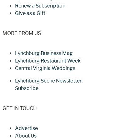
Renew a Subscription
Give as a Gift
MORE FROM US
Lynchburg Business Mag
Lynchburg Restaurant Week
Central Virginia Weddings
Lynchburg Scene Newsletter:
Subscribe
GET IN TOUCH
Advertise
About Us