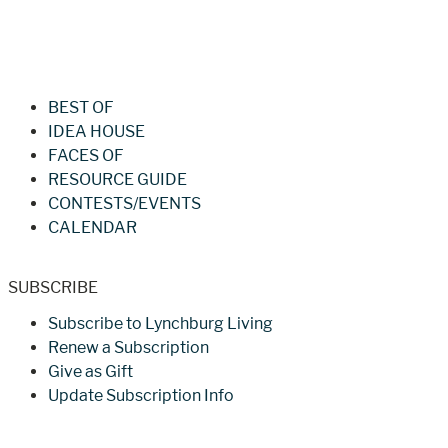
Jan/Feb 2026 – Lynchburg Living
BEST OF
IDEA HOUSE
FACES OF
RESOURCE GUIDE
CONTESTS/EVENTS
CALENDAR
SUBSCRIBE
Subscribe to Lynchburg Living
Renew a Subscription
Give as Gift
Update Subscription Info