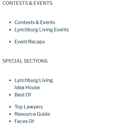
CONTESTS & EVENTS
Contests & Events
Lynchburg Living Events
Event Recaps
SPECIAL SECTIONS
Lynchburg Living
Idea House
Best Of
Top Lawyers
Resource Guide
Faces Of