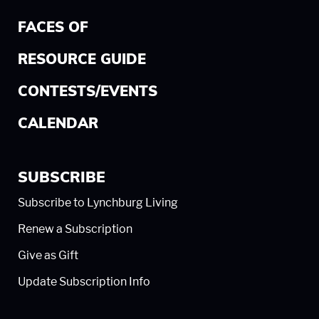
FACES OF
RESOURCE GUIDE
CONTESTS/EVENTS
CALENDAR
SUBSCRIBE
Subscribe to Lynchburg Living
Renew a Subscription
Give as Gift
Update Subscription Info