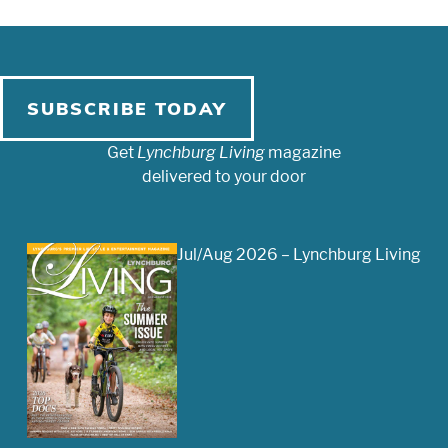
SUBSCRIBE TODAY
Get
Lynchburg Living
magazine
delivered to your door
Jul/Aug 2026 – Lynchburg Living