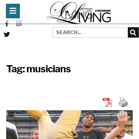
Tag:
musicians