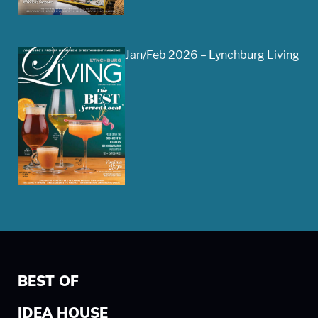
Jan/Feb 2026 – Lynchburg Living
BEST OF
IDEA HOUSE