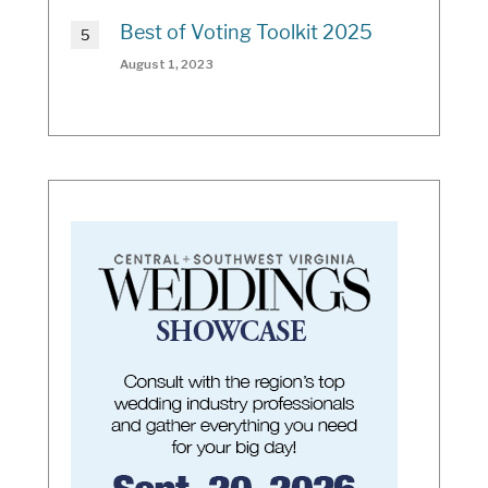
Best of Voting Toolkit 2025
August 1, 2023