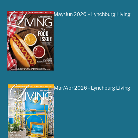
May/Jun 2026 – Lynchburg Living
Mar/Apr 2026 - Lynchburg Living