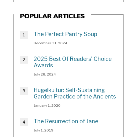
POPULAR ARTICLES
The Perfect Pantry Soup
December 31, 2024
2025 Best Of Readers’ Choice
Awards
July 26, 2024
Hugelkultur: Self-Sustaining
Garden Practice of the Ancients
January 1, 2020
The Resurrection of Jane
July 1, 2019