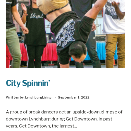
City Spinnin’
Written by:
LynchburgLiving
•
September 1, 2022
A group of break dancers get an upside-down glimpse of
downtown Lynchburg during Get Downtown. In past
years, Get Downtown, the largest
...