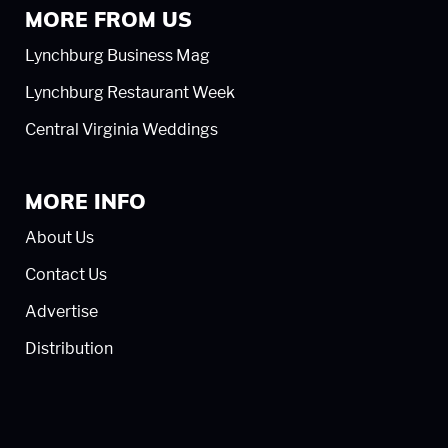
MORE FROM US
Lynchburg Business Mag
Lynchburg Restaurant Week
Central Virginia Weddings
MORE INFO
About Us
Contact Us
Advertise
Distribution