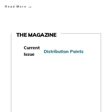
→
Read More
THE MAGAZINE
Current
Distribution Points
Issue
S
u
b
s
c
r
i
b
e