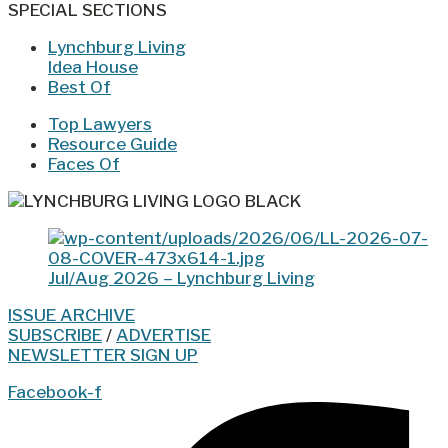
SPECIAL SECTIONS
Lynchburg Living
Idea House
Best Of
Top Lawyers
Resource Guide
Faces Of
Jul/Aug 2026 – Lynchburg Living
ISSUE ARCHIVE
SUBSCRIBE
/
ADVERTISE
NEWSLETTER SIGN UP
Facebook-f