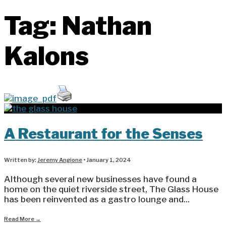
Tag:
Nathan
Kalons
A Restaurant for the Senses
Written by:
Jeremy Angione
•
January 1, 2024
Although several new businesses have found a
home on the quiet riverside street, The Glass House
has been reinvented as a gastro lounge and
...
Read More
→