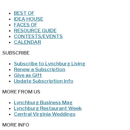
BEST OF
IDEA HOUSE
FACES OF
RESOURCE GUIDE
CONTESTS/EVENTS
CALENDAR
SUBSCRIBE
Subscribe to Lynchburg Living
Renew a Subscription
Give as Gift
Update Subscription Info
MORE FROM US
Lynchburg Business Mag
Lynchburg Restaurant Week
Central Virginia Weddings
MORE INFO