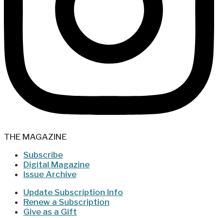
THE MAGAZINE
Subscribe
Digital Magazine
Issue Archive
Update Subscription Info
Renew a Subscription
Give as a Gift