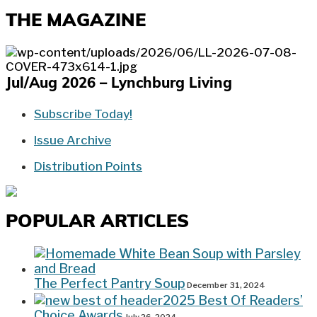
THE MAGAZINE
Jul/Aug 2026 – Lynchburg Living
Subscribe Today!
Issue Archive
Distribution Points
POPULAR ARTICLES
The Perfect Pantry Soup
December 31, 2024
2025 Best Of Readers’
Choice Awards