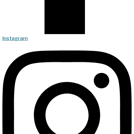
Instagram