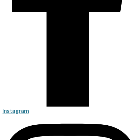
Instagram