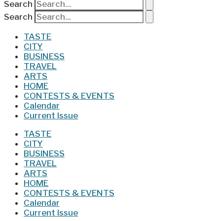
Search
Search
TASTE
CITY
BUSINESS
TRAVEL
ARTS
HOME
CONTESTS & EVENTS
Calendar
Current Issue
TASTE
CITY
BUSINESS
TRAVEL
ARTS
HOME
CONTESTS & EVENTS
Calendar
Current Issue