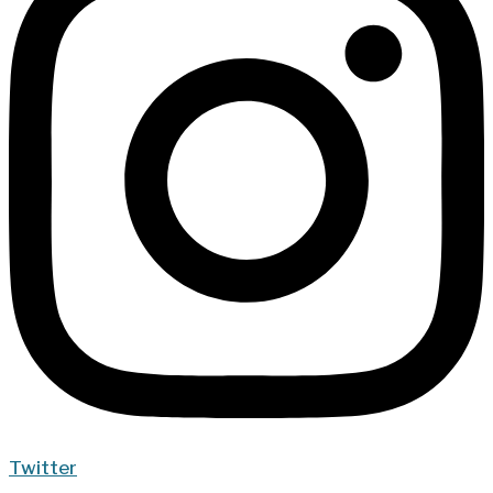
Twitter