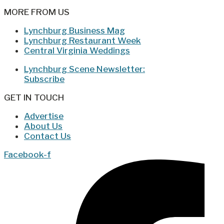
MORE FROM US
Lynchburg Business Mag
Lynchburg Restaurant Week
Central Virginia Weddings
Lynchburg Scene Newsletter:
Subscribe
GET IN TOUCH
Advertise
About Us
Contact Us
Facebook-f