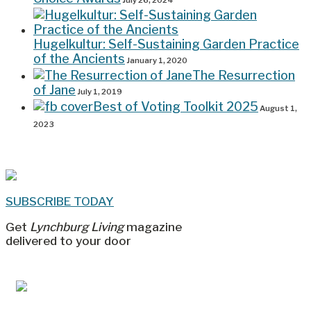
July 26, 2024
Hugelkultur: Self-Sustaining Garden Practice
of the Ancients
January 1, 2020
The Resurrection
of Jane
July 1, 2019
Best of Voting Toolkit 2025
August 1,
2023
SUBSCRIBE TODAY
Get
Lynchburg Living
magazine
delivered to your door