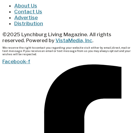
About Us
Contact Us
Advertise
Distribution
©2025 Lynchburg Living Magazine. All rights
reserved. Powered by
VistaMedia, Inc
.
We reserve the right to contact you regarding your website visit either by email, direct, mail or
text message. If you receive an email or text message from us you may always opt out and your
wishes will be respected.
Facebook-f