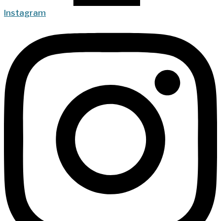
Instagram