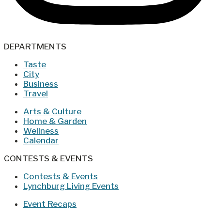
DEPARTMENTS
Taste
City
Business
Travel
Arts & Culture
Home & Garden
Wellness
Calendar
CONTESTS & EVENTS
Contests & Events
Lynchburg Living Events
Event Recaps