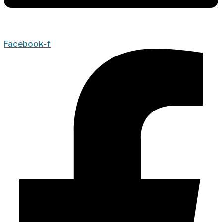
Facebook-f