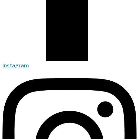
Instagram