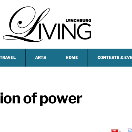
TRAVEL
ARTS
HOME
CONTESTS & EV
tion of power