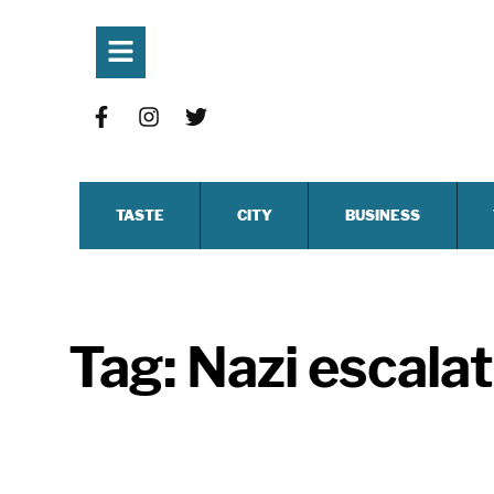
TASTE
CITY
BUSINESS
Tag:
Nazi escala