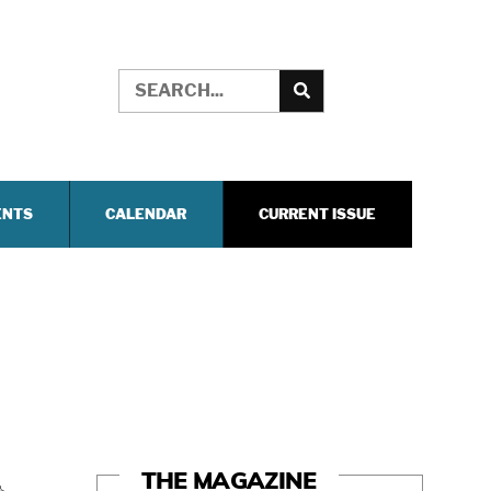
ENTS
CALENDAR
CURRENT ISSUE
THE MAGAZINE