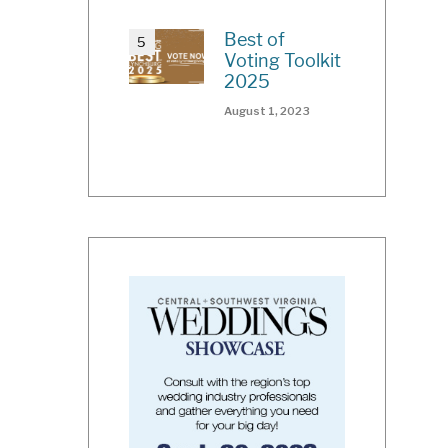
Best of
Voting Toolkit
2025
August 1, 2023