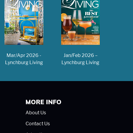
Jan/Feb 2026 –
Mar/Apr 2026 -
Lynchburg Living
Lynchburg Living
MORE INFO
About Us
Contact Us