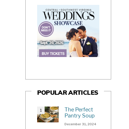
POPULAR ARTICLES
The Perfect
Pantry Soup
December 31, 2024