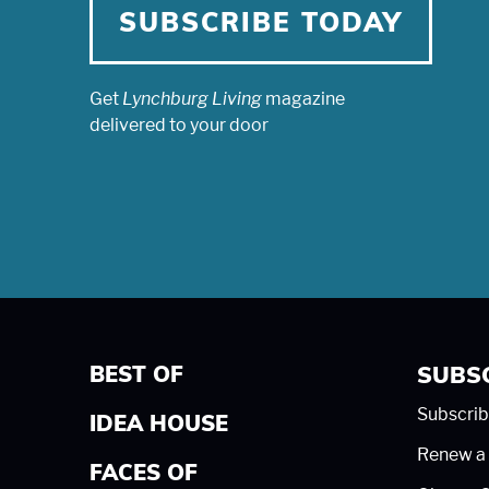
SUBSCRIBE TODAY
Get
Lynchburg Living
magazine
delivered to your door
BEST OF
SUBS
Subscrib
IDEA HOUSE
Renew a 
FACES OF