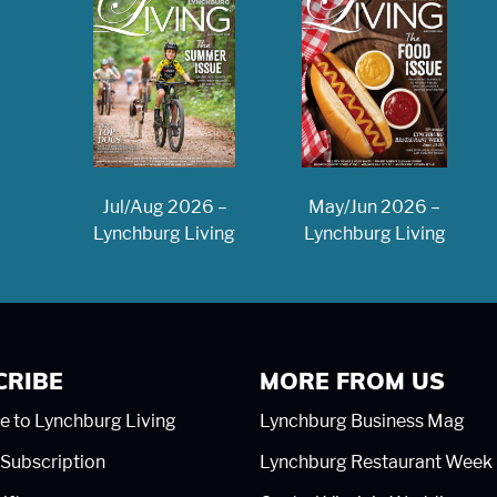
May/Jun 2026 –
Jul/Aug 2026 –
Lynchburg Living
Lynchburg Living
CRIBE
MORE FROM US
e to Lynchburg Living
Lynchburg Business Mag
Subscription
Lynchburg Restaurant Week