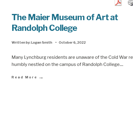
The Maier Museum of Art at
Randolph College
Written by:
Logan Smith
•
October 6, 2022
Many Lynchburg residents are unaware of the Cold War re
humbly nestled on the campus of Randolph College.
...
→
Read More