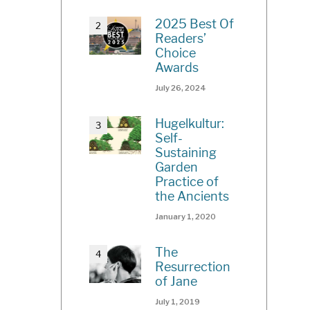
2025 Best Of
Readers’
Choice
Awards
July 26, 2024
Hugelkultur:
Self-
Sustaining
Garden
Practice of
the Ancients
January 1, 2020
The
Resurrection
of Jane
July 1, 2019