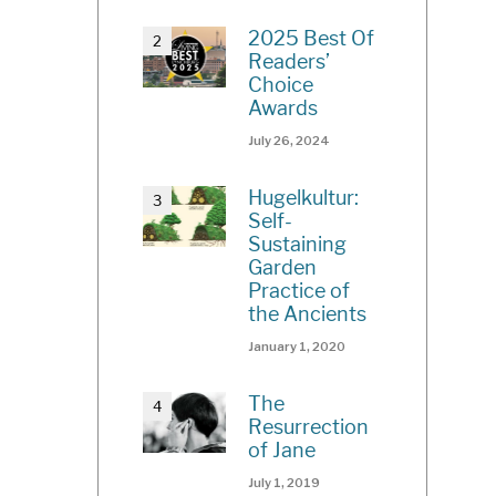
2025 Best Of
Readers’
Choice
Awards
July 26, 2024
Hugelkultur:
Self-
Sustaining
Garden
Practice of
the Ancients
January 1, 2020
The
Resurrection
of Jane
July 1, 2019