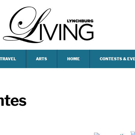
TRAVEL
ARTS
HOME
CONTESTS & EV
ntes