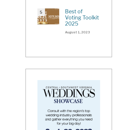
Best of
Voting Toolkit
2025
August 1, 2023