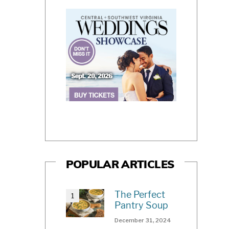
POPULAR ARTICLES
The Perfect
Pantry Soup
December 31, 2024