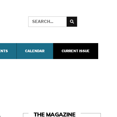
ENTS
CALENDAR
CURRENT ISSUE
THE MAGAZINE