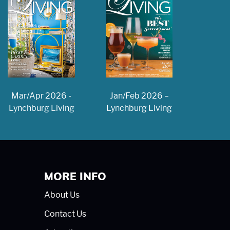
Jan/Feb 2026 –
Mar/Apr 2026 -
Lynchburg Living
Lynchburg Living
MORE INFO
About Us
Contact Us