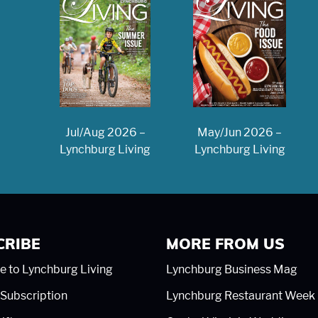
May/Jun 2026 –
Jul/Aug 2026 –
Lynchburg Living
Lynchburg Living
CRIBE
MORE FROM US
e to Lynchburg Living
Lynchburg Business Mag
Subscription
Lynchburg Restaurant Week