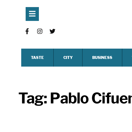
TASTE
CITY
BUSINESS
Tag:
Pablo Cifue