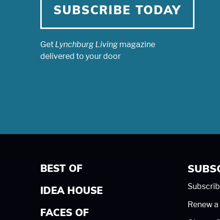
SUBSCRIBE TODAY
Get
Lynchburg Living
magazine
delivered to your door
BEST OF
SUBS
Subscrib
IDEA HOUSE
Renew a 
FACES OF