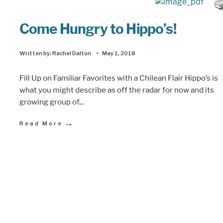
Come Hungry to Hippo’s!
Written by:
Rachel Dalton
•
May 1, 2018
Fill Up on Familiar Favorites with a Chilean Flair Hippo’s is
what you might describe as off the radar for now and its
growing group of
...
→
Read More