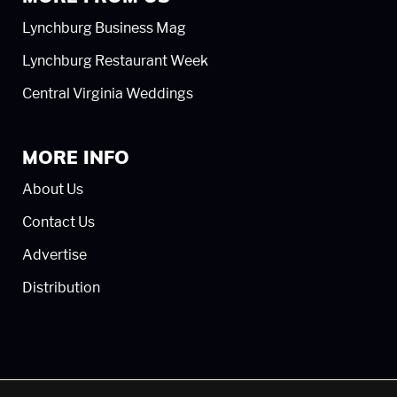
Lynchburg Business Mag
Lynchburg Restaurant Week
Central Virginia Weddings
MORE INFO
About Us
Contact Us
Advertise
Distribution