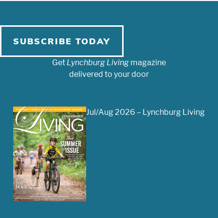
SUBSCRIBE TODAY
Get
Lynchburg Living
magazine
delivered to your door
Jul/Aug 2026 – Lynchburg Living