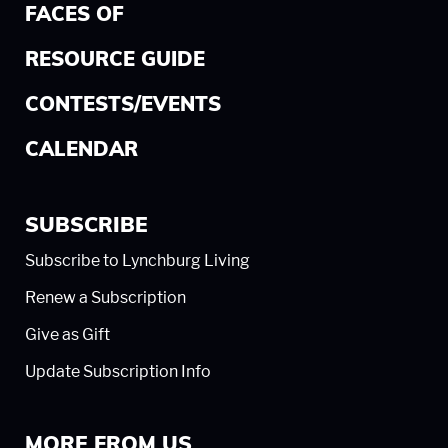
FACES OF
RESOURCE GUIDE
CONTESTS/EVENTS
CALENDAR
SUBSCRIBE
Subscribe to Lynchburg Living
Renew a Subscription
Give as Gift
Update Subscription Info
MORE FROM US