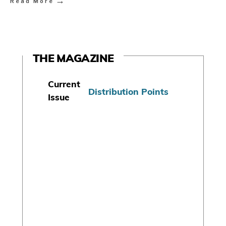
→
Read More
THE MAGAZINE
Current
Distribution Points
Issue
S
u
b
s
c
r
i
b
e
T