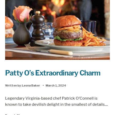
Patty O’s Extraordinary Charm
Written by:
Leona Baker
•
March 1, 2024
Legendary Virginia-based chef Patrick O’Connell is
known to take devilish delight in the smallest of details.
...