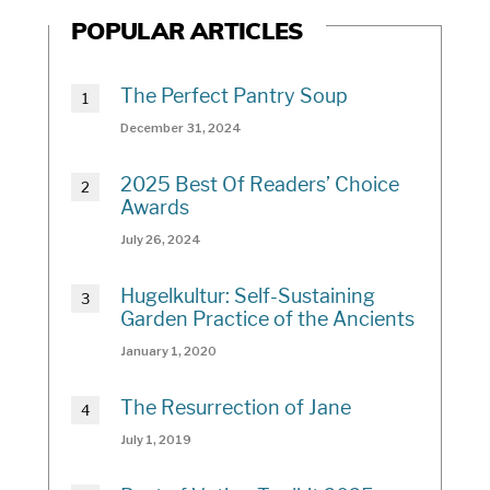
POPULAR ARTICLES
The Perfect Pantry Soup
December 31, 2024
2025 Best Of Readers’ Choice
Awards
July 26, 2024
Hugelkultur: Self-Sustaining
Garden Practice of the Ancients
January 1, 2020
The Resurrection of Jane
July 1, 2019