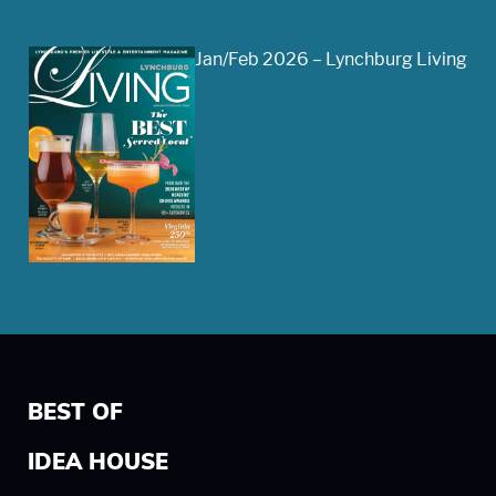
Jan/Feb 2026 – Lynchburg Living
BEST OF
IDEA HOUSE