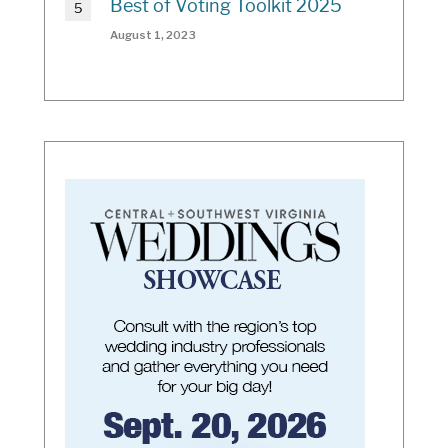
Best of Voting Toolkit 2025
August 1, 2023