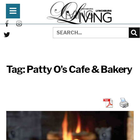
Tag:
Patty O’s Cafe & Bakery