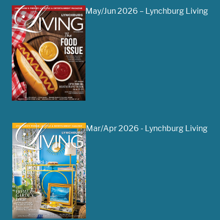
May/Jun 2026 – Lynchburg Living
Mar/Apr 2026 - Lynchburg Living