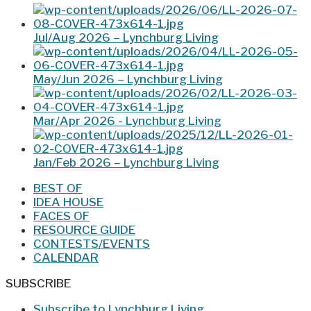
Jul/Aug 2026 – Lynchburg Living
May/Jun 2026 – Lynchburg Living
Mar/Apr 2026 - Lynchburg Living
Jan/Feb 2026 – Lynchburg Living
BEST OF
IDEA HOUSE
FACES OF
RESOURCE GUIDE
CONTESTS/EVENTS
CALENDAR
SUBSCRIBE
Subscribe to Lynchburg Living