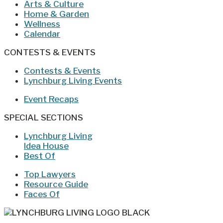
Arts & Culture
Home & Garden
Wellness
Calendar
CONTESTS & EVENTS
Contests & Events
Lynchburg Living Events
Event Recaps
SPECIAL SECTIONS
Lynchburg Living
Idea House
Best Of
Top Lawyers
Resource Guide
Faces Of