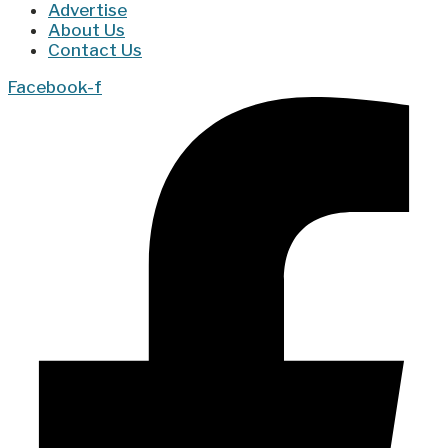
Advertise
About Us
Contact Us
Facebook-f