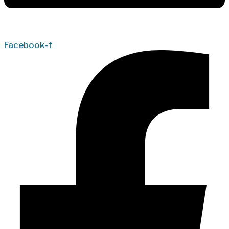
Facebook-f