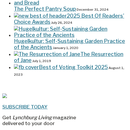
The Perfect Pantry Soup
December 31, 2024
2025 Best Of Readers’
Choice Awards
July 26, 2024
Hugelkultur: Self-Sustaining Garden Practice
of the Ancients
January 1, 2020
The Resurrection
of Jane
July 1, 2019
Best of Voting Toolkit 2025
August 1,
2023
SUBSCRIBE TODAY
Get
Lynchburg Living
magazine
delivered to your door