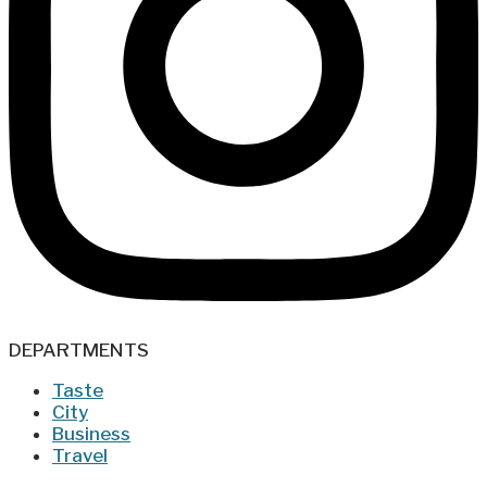
DEPARTMENTS
Taste
City
Business
Travel