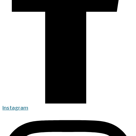
Instagram