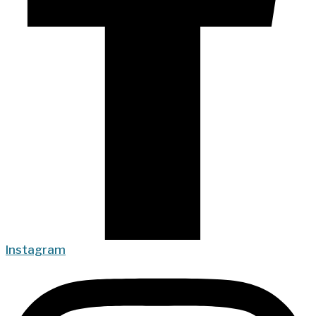
Instagram