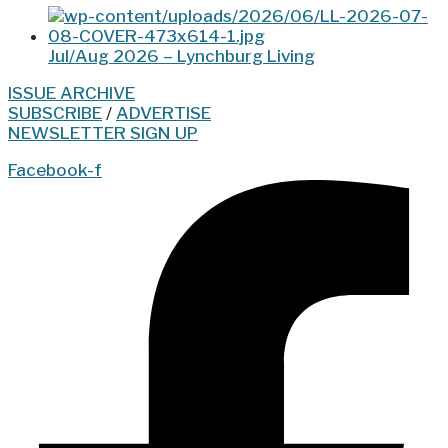
Jul/Aug 2026 – Lynchburg Living
ISSUE ARCHIVE
SUBSCRIBE
/
ADVERTISE
NEWSLETTER SIGN UP
Facebook-f