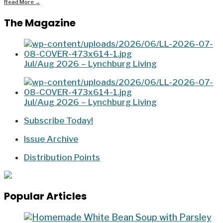
Read More
→
The Magazine
Jul/Aug 2026 – Lynchburg Living
Jul/Aug 2026 – Lynchburg Living
Subscribe Today!
Issue Archive
Distribution Points
Popular Articles