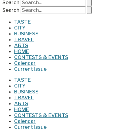
Search
Search
TASTE
CITY
BUSINESS
TRAVEL
ARTS
HOME
CONTESTS & EVENTS
Calendar
Current Issue
TASTE
CITY
BUSINESS
TRAVEL
ARTS
HOME
CONTESTS & EVENTS
Calendar
Current Issue