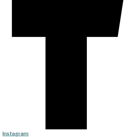
Instagram