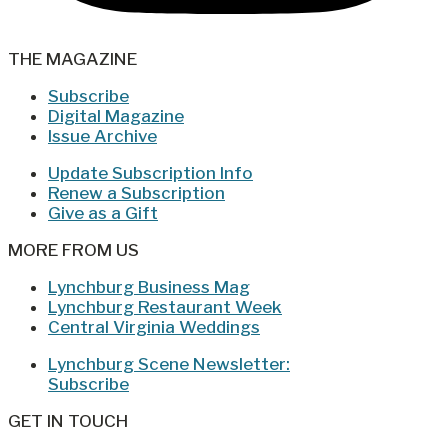
THE MAGAZINE
Subscribe
Digital Magazine
Issue Archive
Update Subscription Info
Renew a Subscription
Give as a Gift
MORE FROM US
Lynchburg Business Mag
Lynchburg Restaurant Week
Central Virginia Weddings
Lynchburg Scene Newsletter:
Subscribe
GET IN TOUCH