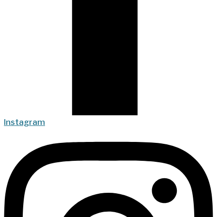
Instagram