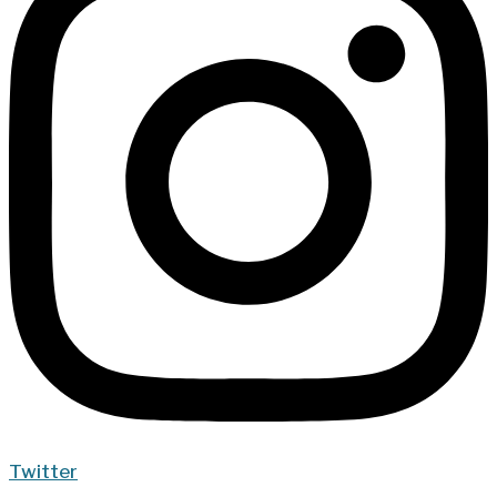
Twitter