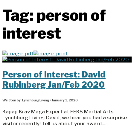
Tag:
person of
interest
Person of Interest: David
Rubinberg Jan/Feb 2020
Written by:
LynchburgLiving
•
January 1, 2020
Kapap Krav Maga Expert at FEKS Martial Arts
Lynchburg Living: David, we hear you had a surprise
visitor recently! Tell us about your award.
...