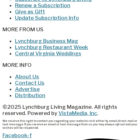
Renew a Subscription
Give as Gift
Update Subscription Info
MORE FROM US
Lynchburg Business Mag
Lynchburg Restaurant Week
Central Virginia Weddings
MORE INFO
About Us
Contact Us
Advertise
Distribution
©2025 Lynchburg Living Magazine. All rights
reserved. Powered by
VistaMedia, Inc
.
We reserve the right to contact you regarding your website visit either by email, direct, mail or
text message. If you receive an email or text message from us you may always opt out and your
wishes will be respected.
Facebook-f