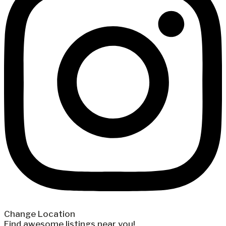
Change Location
Find awesome listings near you!