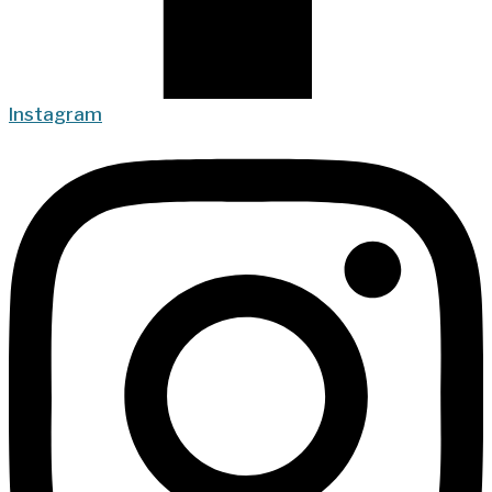
Instagram