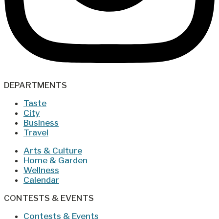
DEPARTMENTS
Taste
City
Business
Travel
Arts & Culture
Home & Garden
Wellness
Calendar
CONTESTS & EVENTS
Contests & Events