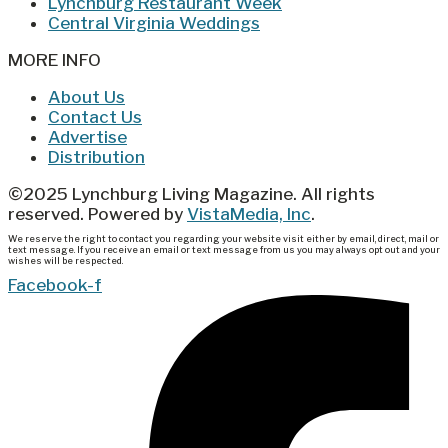
Lynchburg Restaurant Week
Central Virginia Weddings
MORE INFO
About Us
Contact Us
Advertise
Distribution
©2025 Lynchburg Living Magazine. All rights
reserved. Powered by
VistaMedia, Inc
.
We reserve the right to contact you regarding your website visit either by email, direct, mail or
text message. If you receive an email or text message from us you may always opt out and your
wishes will be respected.
Facebook-f