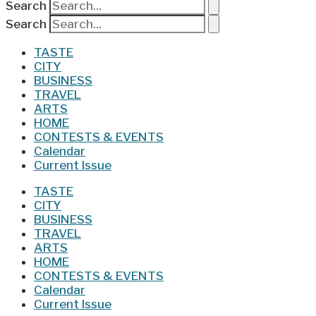
Search
Search
TASTE
CITY
BUSINESS
TRAVEL
ARTS
HOME
CONTESTS & EVENTS
Calendar
Current Issue
TASTE
CITY
BUSINESS
TRAVEL
ARTS
HOME
CONTESTS & EVENTS
Calendar
Current Issue