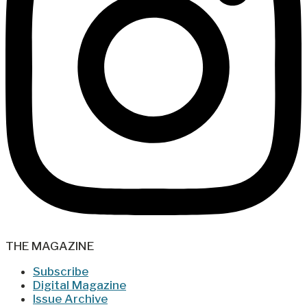
THE MAGAZINE
Subscribe
Digital Magazine
Issue Archive