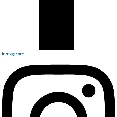
Instagram