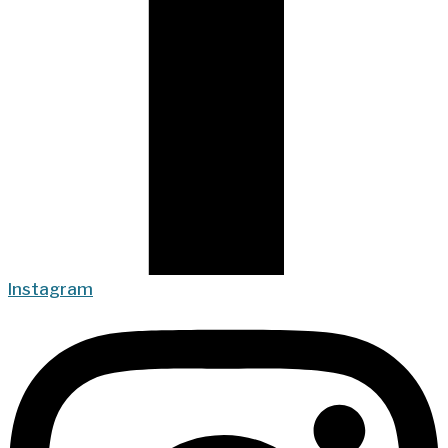
Instagram