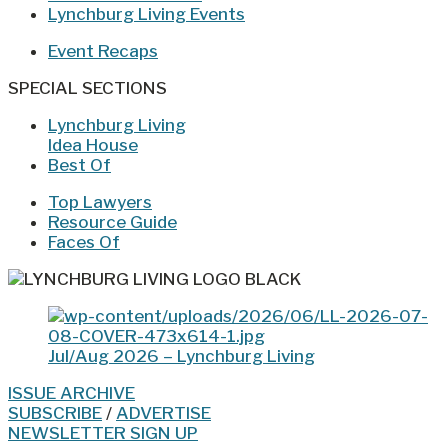
Lynchburg Living Events
Event Recaps
SPECIAL SECTIONS
Lynchburg Living
Idea House
Best Of
Top Lawyers
Resource Guide
Faces Of
Jul/Aug 2026 – Lynchburg Living
ISSUE ARCHIVE
SUBSCRIBE
/
ADVERTISE
NEWSLETTER SIGN UP