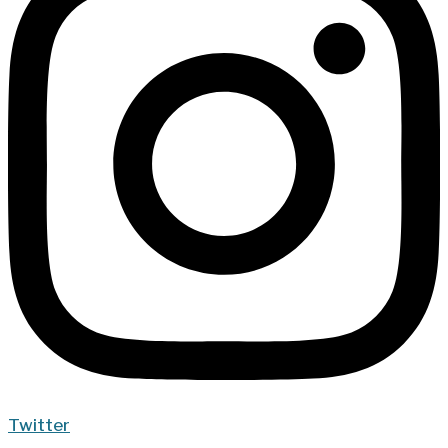
Twitter