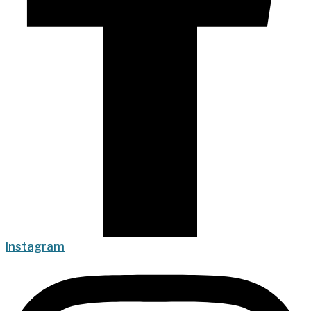
Instagram