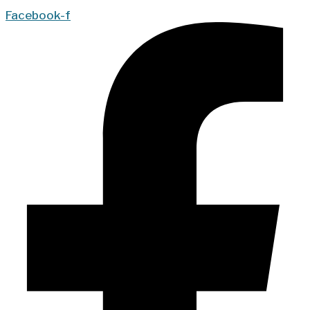
Facebook-f