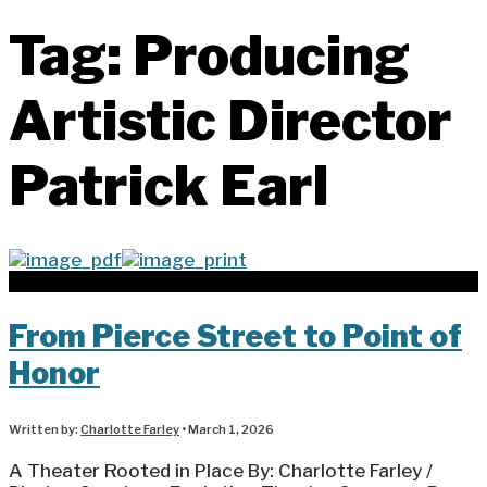
Tag:
Producing
Artistic Director
Patrick Earl
From Pierce Street to Point of
Honor
Written by:
Charlotte Farley
•
March 1, 2026
A Theater Rooted in Place By: Charlotte Farley /