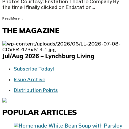
Photos Courtesy: Enstation Theatre Company By
the time I finally clicked on Endstation
...
Read More
→
THE MAGAZINE
Jul/Aug 2026 – Lynchburg Living
Subscribe Today!
Issue Archive
Distribution Points
POPULAR ARTICLES