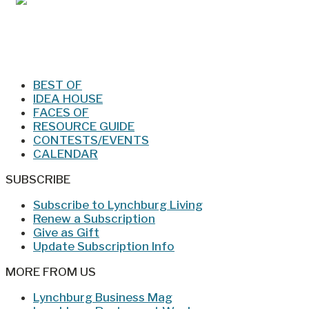
Jan/Feb 2026 – Lynchburg Living
BEST OF
IDEA HOUSE
FACES OF
RESOURCE GUIDE
CONTESTS/EVENTS
CALENDAR
SUBSCRIBE
Subscribe to Lynchburg Living
Renew a Subscription
Give as Gift
Update Subscription Info
MORE FROM US
Lynchburg Business Mag