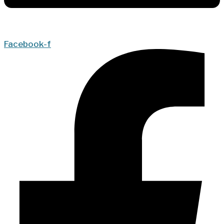
Facebook-f