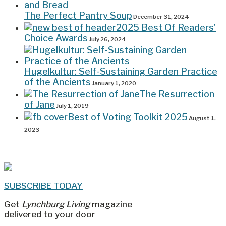
The Perfect Pantry Soup
December 31, 2024
2025 Best Of Readers’
Choice Awards
July 26, 2024
Hugelkultur: Self-Sustaining Garden Practice
of the Ancients
January 1, 2020
The Resurrection
of Jane
July 1, 2019
Best of Voting Toolkit 2025
August 1,
2023
SUBSCRIBE TODAY
Get
Lynchburg Living
magazine
delivered to your door