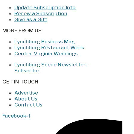
Update Subscription Info
Renew a Subscription
Give as a Gift
MORE FROM US
Lynchburg Business Mag
Lynchburg Restaurant Week
Central Virginia Weddings
Lynchburg Scene Newsletter:
Subscribe
GET IN TOUCH
Advertise
About Us
Contact Us
Facebook-f