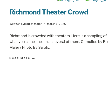
Richmond Theater Crowd
Written by:
Butch Maier
•
March 1, 2026
Richmond is crowded with theaters. Here is a sampling of
what you can see soon at several of them. Compiled by B
Maier / Photo By Sarah
...
→
Read More