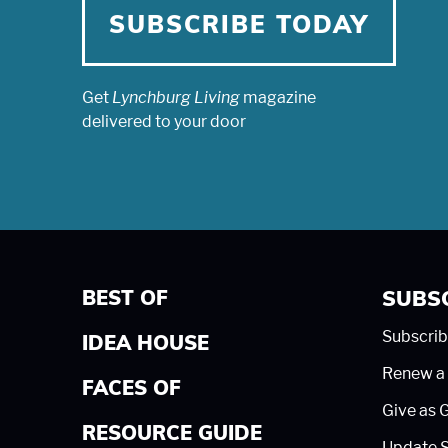
SUBSCRIBE TODAY
Get
Lynchburg Living
magazine
delivered to your door
BEST OF
SUBS
Subscrib
IDEA HOUSE
Renew a 
FACES OF
Give as G
RESOURCE GUIDE
Update S