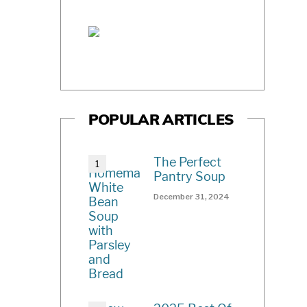
POPULAR ARTICLES
The Perfect
Pantry Soup
December 31, 2024