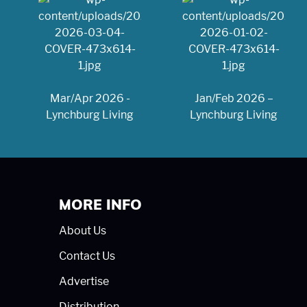
Mar/Apr 2026 -
Jan/Feb 2026 –
Lynchburg Living
Lynchburg Living
MORE INFO
About Us
Contact Us
Advertise
Distribution