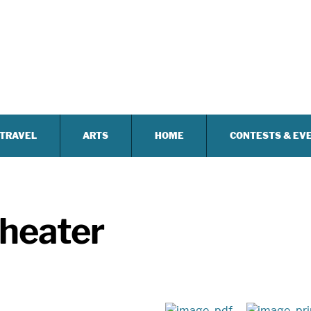
TRAVEL
ARTS
HOME
CONTESTS & EV
heater