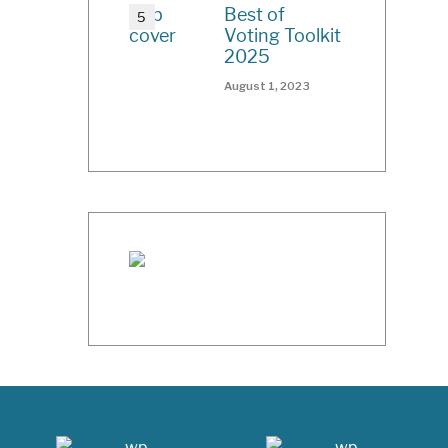
Best of
Voting Toolkit
2025
August 1, 2023