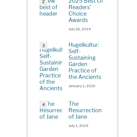
2025 Best Of
Readers’
Choice
Awards
July 26, 2024
Hugelkultur:
Self-
Sustaining
Garden
Practice of
the Ancients
January 1, 2020
The
Resurrection
of Jane
July 1, 2019