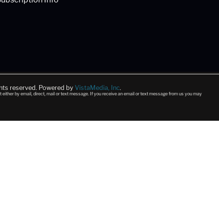
ghts reserved. Powered by
VistaMedia, Inc
.
t either by email, direct, mail or text message. If you receive an email or text message from us you may