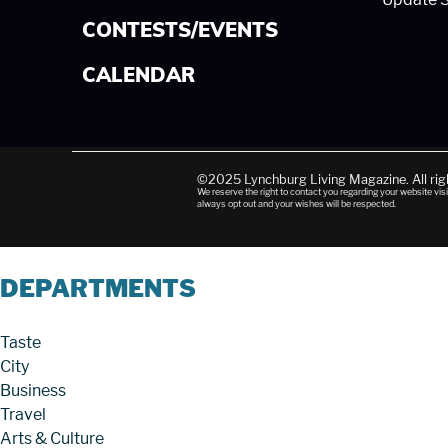
CONTESTS/EVENTS
CALENDAR
©2025 Lynchburg Living Magazine. All ri
We reserve the right to contact you regarding your website visi
always opt out and your wishes will be respected.
DEPARTMENTS
Taste
City
Business
Travel
Arts & Culture