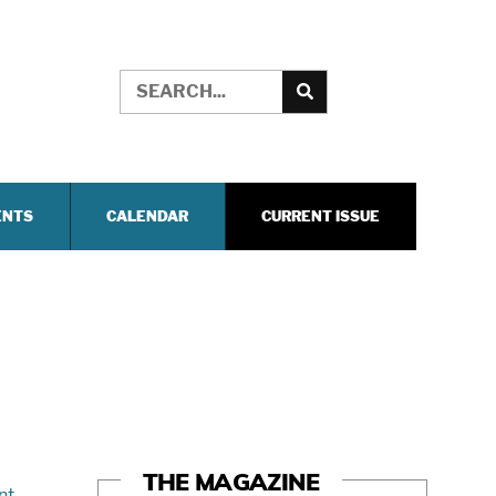
ENTS
CALENDAR
CURRENT ISSUE
THE MAGAZINE