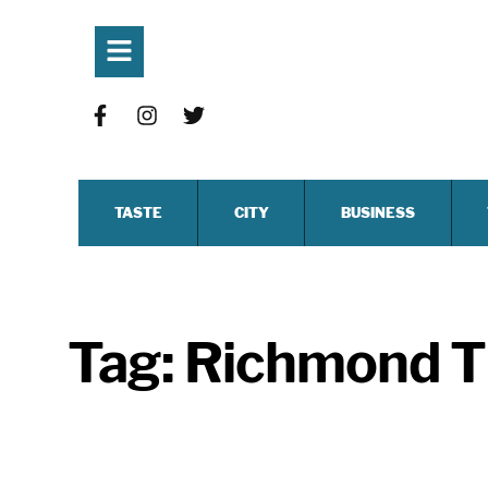
TASTE
CITY
BUSINESS
Tag:
Richmond T