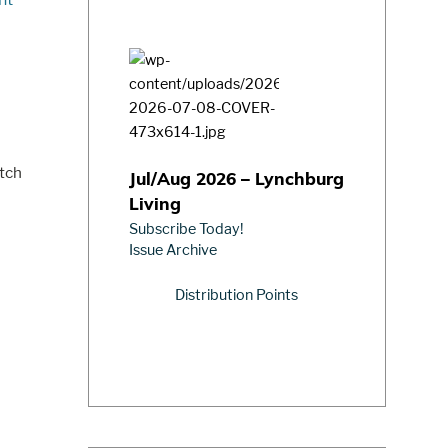
utch
Jul/Aug 2026 – Lynchburg
Living
Subscribe Today!
Issue Archive
Distribution Points