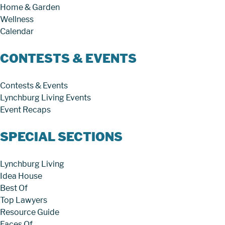
Home & Garden
Wellness
Calendar
CONTESTS & EVENTS
Contests & Events
Lynchburg Living Events
Event Recaps
SPECIAL SECTIONS
Lynchburg Living
Idea House
Best Of
Top Lawyers
Resource Guide
Faces Of