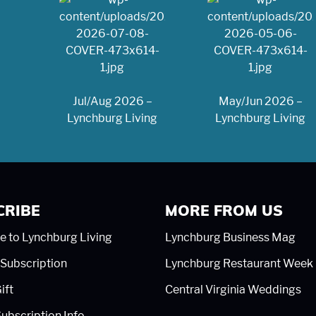
Jul/Aug 2026 –
May/Jun 2026 –
Lynchburg Living
Lynchburg Living
CRIBE
MORE FROM US
e to Lynchburg Living
Lynchburg Business Mag
Subscription
Lynchburg Restaurant Week
ift
Central Virginia Weddings
ubscription Info