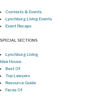
Contests & Events
Lynchburg Living Events
Event Recaps
SPECIAL SECTIONS
Lynchburg Living
Idea House
Best Of
Top Lawyers
Resource Guide
Faces Of