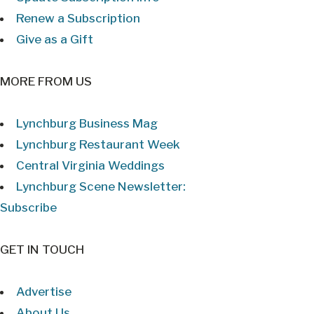
Renew a Subscription
Give as a Gift
MORE FROM US
Lynchburg Business Mag
Lynchburg Restaurant Week
Central Virginia Weddings
Lynchburg Scene Newsletter:
Subscribe
GET IN TOUCH
Advertise
About Us