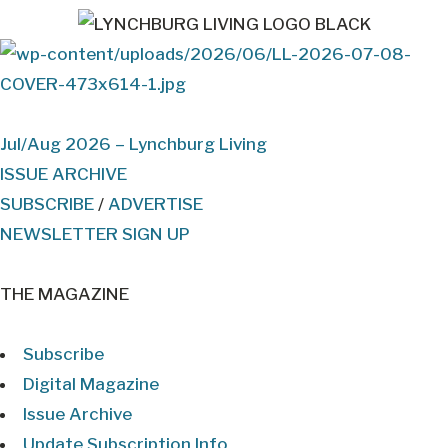
Jul/Aug 2026 – Lynchburg Living
ISSUE ARCHIVE
SUBSCRIBE
/
ADVERTISE
NEWSLETTER SIGN UP
THE MAGAZINE
Subscribe
Digital Magazine
Issue Archive
Update Subscription Info