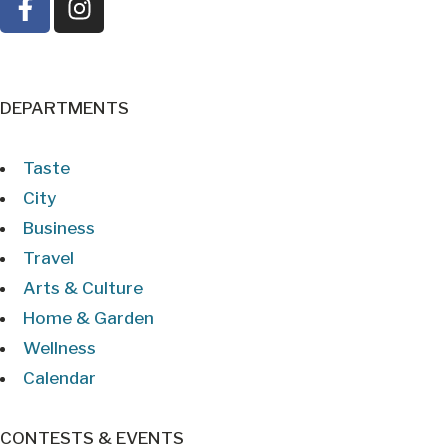
DEPARTMENTS
Taste
City
Business
Travel
Arts & Culture
Home & Garden
Wellness
Calendar
CONTESTS & EVENTS