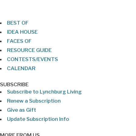
BEST OF
IDEA HOUSE
FACES OF
RESOURCE GUIDE
CONTESTS/EVENTS
CALENDAR
SUBSCRIBE
Subscribe to Lynchburg Living
Renew a Subscription
Give as Gift
Update Subscription Info
MORE FROM US