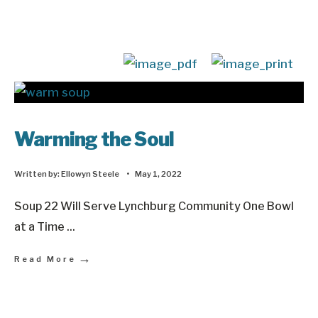
Warming the Soul
Written by:
Ellowyn Steele
•
May 1, 2022
Soup 22 Will Serve Lynchburg Community One Bowl
at a Time
...
→
Read More