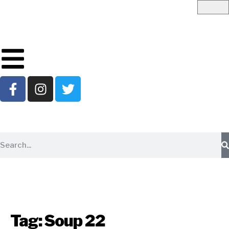
Tag:
Soup 22