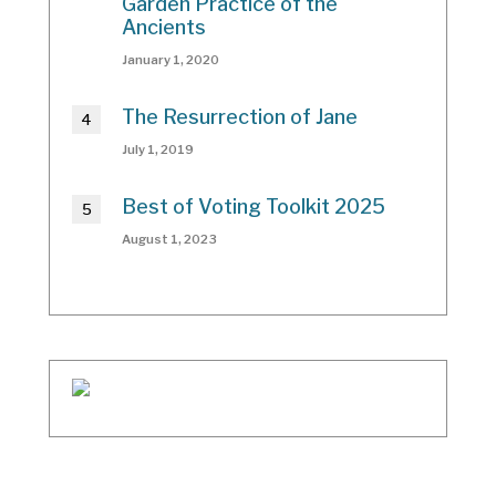
Garden Practice of the
Ancients
January 1, 2020
The Resurrection of Jane
July 1, 2019
Best of Voting Toolkit 2025
August 1, 2023