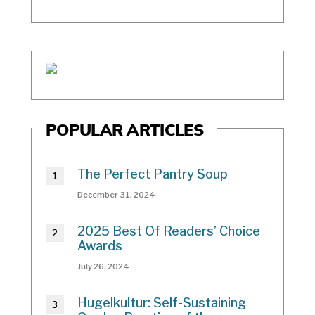
POPULAR ARTICLES
The Perfect Pantry Soup
December 31, 2024
2025 Best Of Readers’ Choice
Awards
July 26, 2024
Hugelkultur: Self-Sustaining