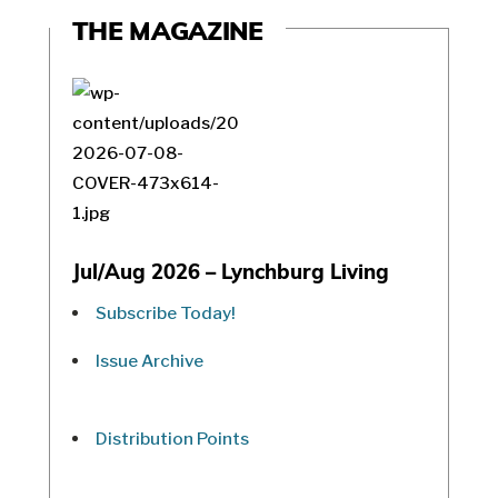
THE MAGAZINE
Jul/Aug 2026 – Lynchburg Living
Subscribe Today!
Issue Archive
Distribution Points