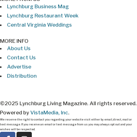
Lynchburg Business Mag
Lynchburg Restaurant Week
Central Virginia Weddings
MORE INFO
About Us
Contact Us
Advertise
Distribution
©2025 Lynchburg Living Magazine. All rights reserved.
Powered by
VistaMedia, Inc
.
We reserve the right to contact you regarding your website visit either by email, direct, mail or
text message. If you receive an email or text message from us you may always opt out and your
wishes will be respected.