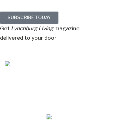
SUBSCRIBE TODAY
Get
Lynchburg Living
magazine
delivered to your door
Jul/Aug 2026 – Lynchburg Living