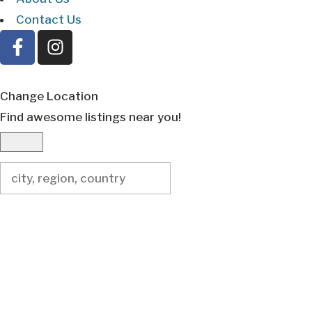
Contact Us
Change Location
Find awesome listings near you!
Change Location