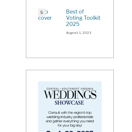
Best of
Voting Toolkit
2025
August 1, 2023