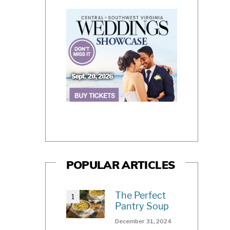
POPULAR ARTICLES
The Perfect
Pantry Soup
December 31, 2024