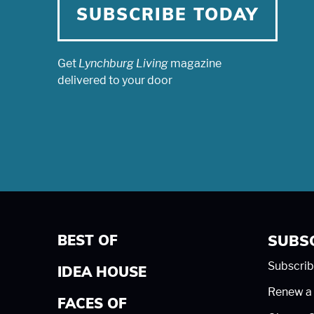
SUBSCRIBE TODAY
Get
Lynchburg Living
magazine
delivered to your door
BEST OF
SUBS
Subscrib
IDEA HOUSE
Renew a 
FACES OF