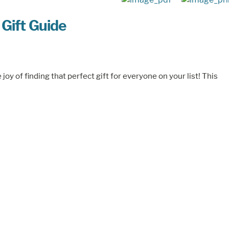
 Gift Guide
oy of finding that perfect gift for everyone on your list! This