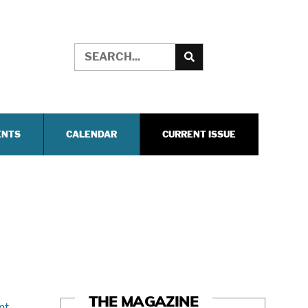
ENTS
CALENDAR
CURRENT ISSUE
THE MAGAZINE