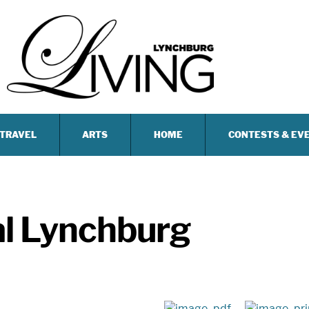
TRAVEL
ARTS
HOME
CONTESTS & EV
al Lynchburg