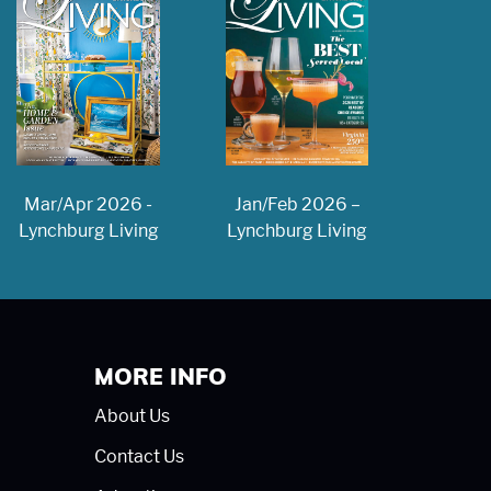
Jan/Feb 2026 –
Mar/Apr 2026 -
Lynchburg Living
Lynchburg Living
MORE INFO
About Us
Contact Us