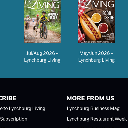
May/Jun 2026 –
Jul/Aug 2026 –
Lynchburg Living
Lynchburg Living
CRIBE
MORE FROM US
e to Lynchburg Living
Lynchburg Business Mag
Subscription
Lynchburg Restaurant Week