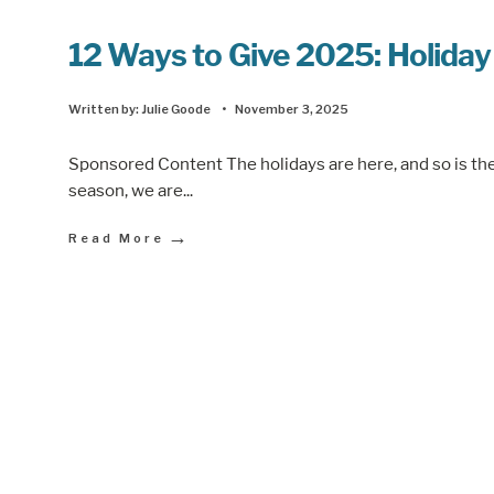
12 Ways to Give 2025: Holiday
Written by:
Julie Goode
•
November 3, 2025
Sponsored Content The holidays are here, and so is the j
season, we are
...
→
Read More