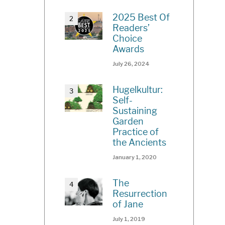
2025 Best Of
Readers’
Choice
Awards
July 26, 2024
Hugelkultur:
Self-
Sustaining
Garden
Practice of
the Ancients
January 1, 2020
The
Resurrection
of Jane
July 1, 2019