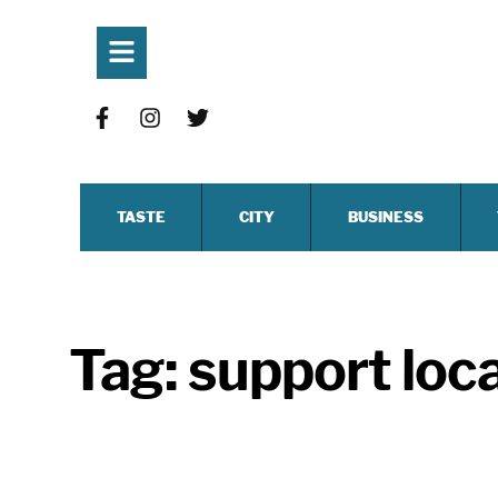
TASTE
CITY
BUSINESS
Tag:
support loc