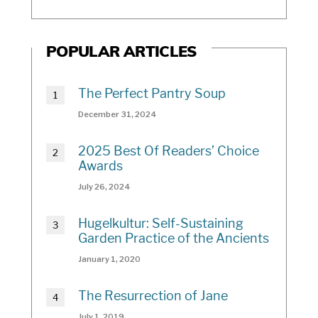
POPULAR ARTICLES
The Perfect Pantry Soup
December 31, 2024
2025 Best Of Readers’ Choice
Awards
July 26, 2024
Hugelkultur: Self-Sustaining
Garden Practice of the Ancients
January 1, 2020
The Resurrection of Jane
July 1, 2019