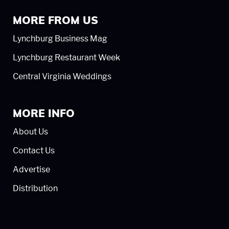
MORE FROM US
Lynchburg Business Mag
Lynchburg Restaurant Week
Central Virginia Weddings
MORE INFO
About Us
Contact Us
Advertise
Distribution