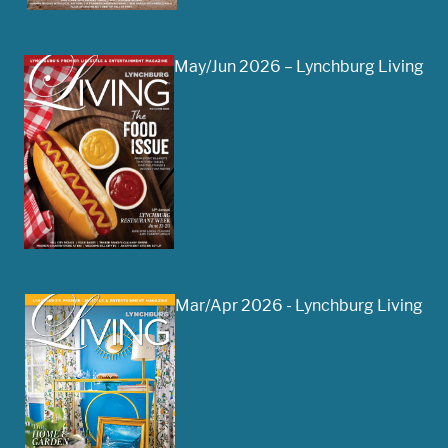
May/Jun 2026 – Lynchburg Living
Mar/Apr 2026 - Lynchburg Living