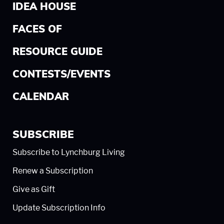
IDEA HOUSE
FACES OF
RESOURCE GUIDE
CONTESTS/EVENTS
CALENDAR
SUBSCRIBE
Subscribe to Lynchburg Living
Renew a Subscription
Give as Gift
Update Subscription Info