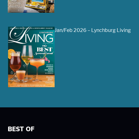
Jan/Feb 2026 – Lynchburg Living
BEST OF