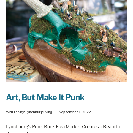
Art, But Make It Punk
Written by:
LynchburgLiving
•
September 1, 2022
Lynchburg’s Punk Rock Flea Market Creates a Beautiful