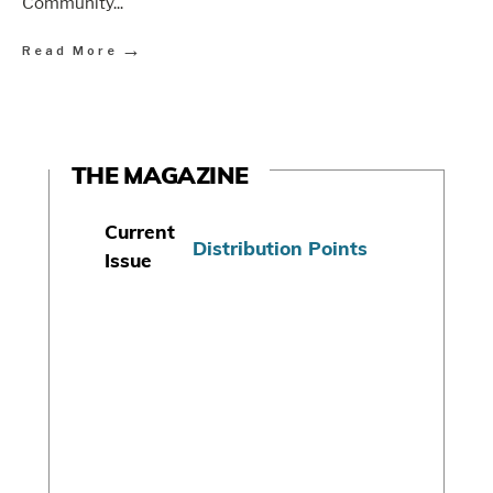
Community
...
→
Read More
THE MAGAZINE
Current
Distribution Points
Issue
S
u
b
s
c
r
i
b