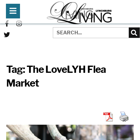
Tag:
The LoveLYH Flea
Market