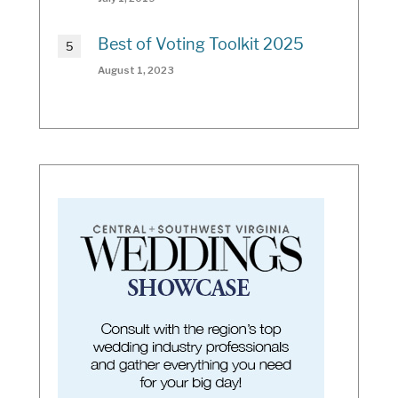
Best of Voting Toolkit 2025
August 1, 2023