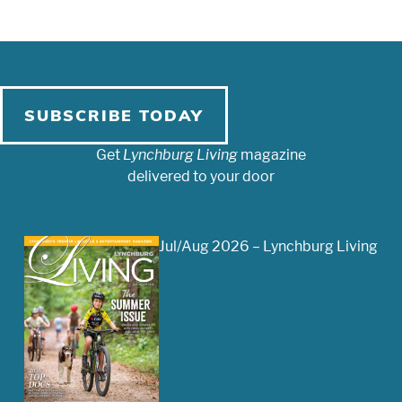
SUBSCRIBE TODAY
Get
Lynchburg Living
magazine
delivered to your door
Jul/Aug 2026 – Lynchburg Living