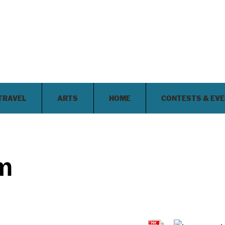
TRAVEL
ARTS
HOME
CONTESTS & EV
m