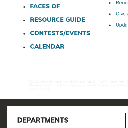
Rene
FACES OF
Give 
RESOURCE GUIDE
Updat
CONTESTS/EVENTS
CALENDAR
©2025 Lynchburg Living Magazine. All rights reserved
We reserve the right to contact you regarding your website visit either by email, dire
will be respected.
DEPARTMENTS