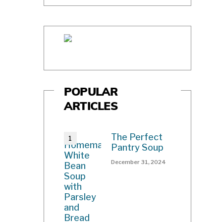
POPULAR
ARTICLES
The Perfect
Pantry Soup
December 31, 2024