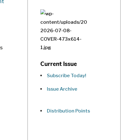
as
Current Issue
Subscribe Today!
Issue Archive
Distribution Points