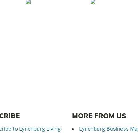
Jul/Aug 2026 –
May/Jun 2026 –
Lynchburg Living
Lynchburg Living
CRIBE
MORE FROM US
ribe to Lynchburg Living
Lynchburg Business Ma