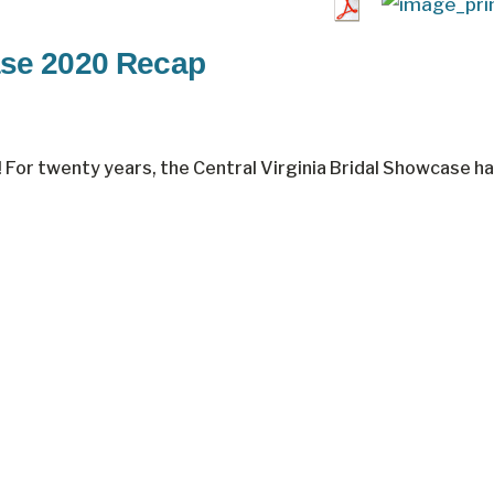
ase 2020 Recap
 For twenty years, the Central Virginia Bridal Showcase h