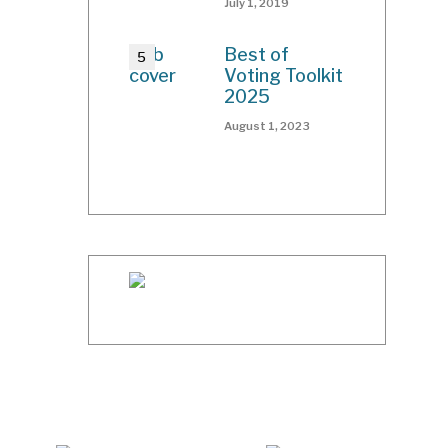
July 1, 2019
Best of
Voting Toolkit
2025
August 1, 2023