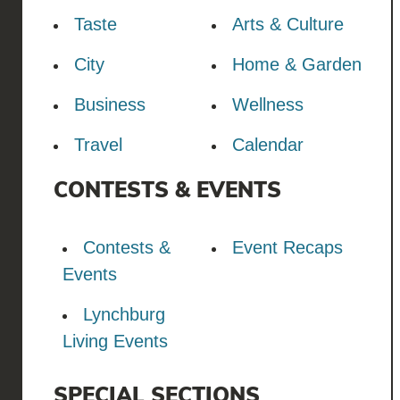
Taste
Arts & Culture
City
Home & Garden
Business
Wellness
Travel
Calendar
CONTESTS & EVENTS
Contests &
Event Recaps
Events
Lynchburg
Living Events
SPECIAL SECTIONS