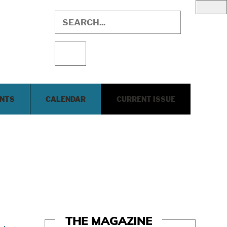
ENTS
CALENDAR
CURRENT ISSUE
THE MAGAZINE