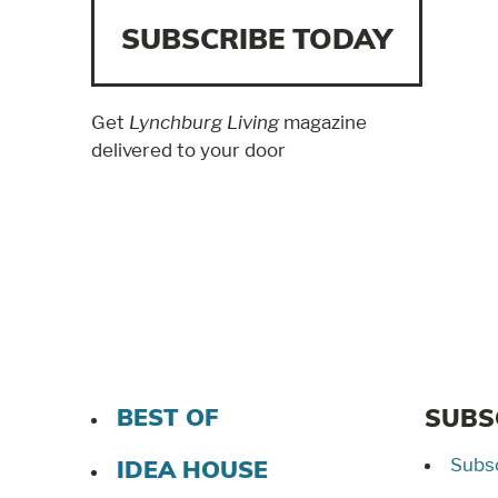
SUBSCRIBE TODAY
Get
Lynchburg Living
magazine
delivered to your door
BEST OF
SUBS
Subsc
IDEA HOUSE