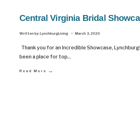
Central Virginia Bridal Showc
Written by:
LynchburgLiving
•
March 3, 2020
Thank you for an Incredible Showcase, Lynchburg!
been a place for top
...
→
Read More