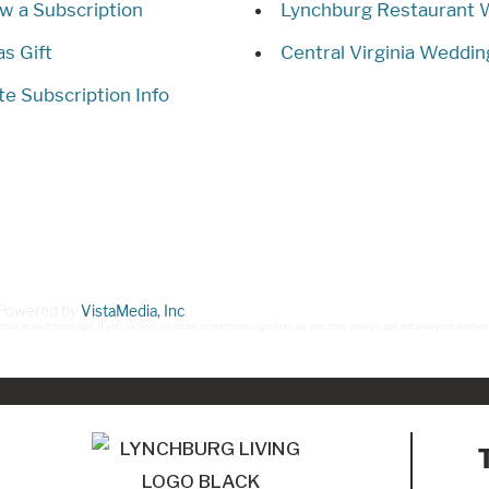
w a Subscription
Lynchburg Restaurant
as Gift
Central Virginia Weddin
e Subscription Info
. Powered by
VistaMedia, Inc
.
ct, mail or text message. If you receive an email or text message from us you may always opt out and your wishes