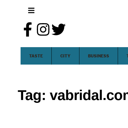
TASTE
CITY
BUSINESS
Tag:
vabridal.co