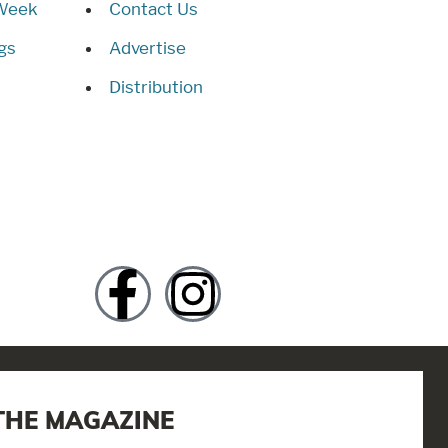
 Week
Contact Us
gs
Advertise
Distribution
THE MAGAZINE