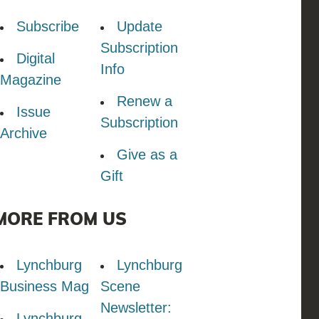
Subscribe
Update
Subscription
Digital
Info
Magazine
Renew a
Issue
Subscription
Archive
Give as a
Gift
MORE FROM US
Lynchburg
Lynchburg
Business Mag
Scene
Newsletter:
Lynchburg