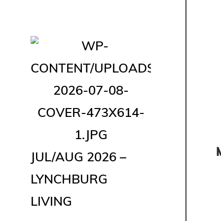
JUL/AUG 2026 –
LYNCHBURG
LIVING