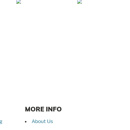
Mar/Apr 2026 -
Jan/Feb 2026 –
Lynchburg Living
Lynchburg Living
MORE INFO
g
About Us