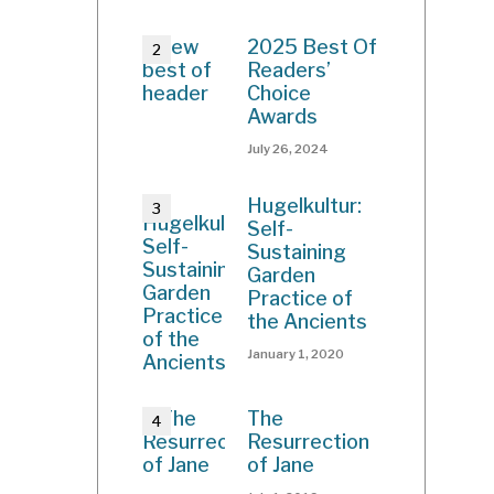
2025 Best Of
Readers’
Choice
Awards
July 26, 2024
Hugelkultur:
Self-
Sustaining
Garden
Practice of
the Ancients
January 1, 2020
The
Resurrection
of Jane