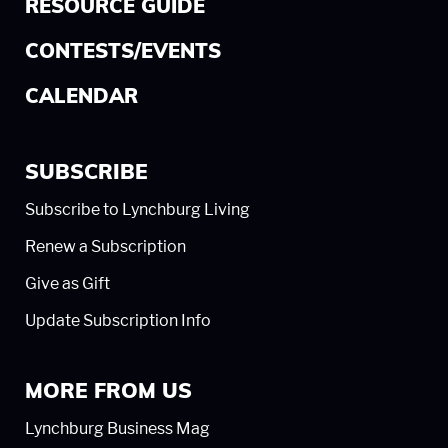
RESOURCE GUIDE
CONTESTS/EVENTS
CALENDAR
SUBSCRIBE
Subscribe to Lynchburg Living
Renew a Subscription
Give as Gift
Update Subscription Info
MORE FROM US
Lynchburg Business Mag