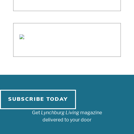
SUBSCRIBE TODAY
Get
Lynchburg Living
magazine
delivered to your door