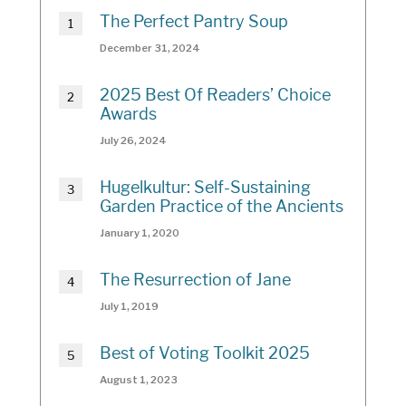
The Perfect Pantry Soup
December 31, 2024
2025 Best Of Readers’ Choice
Awards
July 26, 2024
Hugelkultur: Self-Sustaining
Garden Practice of the Ancients
January 1, 2020
The Resurrection of Jane
July 1, 2019
Best of Voting Toolkit 2025
August 1, 2023