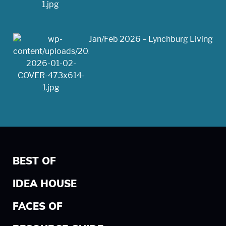
Jan/Feb 2026 – Lynchburg Living
BEST OF
IDEA HOUSE
FACES OF