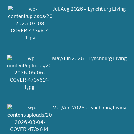
Jul/Aug 2026 – Lynchburg Living
May/Jun 2026 – Lynchburg Living
Mar/Apr 2026 - Lynchburg Living