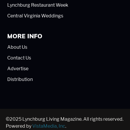
Lynchburg Restaurant Week
Central Virginia Weddings
MORE INFO
About Us
Contact Us
Advertise
Distribution
©2025 Lynchburg Living Magazine. All rights reserved.
Powered by
VistaMedia, Inc
.