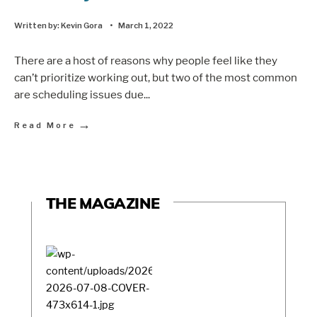
Written by:
Kevin Gora
•
March 1, 2022
There are a host of reasons why people feel like they
can’t prioritize working out, but two of the most common
are scheduling issues due
...
→
Read More
THE MAGAZINE