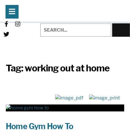
Tag:
working out at home
Home Gym How To