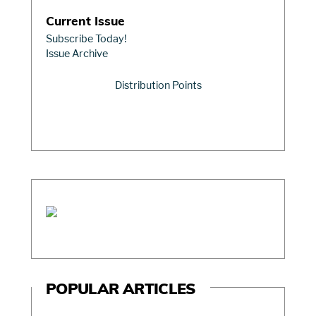
Current Issue
Subscribe Today!
Issue Archive
Distribution Points
POPULAR ARTICLES