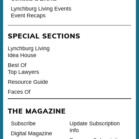
Lynchburg Living Events
Event Recaps
SPECIAL SECTIONS
Lynchburg Living
Idea House
Best Of
Top Lawyers
Resource Guide
Faces Of
THE MAGAZINE
Subscribe
Update Subscription
Info
Digital Magazine