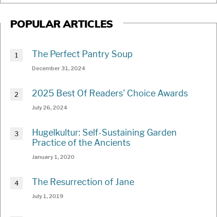
POPULAR ARTICLES
The Perfect Pantry Soup
December 31, 2024
2025 Best Of Readers’ Choice Awards
July 26, 2024
Hugelkultur: Self-Sustaining Garden
Practice of the Ancients
January 1, 2020
The Resurrection of Jane
July 1, 2019