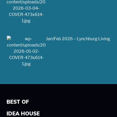
Jan/Feb 2026 – Lynchburg Living
BEST OF
IDEA HOUSE