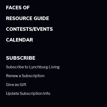
FACES OF
RESOURCE GUIDE
CONTESTS/EVENTS
CALENDAR
SUBSCRIBE
Subscribe to Lynchburg Living
Renew a Subscription
Give as Gift
Update Subscription Info