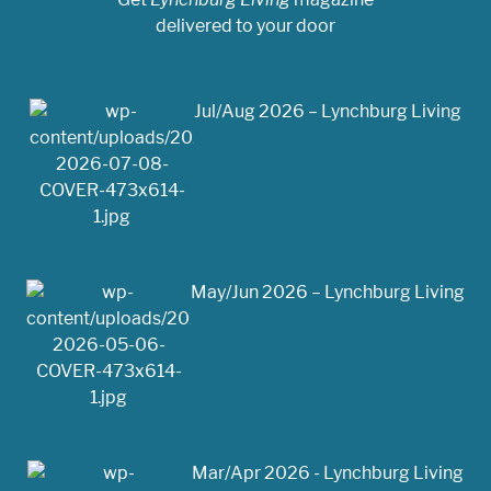
delivered to your door
Jul/Aug 2026 – Lynchburg Living
May/Jun 2026 – Lynchburg Living
Mar/Apr 2026 - Lynchburg Living