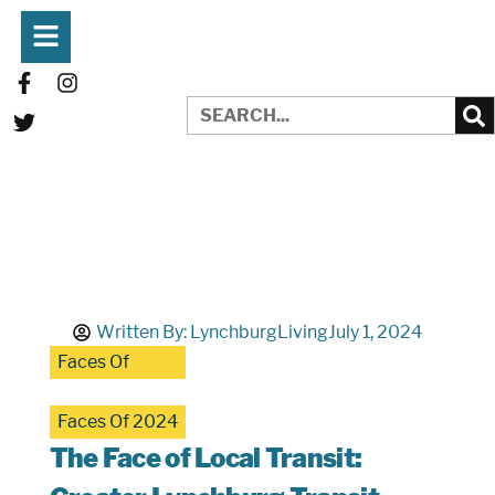
Written By:
LynchburgLiving
July 1, 2024
Faces Of
Faces Of 2024
The Face of Local Transit: