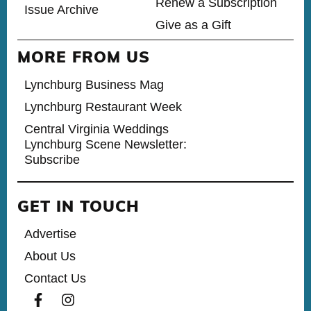
Renew a Subscription
Issue Archive
Give as a Gift
MORE FROM US
Lynchburg Business Mag
Lynchburg Restaurant Week
Central Virginia Weddings
Lynchburg Scene Newsletter:
Subscribe
GET IN TOUCH
Advertise
About Us
Contact Us