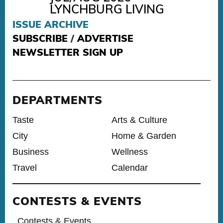
LYNCHBURG LIVING
ISSUE ARCHIVE
SUBSCRIBE
/
ADVERTISE
NEWSLETTER SIGN UP
DEPARTMENTS
Taste
Arts & Culture
City
Home & Garden
Business
Wellness
Travel
Calendar
CONTESTS & EVENTS
Contests & Events