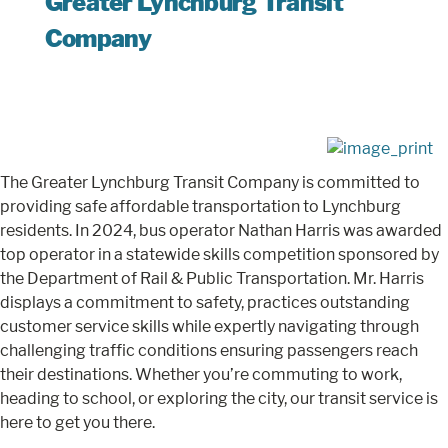
Greater Lynchburg Transit
Company
The Greater Lynchburg Transit Company is committed to
providing safe affordable transportation to Lynchburg
residents. In 2024, bus operator Nathan Harris was awarded
top operator in a statewide skills competition sponsored by
the Department of Rail & Public Transportation. Mr. Harris
displays a commitment to safety, practices outstanding
customer service skills while expertly navigating through
challenging traffic conditions ensuring passengers reach
their destinations. Whether you’re commuting to work,
heading to school, or exploring the city, our transit service is
here to get you there.