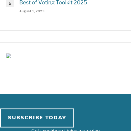
Best of Voting Toolkit 2025
August 1, 2023
SUBSCRIBE TODAY
Get
Lynchburg Living
magazine