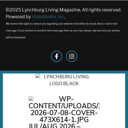
©2025 Lynchburg Living Magazine. All rights reserved.
Powered by
VistaMedia, Inc
.
We reserve the right to contact you regarding your website visit either by email, direct, mail or text
message. If you receive an email or text message from us you may always opt out and your wishes
will be respected.
JUL/AUG 2026 –