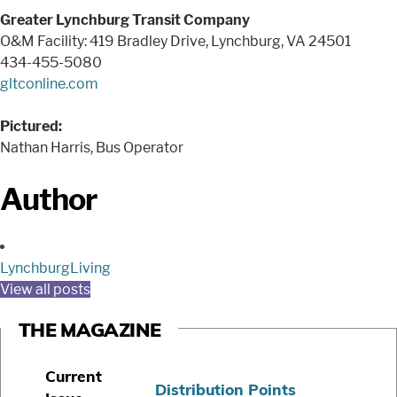
Greater Lynchburg Transit Company
O&M Facility: 419 Bradley Drive, Lynchburg, VA 24501
434-455-5080
gltconline.com
Pictured:
Nathan Harris, Bus Operator
Author
LynchburgLiving
View all posts
THE MAGAZINE
Current
Distribution Points