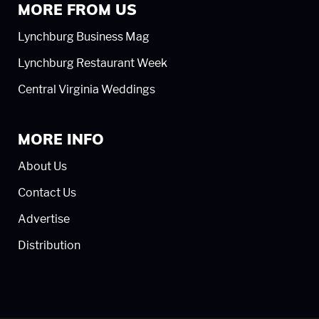
MORE FROM US
Lynchburg Business Mag
Lynchburg Restaurant Week
Central Virginia Weddings
MORE INFO
About Us
Contact Us
Advertise
Distribution