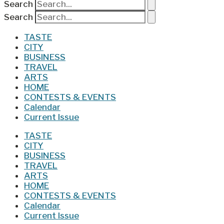
Search
Search
TASTE
CITY
BUSINESS
TRAVEL
ARTS
HOME
CONTESTS & EVENTS
Calendar
Current Issue
TASTE
CITY
BUSINESS
TRAVEL
ARTS
HOME
CONTESTS & EVENTS
Calendar
Current Issue