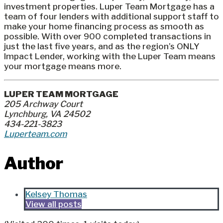
investment properties. Luper Team Mortgage has a
team of four lenders with additional support staff to
make your home financing process as smooth as
possible. With over 900 completed transactions in
just the last five years, and as the region’s ONLY
Impact Lender, working with the Luper Team means
your mortgage means more.
LUPER TEAM MORTGAGE
205 Archway Court
Lynchburg, VA 24502
434-221-3823
Luperteam.com
Author
Kelsey Thomas
View all posts