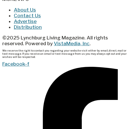
About Us
Contact Us
Advertise
Distribution
©2025 Lynchburg Living Magazine. All rights
reserved. Powered by
VistaMedia, Inc
.
We reserve the right to contact you regarding your website visit either by email, direct, mail or
text message. If you receive an email or text message from us you may always opt out and your
wishes will be respected.
Facebook-f