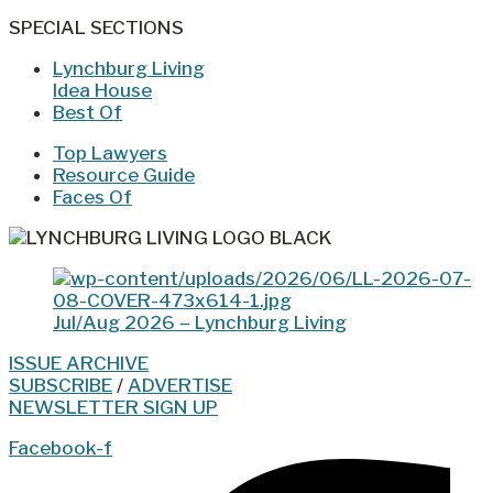
SPECIAL SECTIONS
Lynchburg Living
Idea House
Best Of
Top Lawyers
Resource Guide
Faces Of
Jul/Aug 2026 – Lynchburg Living
ISSUE ARCHIVE
SUBSCRIBE
/
ADVERTISE
NEWSLETTER SIGN UP
Facebook-f