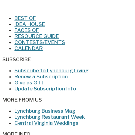
Jan/Feb 2026 – Lynchburg Living
BEST OF
IDEA HOUSE
FACES OF
RESOURCE GUIDE
CONTESTS/EVENTS
CALENDAR
SUBSCRIBE
Subscribe to Lynchburg Living
Renew a Subscription
Give as Gift
Update Subscription Info
MORE FROM US
Lynchburg Business Mag
Lynchburg Restaurant Week
Central Virginia Weddings
MORE INFO