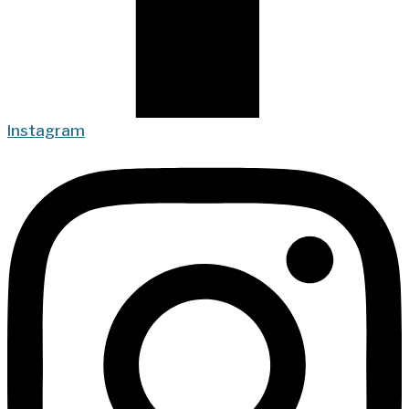
Instagram