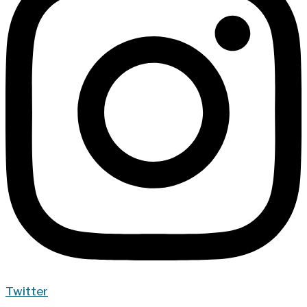
Twitter