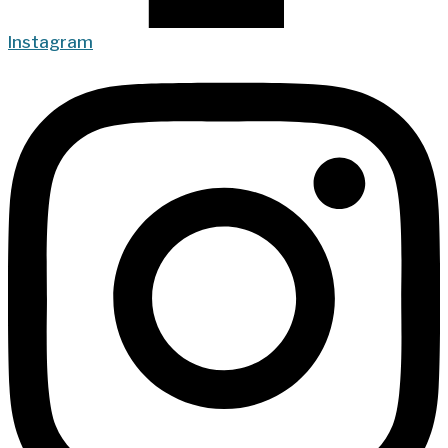
Instagram