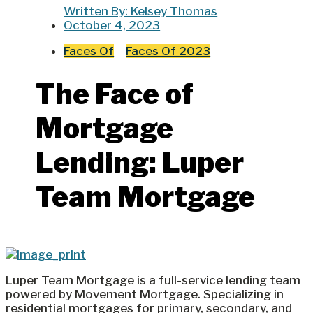
Written By:
Kelsey Thomas
October 4, 2023
Faces Of
Faces Of 2023
The Face of
Mortgage
Lending: Luper
Team Mortgage
Luper Team Mortgage is a full-service lending team
powered by Movement Mortgage. Specializing in
residential mortgages for primary, secondary, and