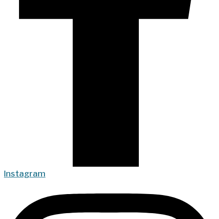
Instagram