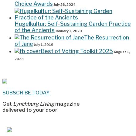
Choice Awards
July 26, 2024
Hugelkultur: Self-Sustaining Garden Practice
of the Ancients
January 1, 2020
The Resurrection
of Jane
July 1, 2019
Best of Voting Toolkit 2025
August 1,
2023
SUBSCRIBE TODAY
Get
Lynchburg Living
magazine
delivered to your door