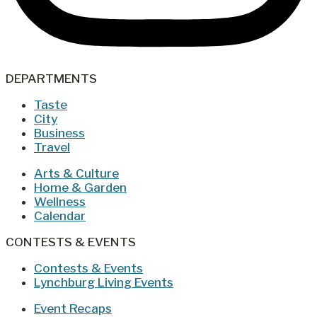
DEPARTMENTS
Taste
City
Business
Travel
Arts & Culture
Home & Garden
Wellness
Calendar
CONTESTS & EVENTS
Contests & Events
Lynchburg Living Events
Event Recaps