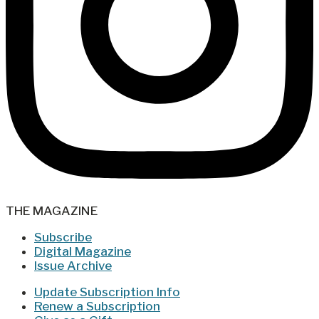
THE MAGAZINE
Subscribe
Digital Magazine
Issue Archive
Update Subscription Info
Renew a Subscription