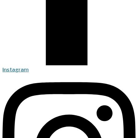
Instagram