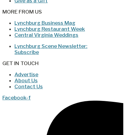
Give as a Gift
MORE FROM US
Lynchburg Business Mag
Lynchburg Restaurant Week
Central Virginia Weddings
Lynchburg Scene Newsletter:
Subscribe
GET IN TOUCH
Advertise
About Us
Contact Us
Facebook-f