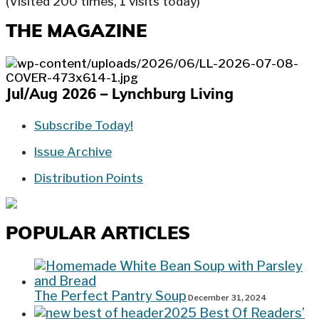
(Visited 200 times, 1 visits today)
THE MAGAZINE
Jul/Aug 2026 – Lynchburg Living
Subscribe Today!
Issue Archive
Distribution Points
POPULAR ARTICLES
The Perfect Pantry Soup
December 31, 2024
2025 Best Of Readers’