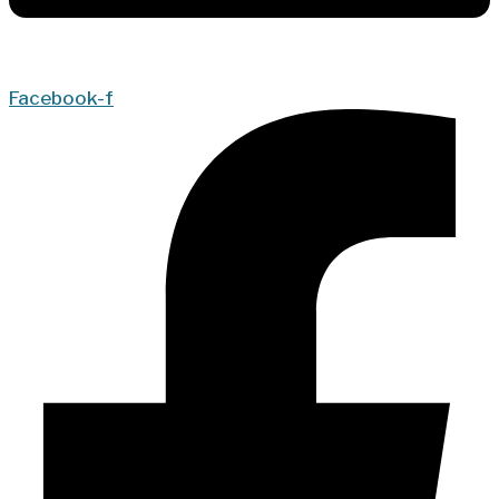
Facebook-f