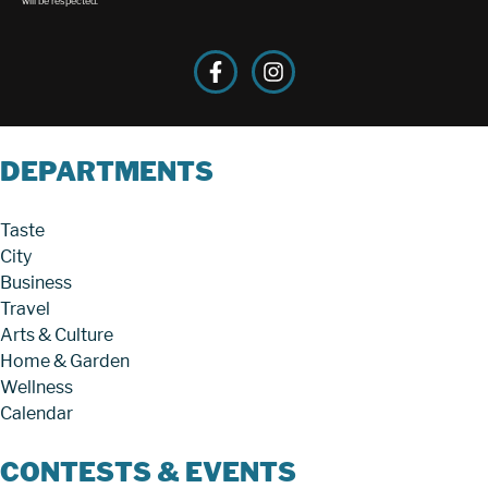
will be respected.
DEPARTMENTS
Taste
City
Business
Travel
Arts & Culture
Home & Garden
Wellness
Calendar
CONTESTS & EVENTS