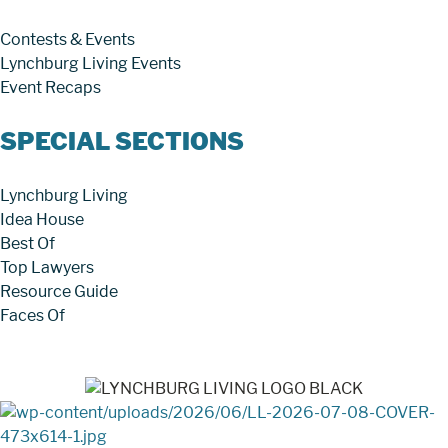
Contests & Events
Lynchburg Living Events
Event Recaps
SPECIAL SECTIONS
Lynchburg Living
Idea House
Best Of
Top Lawyers
Resource Guide
Faces Of