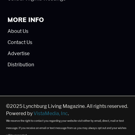
MORE INFO
About Us
Contact Us
Advertise
Distribution
©2025 Lynchburg Living Magazine. All rights reserved.
Powered by
VistaMedia, Inc
.
We reserve the right to contact you regarding your website visit either by email, direct, mail or text
message. If you receive an email or text message from us you may always opt out and your wishes