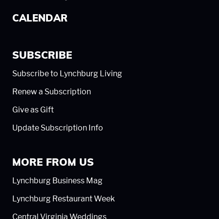
CALENDAR
SUBSCRIBE
Subscribe to Lynchburg Living
Renew a Subscription
Give as Gift
Update Subscription Info
MORE FROM US
Lynchburg Business Mag
Lynchburg Restaurant Week
Central Virginia Weddings