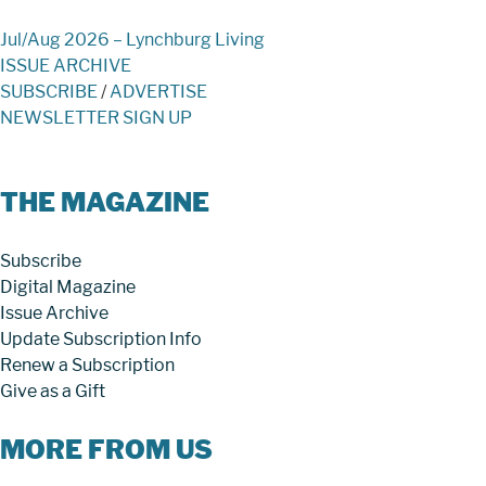
Jul/Aug 2026 – Lynchburg Living
ISSUE ARCHIVE
SUBSCRIBE
/
ADVERTISE
NEWSLETTER SIGN UP
THE MAGAZINE
Subscribe
Digital Magazine
Issue Archive
Update Subscription Info
Renew a Subscription
Give as a Gift
MORE FROM US