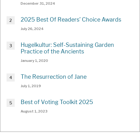
December 31, 2024
2025 Best Of Readers’ Choice Awards
July 26, 2024
Hugelkultur: Self-Sustaining Garden
Practice of the Ancients
January 1, 2020
The Resurrection of Jane
July 1, 2019
Best of Voting Toolkit 2025
August 1, 2023