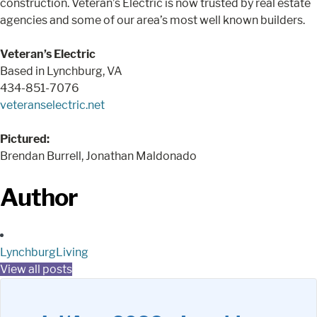
construction. Veteran’s Electric is now trusted by real estate
agencies and some of our area’s most well known builders.
Veteran’s Electric
Based in Lynchburg, VA
434-851-7076
veteranselectric.net
Pictured:
Brendan Burrell, Jonathan Maldonado
Author
LynchburgLiving
View all posts