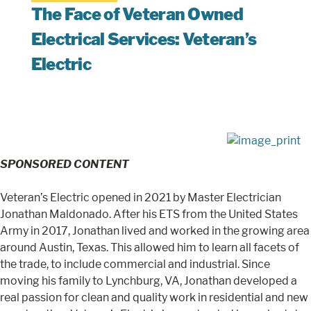
The Face of Veteran Owned
Electrical Services: Veteran’s
Electric
SPONSORED CONTENT
Veteran’s Electric opened in 2021 by Master Electrician
Jonathan Maldonado. After his ETS from the United States
Army in 2017, Jonathan lived and worked in the growing area
around Austin, Texas. This allowed him to learn all facets of
the trade, to include commercial and industrial. Since
moving his family to Lynchburg, VA, Jonathan developed a
real passion for clean and quality work in residential and new