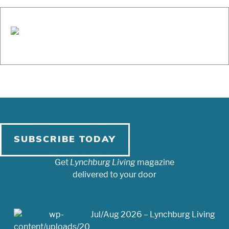
SUBSCRIBE TODAY
Get
Lynchburg Living
magazine
delivered to your door
Jul/Aug 2026 – Lynchburg Living