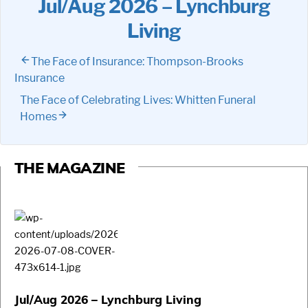
Jul/Aug 2026 – Lynchburg
Living
The Face of Insurance: Thompson-Brooks
Insurance
The Face of Celebrating Lives: Whitten Funeral
Homes
THE MAGAZINE
Jul/Aug 2026 – Lynchburg Living