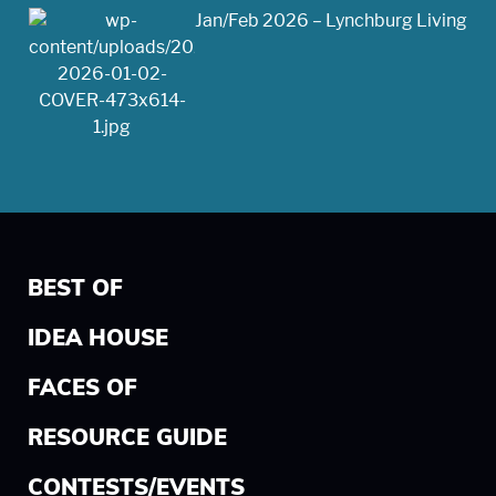
Jan/Feb 2026 – Lynchburg Living
BEST OF
IDEA HOUSE
FACES OF
RESOURCE GUIDE
CONTESTS/EVENTS