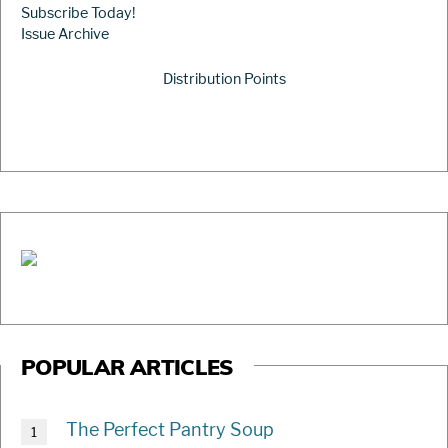
Subscribe Today!
Issue Archive
Distribution Points
POPULAR ARTICLES
The Perfect Pantry Soup