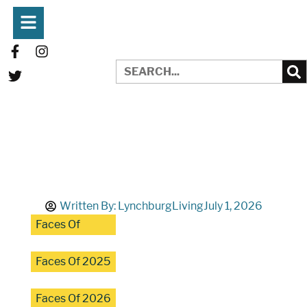
Written By:
LynchburgLiving
July 1, 2026
Faces Of
Faces Of 2025
Faces Of 2026