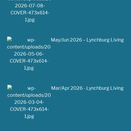
May/Jun 2026 – Lynchburg Living
Mar/Apr 2026 - Lynchburg Living