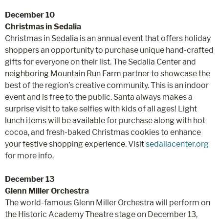
December 10
Christmas in Sedalia
Christmas in Sedalia is an annual event that offers holiday
shoppers an opportunity to purchase unique hand-crafted
gifts for everyone on their list. The Sedalia Center and
neighboring Mountain Run Farm partner to showcase the
best of the region’s creative community. This is an indoor
event and is free to the public. Santa always makes a
surprise visit to take selfies with kids of all ages! Light
lunch items will be available for purchase along with hot
cocoa, and fresh-baked Christmas cookies to enhance
your festive shopping experience. Visit
sedaliacenter.org
for more info.
December 13
Glenn Miller Orchestra
The world-famous Glenn Miller Orchestra will perform on
the Historic Academy Theatre stage on December 13,