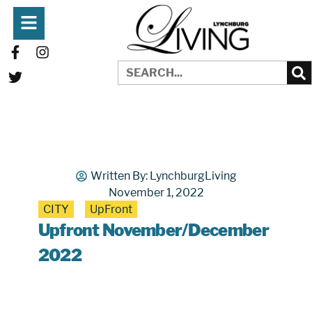
Written By:
LynchburgLiving
November 1, 2022
CITY
UpFront
Upfront November/December
2022