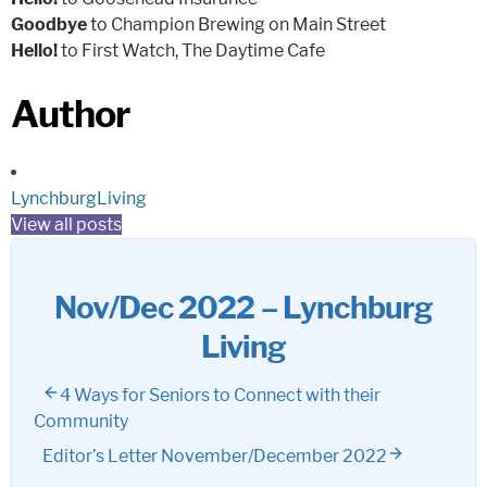
Goodbye
to Champion Brewing on Main Street
Hello!
to First Watch, The Daytime Cafe
Author
LynchburgLiving
View all posts
Nov/Dec 2022 – Lynchburg
Living
4 Ways for Seniors to Connect with their
Community
Editor’s Letter November/December 2022