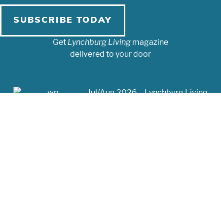
SUBSCRIBE TODAY
Get
Lynchburg Living
magazine
delivered to your door
Jul/Aug 2026 – Lynchburg Living
May/Jun 2026 – Lynchburg Living