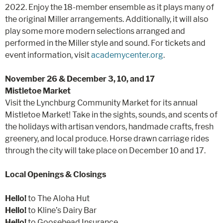
2022. Enjoy the 18-member ensemble as it plays many of
the original Miller arrangements. Additionally, it will also
play some more modern selections arranged and
performed in the Miller style and sound. For tickets and
event information, visit
academycenter.org
.
November 26 & December 3, 10, and 17
Mistletoe Market
Visit the Lynchburg Community Market for its annual
Mistletoe Market! Take in the sights, sounds, and scents of
the holidays with artisan vendors, handmade crafts, fresh
greenery, and local produce. Horse drawn carriage rides
through the city will take place on December 10 and 17.
Local Openings & Closings
Hello!
to The Aloha Hut
Hello!
to Kline’s Dairy Bar
Hello!
to Goosehead Insurance