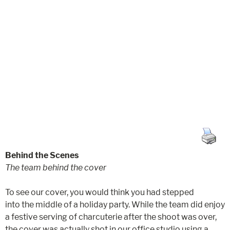
Behind the Scenes
The team behind the cover
To see our cover, you would think you had stepped
into the middle of a holiday party. While the team did enjoy
a festive serving of charcuterie after the shoot was over,
the cover was actually shot in our office studio using a