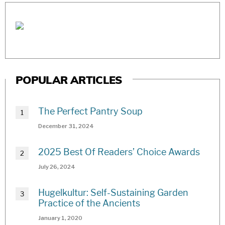
POPULAR ARTICLES
The Perfect Pantry Soup
December 31, 2024
2025 Best Of Readers’ Choice Awards
July 26, 2024
Hugelkultur: Self-Sustaining Garden
Practice of the Ancients
January 1, 2020