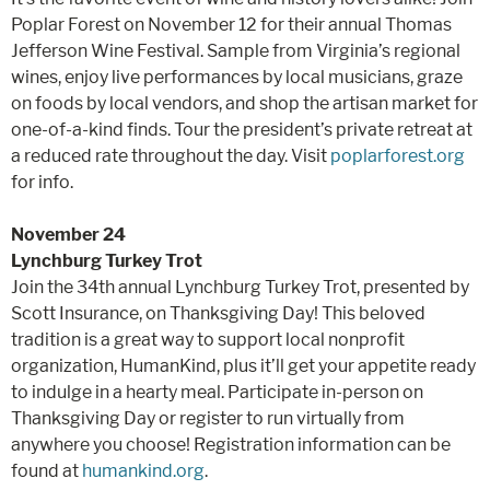
Poplar Forest on November 12 for their annual Thomas
Jefferson Wine Festival. Sample from Virginia’s regional
wines, enjoy live performances by local musicians, graze
on foods by local vendors, and shop the artisan market for
one-of-a-kind finds. Tour the president’s private retreat at
a reduced rate throughout the day. Visit
poplarforest.org
for info.
November 24
Lynchburg Turkey Trot
Join the 34th annual Lynchburg Turkey Trot, presented by
Scott Insurance, on Thanksgiving Day! This beloved
tradition is a great way to support local nonprofit
organization, HumanKind, plus it’ll get your appetite ready
to indulge in a hearty meal. Participate in-person on
Thanksgiving Day or register to run virtually from
anywhere you choose! Registration information can be
found at
humankind.org
.