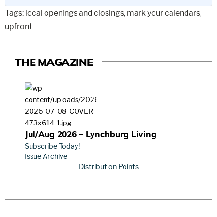
Tags:
local openings and closings
,
mark your calendars
,
upfront
THE MAGAZINE
Jul/Aug 2026 – Lynchburg Living
Subscribe Today!
Issue Archive
Distribution Points