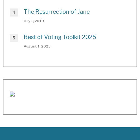
The Resurrection of Jane
July 1, 2019
Best of Voting Toolkit 2025
August 1, 2023