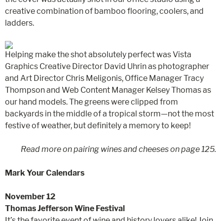
creative combination of bamboo flooring, coolers, and
ladders.
Helping make the shot absolutely perfect was Vista
Graphics Creative Director David Uhrin as photographer
and Art Director Chris Meligonis, Office Manager Tracy
Thompson and Web Content Manager Kelsey Thomas as
our hand models. The greens were clipped from
backyards in the middle of a tropical storm—not the most
festive of weather, but definitely a memory to keep!
Read more on pairing wines and cheeses on page 125.
Mark Your Calendars
November 12
Thomas Jefferson Wine Festival
It’s the favorite event of wine and history lovers alike! Join