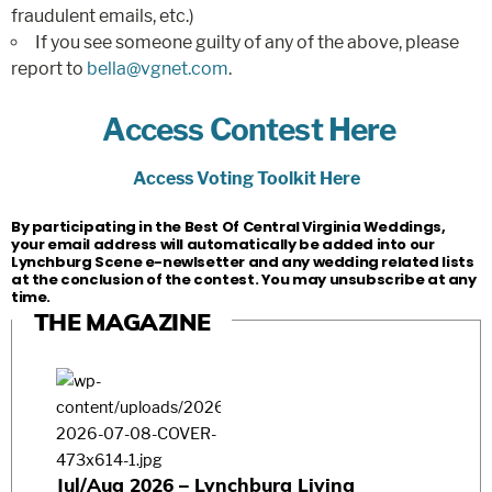
fraudulent emails, etc.)
If you see someone guilty of any of the above, please
report to
bella@vgnet.com
.
Access Contest Here
Access Voting Toolkit Here
By participating in the Best Of Central Virginia Weddings,
your email address will automatically be added into our
Lynchburg Scene e-newlsetter and any wedding related lists
at the conclusion of the contest. You may unsubscribe at any
time.
THE MAGAZINE
Jul/Aug 2026 – Lynchburg Living