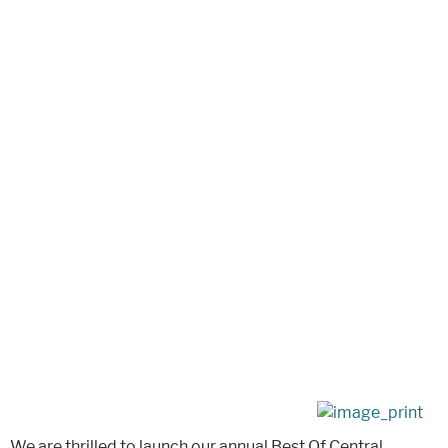
We are thrilled to launch our annual Best Of Central