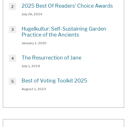
2025 Best Of Readers’ Choice Awards
July 26, 2024
Hugelkultur: Self-Sustaining Garden
Practice of the Ancients
January 1, 2020
The Resurrection of Jane
July 1, 2019
Best of Voting Toolkit 2025
August 1, 2023