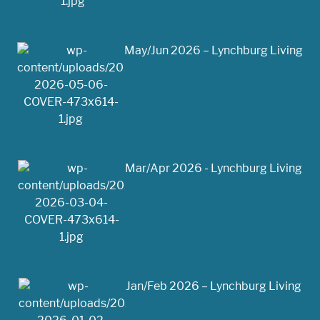
May/Jun 2026 – Lynchburg Living
Mar/Apr 2026 - Lynchburg Living
Jan/Feb 2026 – Lynchburg Living