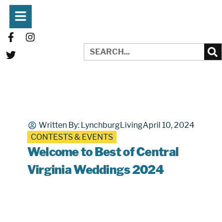
Written By:
LynchburgLiving
April 10, 2024
CONTESTS & EVENTS
Welcome to Best of Central
Virginia Weddings 2024