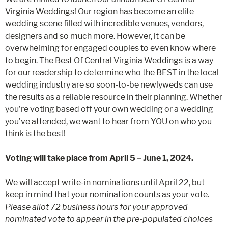
Virginia Weddings! Our region has become an elite
wedding scene filled with incredible venues, vendors,
designers and so much more. However, it can be
overwhelming for engaged couples to even know where
to begin. The Best Of Central Virginia Weddings is a way
for our readership to determine who the BEST in the local
wedding industry are so soon-to-be newlyweds can use
the results as a reliable resource in their planning. Whether
you’re voting based off your own wedding or a wedding
you’ve attended, we want to hear from YOU on who you
think is the best!
Voting will take place from April 5 – June 1, 2024.
We will accept write-in nominations until April 22, but
keep in mind that your nomination counts as your vote.
Please allot 72 business hours for your approved
nominated vote to appear in the pre-populated choices