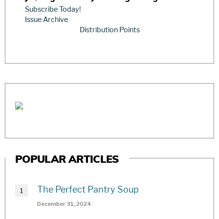
Subscribe Today!
Issue Archive
Distribution Points
POPULAR ARTICLES
The Perfect Pantry Soup
December 31, 2024