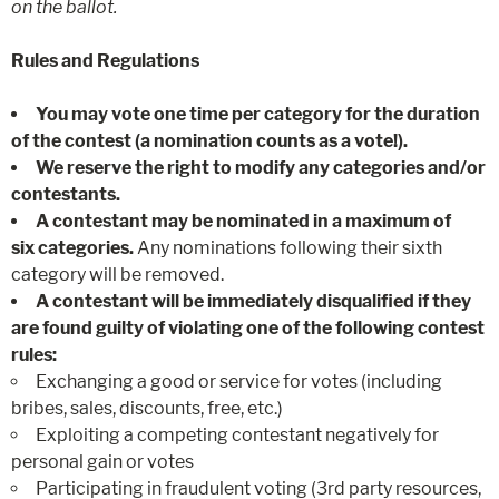
on the ballot.
Rules and Regulations
You may vote one time per category for the duration
of the contest (a nomination counts as a vote!).
We reserve the right to modify any categories and/or
contestants.
A contestant may be nominated in a maximum of
six
categories.
Any nominations following their sixth
category will be removed.
A contestant will be immediately disqualified if they
are found guilty of violating one of the following contest
rules:
Exchanging a good or service for votes (including
bribes, sales, discounts, free, etc.)
Exploiting a competing contestant negatively for
personal gain or votes
Participating in fraudulent voting (3rd party resources,