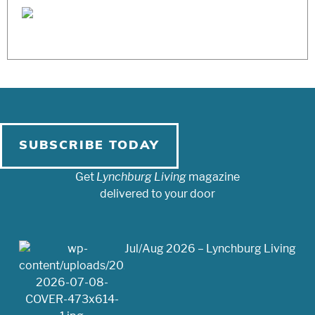
SUBSCRIBE TODAY
Get
Lynchburg Living
magazine
delivered to your door
Jul/Aug 2026 – Lynchburg Living