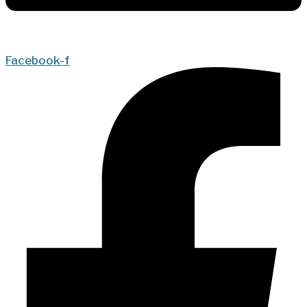
Facebook-f