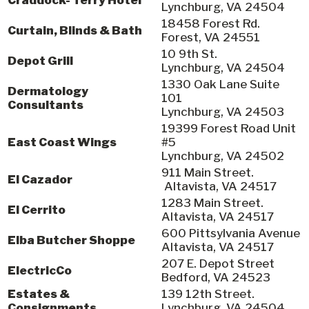
Lynchburg, VA 24504
18458 Forest Rd.
Curtain, Blinds & Bath
Forest, VA 24551
10 9th St.
Depot Grill
Lynchburg, VA 24504
1330 Oak Lane Suite
Dermatology
101
Consultants
Lynchburg, VA 24503
19399 Forest Road Unit
East Coast Wings
#5
Lynchburg, VA 24502
911 Main Street.
El Cazador
Altavista, VA 24517
1283 Main Street.
El Cerrito
Altavista, VA 24517
600 Pittsylvania Avenue
Elba Butcher Shoppe
Altavista, VA 24517
207 E. Depot Street
ElectricCo
Bedford, VA 24523
Estates &
139 12th Street.
Consignments
Lynchburg, VA 24504