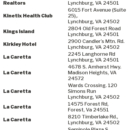
Realtors
Lynchburg, VA 24501
6015 Fort Avenue (Suite
Kinetix Health Club
25),.
Lynchburg, VA 24502
2804 Old Forest Road
Kings Island
Lynchburg, VA 24501
2900 Candler’s Mtn. Rd.
Kirkley Hotel
Lynchburg, VA 24502
2245 Langhorne Rd
La Caretta
Lynchburg, VA 24501
4678 S. Amherst Hwy.
La Caretta
Madison Heights, VA
24572
Wards Crossing. 120
La Caretta
Simons Run
Lynchburg, VA 24502
14575 Forest Rd,
La Caretta
Forest, Va 24551
8210 Timberlake Rd.,
La Caretta
Lynchburg, VA 24502
Seminole Plaza S.