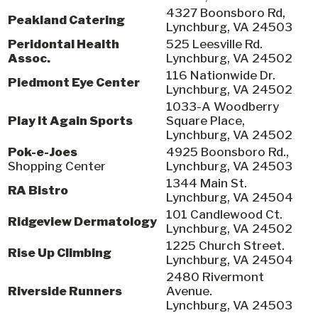
4327 Boonsboro Rd,
Peakland Catering
Lynchburg, VA 24503
Peridontal Health
525 Leesville Rd.
Assoc.
Lynchburg, VA 24502
116 Nationwide Dr.
Piedmont Eye Center
Lynchburg, VA 24502
1033-A Woodberry
Play It Again Sports
Square Place,
Lynchburg, VA 24502
Pok-e-Joes
4925 Boonsboro Rd.,
Shopping Center
Lynchburg, VA 24503
1344 Main St.
RA Bistro
Lynchburg, VA 24504
101 Candlewood Ct.
Ridgeview Dermatology
Lynchburg, VA 24502
1225 Church Street.
Rise Up Climbing
Lynchburg, VA 24504
2480 Rivermont
Riverside Runners
Avenue.
Lynchburg, VA 24503