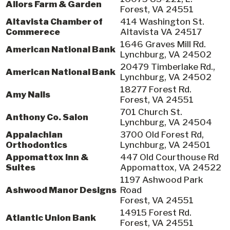
Allors Farm & Garden
Forest, VA 24551
Altavista Chamber of
414 Washington St.
Commerece
Altavista VA 24517
1646 Graves Mill Rd.
American National Bank
Lynchburg, VA 24502
20479 Timberlake Rd.,
American National Bank
Lynchburg, VA 24502
18277 Forest Rd.
Amy Nails
Forest, VA 24551
701 Church St.
Anthony Co. Salon
Lynchburg, VA 24504
Appalachian
3700 Old Forest Rd,
Orthodontics
Lynchburg, VA 24501
Appomattox Inn &
447 Old Courthouse Rd
Suites
Appomattox, VA 24522
1197 Ashwood Park
Ashwood Manor Designs
Road
Forest, VA 24551
14915 Forest Rd.
Atlantic Union Bank
Forest, VA 24551