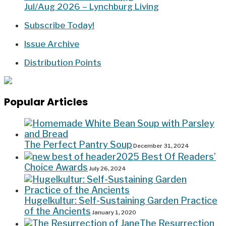
Jul/Aug 2026 – Lynchburg Living
Subscribe Today!
Issue Archive
Distribution Points
Popular Articles
The Perfect Pantry Soup
December 31, 2024
2025 Best Of Readers’
Choice Awards
July 26, 2024
Hugelkultur: Self-Sustaining Garden Practice
of the Ancients
January 1, 2020
The Resurrection