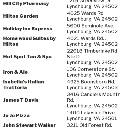
1215 Greenview Dr
Hill City Pharmacy
Lynchburg, VA 24502
4025 Wards Rd.
Hilton Garden
Lynchburg, VA 24502
5600 Seminole Ave.
Holiday Inn Express
Lynchburg, VA 24502
Home wood Suites by
4021 Wards Rd. .
Hilton
Lynchburg, VA 24502
22618 Timberlake Rd
Hot Spot Tan & Spa
Ste D.
Lynchburg, VA 24502
106 Cornerstone St.
Iron & Ale
Lynchburg, VA 24502
Isabella’s Italian
4925 Boonsboro Rd.
Trattoria
Lynchburg, VA 24503
3416 Candlers Mountn
James T Davis
Rd.
Lynchburg, VA 24502
1400 Lakeside Drive,.
Jo Jo Pizza
Lynchburg, VA 24501
John Stewart Walker
3211 Old Forest Rd.