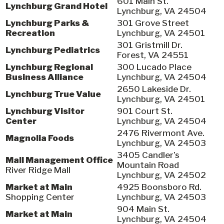
601 Main St.
Lynchburg Grand Hotel
Lynchburg, VA 24504
Lynchburg Parks &
301 Grove Street
Recreation
Lynchburg, VA 24501
301 Gristmill Dr.
Lynchburg Pediatrics
Forest, VA 24551
Lynchburg Regional
300 Lucado Place
Business Alliance
Lynchburg, VA 24504
2650 Lakeside Dr.
Lynchburg True Value
Lynchburg, VA 24501
Lynchburg Visitor
901 Court St.
Center
Lynchburg, VA 24504
2476 Rivermont Ave.
Magnolia Foods
Lynchburg, VA 24503
3405 Candler’s
Mall Management Office
Mountain Road
River Ridge Mall
Lynchburg, VA 24502
Market at Main
4925 Boonsboro Rd.
Shopping Center
Lynchburg, VA 24503
904 Main St.
Market at Main
Lynchburg, VA 24504