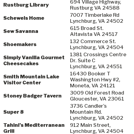
694 Village Highway,
Rustburg Library
Rustburg VA 24588
7007 Timberlake Rd
Schewels Home
Lynchburg, VA 24502
615 Broad St.
Sew Savanna
Altavista VA 24517
132 Commerce St.
Shoemakers
Lynchburg, VA 24504
1381 Crossings Centre
Simply Vanilla Gourmet
Dr. Suite C
Cheesecakes
Lynchburg, VA 24551
16430 Booker T
Smith Mountain Lake
Washington Hwy #2,
Visitor Center
Moneta, VA 24121
3009 Old Forest Road
Stoney Badger Tavern
Gloucester, VA 23061
3736 Candler’s
Super 8
Mountain Rd.
Lynchburg, VA 24502
Tahini’s Mediterranean
912 Main Street,
Grill
Lynchburg, VA 24504