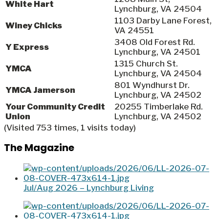
White Hart
Lynchburg, VA 24504
1103 Darby Lane Forest,
Winey Chicks
VA 24551
3408 Old Forest Rd.
Y Express
Lynchburg, VA 24501
1315 Church St.
YMCA
Lynchburg, VA 24504
801 Wyndhurst Dr.
YMCA Jamerson
Lynchburg, VA 24502
Your Community Credit
20255 Timberlake Rd.
Union
Lynchburg, VA 24502
(Visited 753 times, 1 visits today)
The Magazine
Jul/Aug 2026 – Lynchburg Living