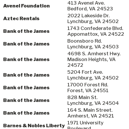
413 Avenel Ave.
Avenel Foundation
Bedford, VA 24523
2022 Lakeside Dr.
Aztec Rentals
Lynchburg, VA 24502
1743 Confederate Blvd.
Bank of the James
Appomattox, VA 24522
Boonsboro Rd.
Bank of the James
Lynchburg, VA 24503
4698 S. Amherst Hwy.
Bank of the James
Madison Heights, VA
24572
5204 Fort Ave.
Bank of the James
Lynchburg, VA 24502
17000 Forest Rd.
Bank of the James
Forest, VA 24551
828 Main St.
Bank of the James
Lynchburg, VA 24504
164 S. Main Street.
Bank of the James
Amherst, VA 24521
1971 University
Barnes & Nobles Liberty
Boulevard