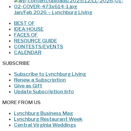
Jan/Feb 2026 – Lynchburg Living
BEST OF
IDEA HOUSE
FACES OF
RESOURCE GUIDE
CONTESTS/EVENTS
CALENDAR
SUBSCRIBE
Subscribe to Lynchburg Living
Renew a Subscription
Give as Gift
Update Subscription Info
MORE FROM US
Lynchburg Business Mag
Lynchburg Restaurant Week
Central Virginia Weddings