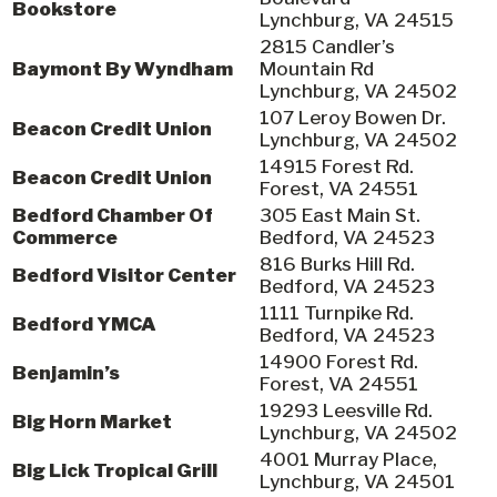
Bookstore
Lynchburg, VA 24515
2815 Candler’s
Baymont By Wyndham
Mountain Rd
Lynchburg, VA 24502
107 Leroy Bowen Dr.
Beacon Credit Union
Lynchburg, VA 24502
14915 Forest Rd.
Beacon Credit Union
Forest, VA 24551
Bedford Chamber Of
305 East Main St.
Commerce
Bedford, VA 24523
816 Burks Hill Rd.
Bedford Visitor Center
Bedford, VA 24523
1111 Turnpike Rd.
Bedford YMCA
Bedford, VA 24523
14900 Forest Rd.
Benjamin’s
Forest, VA 24551
19293 Leesville Rd.
Big Horn Market
Lynchburg, VA 24502
4001 Murray Place,
Big Lick Tropical Grill
Lynchburg, VA 24501