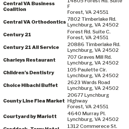
14805 Forest Rd. Suite
Central VA Business
F
Coalition
Forest, VA 24551
7802 Timberlake Rd.
Central VA Orthodontics
Lynchburg, VA 24502
Forest Rd. Suite C.
Century 21
Forest, VA 24551
20886 Timberlake Rd.
Century 21 All Service
Lynchburg, VA 24502
707 Graves Mill Rd.
Charleys Restaurant
Lynchburg, VA 24502
105 Paulette Cir.
Children’s Dentistry
Lynchburg, VA 24502
2623 Wards Road
Choice Hibachi Buffet
Lynchburg, VA 24502
20677 Lynchburg
County Line Flea Market
Highway
Forest, VA 24551
4640 Murray Pl.
Courtyard by Mariott
Lynchburg, VA 24502
1312 Commerece St.
Craddock- Terry Hotel