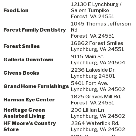
12130 E Lynchburg /
Food Lion
Salem Turnpike
Forest, VA 24551
1045 Thomas Jefferson
Forest Family Dentistry
Rd.
Forest, VA 24551
16862 Forest Smiles
Forest Smiles
Lynchburg, VA 24551
9115 Main St.
Galleria Downtown
Lynchburg, VA 24504
2236 Lakeside Dr.
Givens Books
Lynchburg 24501
5401 Fort Ave.
Grand Home Furnishings
Lynchburg, VA 24502
1825 Graves Mill Rd.
Harman Eye Center
Forest, VA 24551
Heritage Green
200 Lillian Ln
Assisted Living
Lynchburg, VA 24502
HF Moore’s Country
2364 Waterlick Rd.
Store
Lynchburg, VA 24502