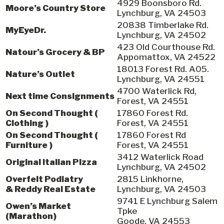
4929 Boonsboro Rd.
Moore’s Country Store
Lynchburg, VA 24503
20838 Timberlake Rd.
MyEyeDr.
Lynchburg, VA 24502
423 Old Courthouse Rd.
Natour’s Grocery & BP
Appomattox, VA 24522
18013 Forest Rd. A05.
Nature’s Outlet
Lynchburg, VA 24551
4700 Waterlick Rd,
Next time Consignments
Forest, VA 24551
On Second Thought (
17860 Forest Rd.
Clothing )
Forest, VA 24551
On Second Thought (
17860 Forest Rd
Furniture )
Forest, VA 24551
3412 Waterlick Road
Original Italian Pizza
Lynchburg, VA 24502
Overfelt Podiatry
2815 Linkhorne,
& Reddy Real Estate
Lynchburg, VA 24503
9741 E Lynchburg Salem
Owen’s Market
Tpke
(Marathon)
Goode, VA 24553