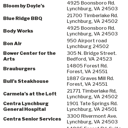
4925 Boonsboro Rd.
Bloom by Doyle’s
Lynchburg, VA 24503
21700 Timberlake Rd.
Blue Ridge BBQ
Lynchburg, VA 24502
4925 Boonsboro Rd.
Body Works
Lynchburg, VA 24503
950 Airport road
Bon Air
Lynchburg 24502
Bower Center for the
305 N. Bridge Street.
Arts
Bedford, VA 24523
14805 Forest Rd.
Brauburgers
Forest, VA 24551
1887 Graves Mill Rd.
Bull’s Steakhouse
Forest, VA 24551
21771 Timberlake Rd,
Carmela’s at the Loft
Lynchburg, VA 24502
Centra Lynchburg
1901 Tate Springs Rd.
General Hospital
Lynchburg, VA 24501
3300 Rivermont Ave.
Centra Senior Services
Lynchburg, VA 24503