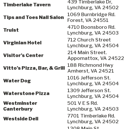
439 Timberlake Dr,
Timberlake Tavern
Lynchburg, VA 24502
1069 Burnbridge Rd.
Tips and Toes Nail Salon
Forest, VA 24551
4710 Boonsboro Rd.
Truist
Lynchburg, VA 24503
712 Church Street
Virginian Hotel
Lynchburg, VA 24504
214 Main Street.
Visitor’s Center
Appomattox, VA 24522
188 Richmond Hwy
Vitto’s Pizza, Bar, & Grill
Amherst, VA 24521
1016 Jefferson St.
Water Dog
Lynchburg, VA 24504
1309 Jefferson St.
Waterstone Pizza
Lynchburg, VA 24504
Westminster
501 V E S Rd.
Canterbury
Lynchburg, VA 24503
7701 Timberlake Rd.
Westside Deli
Lynchburg, VA 24502
1208 Main St,