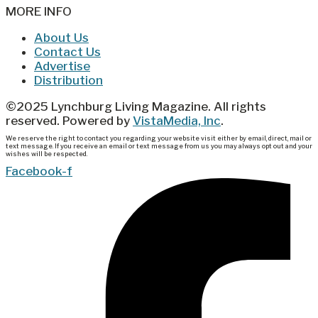
MORE INFO
About Us
Contact Us
Advertise
Distribution
©2025 Lynchburg Living Magazine. All rights
reserved. Powered by
VistaMedia, Inc
.
We reserve the right to contact you regarding your website visit either by email, direct, mail or
text message. If you receive an email or text message from us you may always opt out and your
wishes will be respected.
Facebook-f