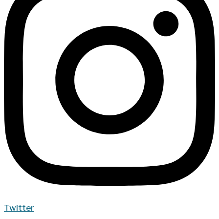
Twitter