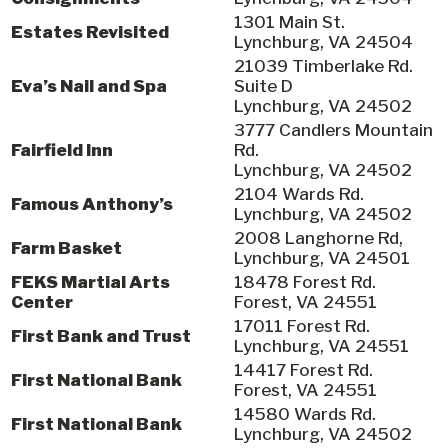
1301 Main St.
Estates Revisited
Lynchburg, VA 24504
21039 Timberlake Rd.
Eva’s Nail and Spa
Suite D
Lynchburg, VA 24502
3777 Candlers Mountain
Fairfield Inn
Rd.
Lynchburg, VA 24502
2104 Wards Rd.
Famous Anthony’s
Lynchburg, VA 24502
2008 Langhorne Rd,
Farm Basket
Lynchburg, VA 24501
FEKS Martial Arts
18478 Forest Rd.
Center
Forest, VA 24551
17011 Forest Rd.
First Bank and Trust
Lynchburg, VA 24551
14417 Forest Rd.
First National Bank
Forest, VA 24551
14580 Wards Rd.
First National Bank
Lynchburg, VA 24502