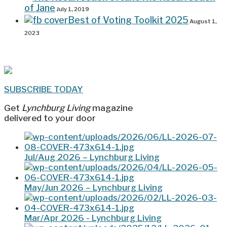
of Jane
July 1, 2019
Best of Voting Toolkit 2025
August 1,
2023
SUBSCRIBE TODAY
Get
Lynchburg Living
magazine
delivered to your door
Jul/Aug 2026 – Lynchburg Living
May/Jun 2026 – Lynchburg Living
Mar/Apr 2026 - Lynchburg Living