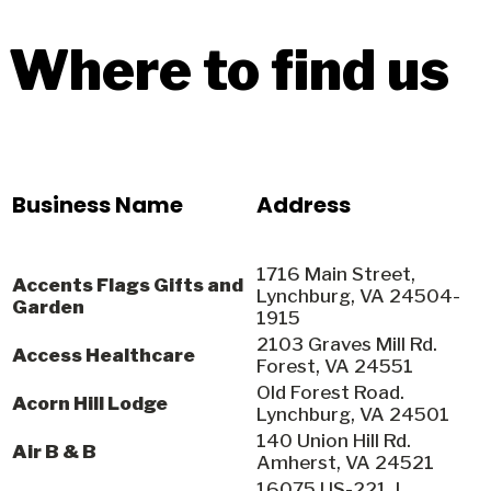
Where to find us
Business Name
Address
1716 Main Street,
Accents Flags Gifts and
Lynchburg, VA 24504-
Garden
1915
2103 Graves Mill Rd.
Access Healthcare
Forest, VA 24551
Old Forest Road.
Acorn Hill Lodge
Lynchburg, VA 24501
140 Union Hill Rd.
Air B & B
Amherst, VA 24521
16075 US-221, L.