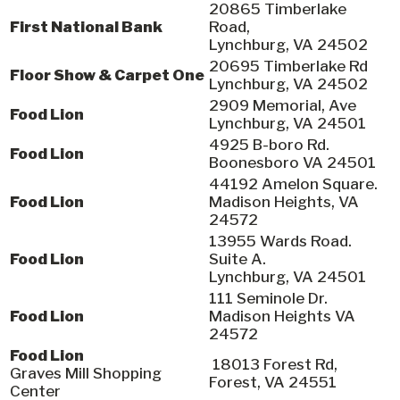
20865 Timberlake
First National Bank
Road,
Lynchburg, VA 24502
20695 Timberlake Rd
Floor Show & Carpet One
Lynchburg, VA 24502
2909 Memorial, Ave
Food Lion
Lynchburg, VA 24501
4925 B-boro Rd.
Food Lion
Boonesboro VA 24501
44192 Amelon Square.
Food Lion
Madison Heights, VA
24572
13955 Wards Road.
Food Lion
Suite A.
Lynchburg, VA 24501
111 Seminole Dr.
Food Lion
Madison Heights VA
24572
Food Lion
18013 Forest Rd,
Graves Mill Shopping
Forest, VA 24551
Center