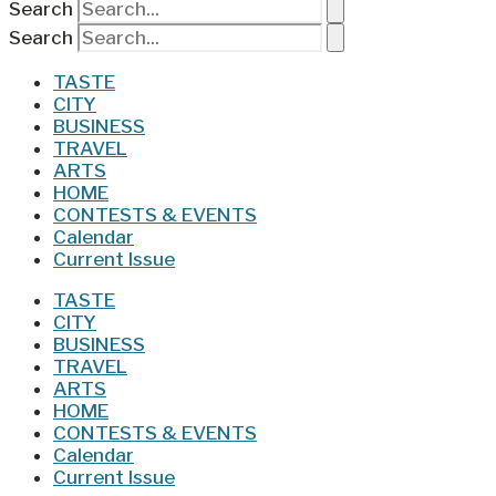
Search
Search
TASTE
CITY
BUSINESS
TRAVEL
ARTS
HOME
CONTESTS & EVENTS
Calendar
Current Issue
TASTE
CITY
BUSINESS
TRAVEL
ARTS
HOME
CONTESTS & EVENTS
Calendar
Current Issue