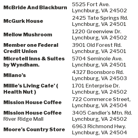
5525 Fort Ave.
McBride And Blackburn
Lynchburg, VA 24502
2425 Tate Springs Rd.
McGurk House
Lynchburg, VA 24501
1220 Greenview Dr.
Mellow Mushroom
Lynchburg, VA 24502
Member one Federal
3901 Old Forest Rd.
Credit Union
Lynchburg, VA 24501
Microtell Inns & Suites
5704 Seminole Ave.
by Wyndham.
Lynchburg, VA 24501
4327 Boonsboro Rd.
Milano’s
Lynchburg, VA 24503
Millie’s Living Cafe’ (
1701 Enterprise Dr.
Health Nut )
Lynchburg, VA 24502
722 Commerce Street,
Mission House Coffee
Lynchburg, VA 24504
Mission House Coffee
3405 Candler’s Mtn. Rd.
River Ridge Mall
Lynchburg, VA 24502
6963 Richmond Hwy.
Moore’s Country Store
Lynchburg, VA 24504