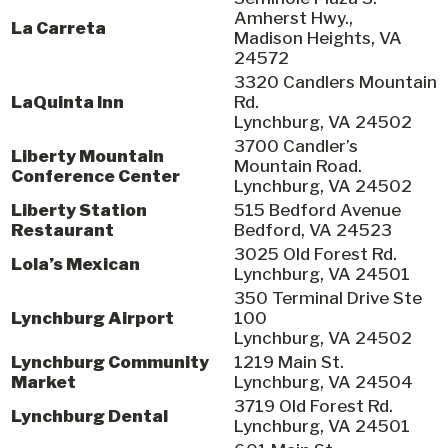
Amherst Hwy.,
La Carreta
Madison Heights, VA
24572
3320 Candlers Mountain
LaQuinta Inn
Rd.
Lynchburg, VA 24502
3700 Candler’s
Liberty Mountain
Mountain Road.
Conference Center
Lynchburg, VA 24502
Liberty Station
515 Bedford Avenue
Restaurant
Bedford, VA 24523
3025 Old Forest Rd.
Lola’s Mexican
Lynchburg, VA 24501
350 Terminal Drive Ste
Lynchburg Airport
100
Lynchburg, VA 24502
Lynchburg Community
1219 Main St.
Market
Lynchburg, VA 24504
3719 Old Forest Rd.
Lynchburg Dental
Lynchburg, VA 24501