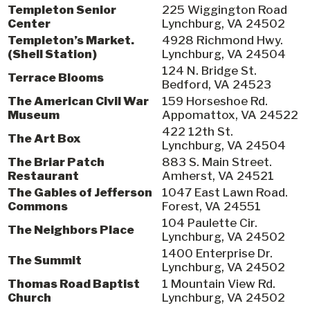
Templeton Senior
225 Wiggington Road
Center
Lynchburg, VA 24502
Templeton’s Market.
4928 Richmond Hwy.
(Shell Station)
Lynchburg, VA 24504
124 N. Bridge St.
Terrace Blooms
Bedford, VA 24523
The American Civil War
159 Horseshoe Rd.
Museum
Appomattox, VA 24522
422 12th St.
The Art Box
Lynchburg, VA 24504
The Briar Patch
883 S. Main Street.
Restaurant
Amherst, VA 24521
The Gables of Jefferson
1047 East Lawn Road.
Commons
Forest, VA 24551
104 Paulette Cir.
The Neighbors Place
Lynchburg, VA 24502
1400 Enterprise Dr.
The Summit
Lynchburg, VA 24502
Thomas Road Baptist
1 Mountain View Rd.
Church
Lynchburg, VA 24502