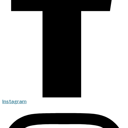
Instagram