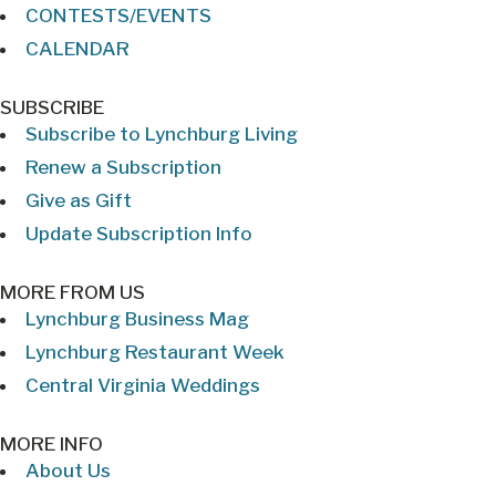
CONTESTS/EVENTS
CALENDAR
SUBSCRIBE
Subscribe to Lynchburg Living
Renew a Subscription
Give as Gift
Update Subscription Info
MORE FROM US
Lynchburg Business Mag
Lynchburg Restaurant Week
Central Virginia Weddings
MORE INFO
About Us