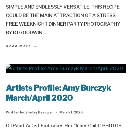
SIMPLE AND ENDLESSLY VERSATILE, THIS RECIPE
COULD BE THE MAIN ATTRACTION OF A STRESS-
FREE WEEKNIGHT DINNER PARTY PHOTOGRAPHY
BY RJ GOODWIN
...
→
Read More
Artists Profile: Amy Burczyk
March/April 2020
Written by:
Shelley Basinger
•
March 1, 2020
Oil Paint Artist Embraces Her “Inner Child” PHOTOS