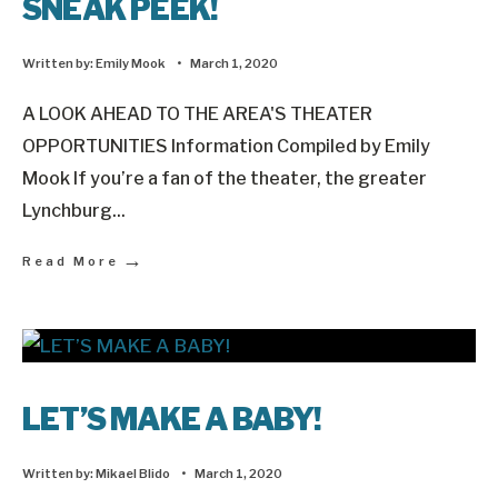
SNEAK PEEK!
Written by:
Emily Mook
•
March 1, 2020
A LOOK AHEAD TO THE AREA'S THEATER
OPPORTUNITIES Information Compiled by Emily
Mook If you’re a fan of the theater, the greater
Lynchburg
...
→
Read More
LET’S MAKE A BABY!
Written by:
Mikael Blido
•
March 1, 2020