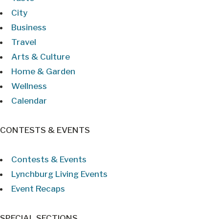
City
Business
Travel
Arts & Culture
Home & Garden
Wellness
Calendar
CONTESTS & EVENTS
Contests & Events
Lynchburg Living Events
Event Recaps
SPECIAL SECTIONS