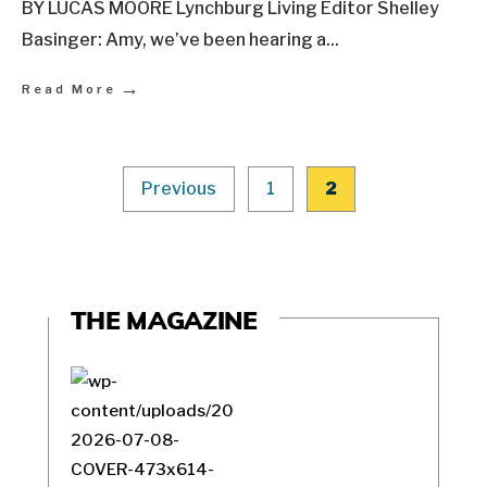
BY LUCAS MOORE Lynchburg Living Editor Shelley
Basinger: Amy, we’ve been hearing a
...
→
Read More
Previous
1
2
THE MAGAZINE