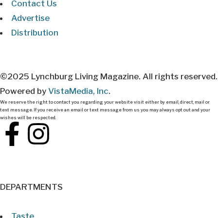
Contact Us
Advertise
Distribution
©2025 Lynchburg Living Magazine. All rights reserved.
Powered by
VistaMedia, Inc
.
We reserve the right to contact you regarding your website visit either by email, direct, mail or
text message. If you receive an email or text message from us you may always opt out and your
wishes will be respected.
DEPARTMENTS
Taste