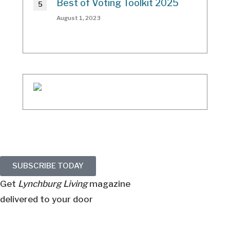
Best of Voting Toolkit 2025
August 1, 2023
SUBSCRIBE TODAY
Get
Lynchburg Living
magazine
delivered to your door