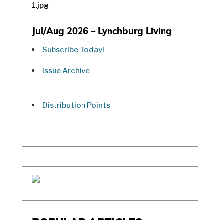
Jul/Aug 2026 – Lynchburg Living
Subscribe Today!
Issue Archive
Distribution Points