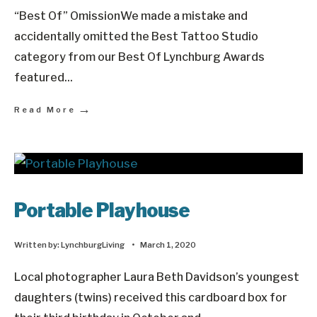
“Best Of” OmissionWe made a mistake and
accidentally omitted the Best Tattoo Studio
category from our Best Of Lynchburg Awards
featured
...
→
Read More
Portable Playhouse
Written by:
LynchburgLiving
•
March 1, 2020
Local photographer Laura Beth Davidson’s youngest
daughters (twins) received this cardboard box for