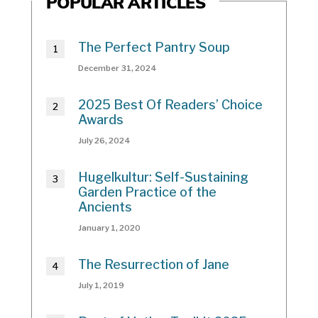
POPULAR ARTICLES
The Perfect Pantry Soup
December 31, 2024
2025 Best Of Readers’ Choice
Awards
July 26, 2024
Hugelkultur: Self-Sustaining
Garden Practice of the
Ancients
January 1, 2020
The Resurrection of Jane
July 1, 2019