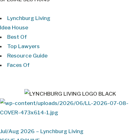
Lynchburg Living
Idea House
Best Of
Top Lawyers
Resource Guide
Faces Of
Jul/Aug 2026 – Lynchburg Living