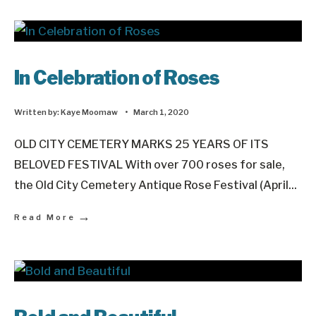
In Celebration of Roses
Written by:
Kaye Moomaw
•
March 1, 2020
OLD CITY CEMETERY MARKS 25 YEARS OF ITS
BELOVED FESTIVAL With over 700 roses for sale,
the Old City Cemetery Antique Rose Festival (April
...
→
Read More