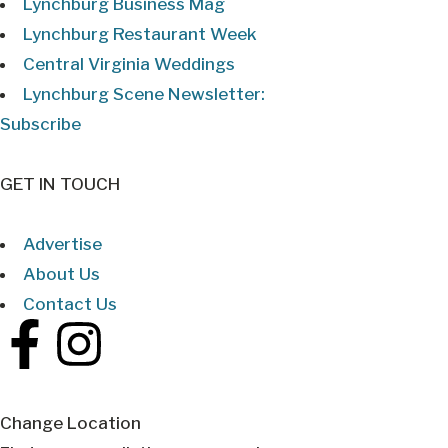
Lynchburg Business Mag
Lynchburg Restaurant Week
Central Virginia Weddings
Lynchburg Scene Newsletter:
Subscribe
GET IN TOUCH
Advertise
About Us
Contact Us
Change Location