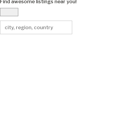
Find awesome listings near you!
Change Location