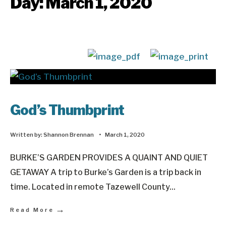
Day:
March 1, 2020
God’s Thumbprint
Written by:
Shannon Brennan
•
March 1, 2020
BURKE’S GARDEN PROVIDES A QUAINT AND QUIET
GETAWAY A trip to Burke’s Garden is a trip back in
time. Located in remote Tazewell County
...
→
Read More