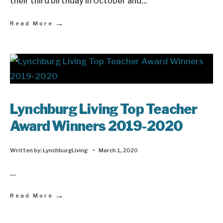
their third birthday in October and
...
→
Read More
Lynchburg Living Top Teacher
Award Winners 2019-2020
Written by:
LynchburgLiving
•
March 1, 2020
...
→
Read More