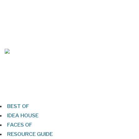
Mar/Apr 2026 - Lynchburg Living
Jan/Feb 2026 – Lynchburg Living
BEST OF
IDEA HOUSE
FACES OF
RESOURCE GUIDE