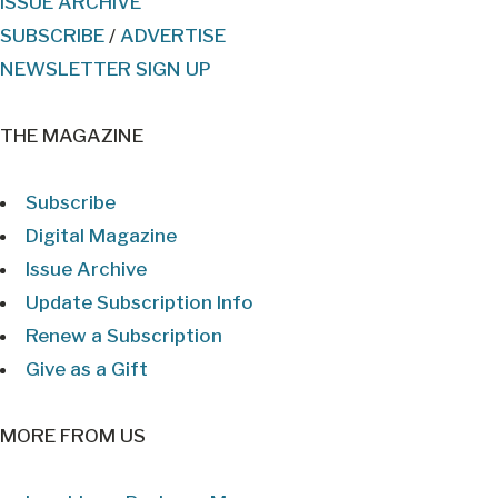
ISSUE ARCHIVE
SUBSCRIBE
/
ADVERTISE
NEWSLETTER SIGN UP
THE MAGAZINE
Subscribe
Digital Magazine
Issue Archive
Update Subscription Info
Renew a Subscription
Give as a Gift
MORE FROM US