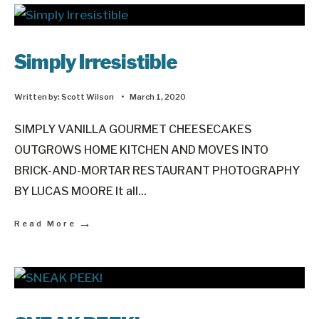
Simply Irresistible
Written by:
Scott Wilson
•
March 1, 2020
SIMPLY VANILLA GOURMET CHEESECAKES
OUTGROWS HOME KITCHEN AND MOVES INTO
BRICK-AND-MORTAR RESTAURANT PHOTOGRAPHY
BY LUCAS MOORE It all
...
→
Read More