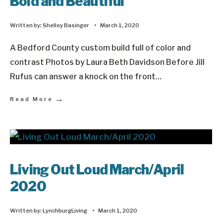
Bold and Beautiful
Written by:
Shelley Basinger
•
March 1, 2020
A Bedford County custom build full of color and
contrast Photos by Laura Beth Davidson Before Jill
Rufus can answer a knock on the front
...
→
Read More
Living Out Loud March/April
2020
Written by:
LynchburgLiving
•
March 1, 2020