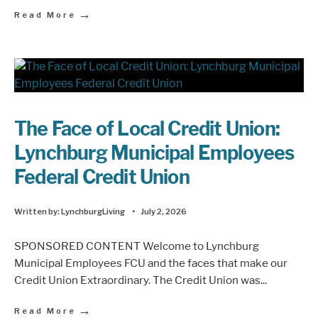
→
Read More
The Face of Local Credit Union:
Lynchburg Municipal Employees
Federal Credit Union
Written by:
LynchburgLiving
•
July 2, 2026
SPONSORED CONTENT Welcome to Lynchburg
Municipal Employees FCU and the faces that make our
Credit Union Extraordinary. The Credit Union was
...
→
Read More