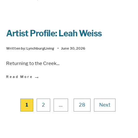
Artist Profile: Leah Weiss
Written by:
LynchburgLiving
•
June 30, 2026
Returning to the Creek
...
→
Read More
1
2
…
28
Next