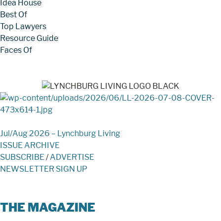
Idea House
Best Of
Top Lawyers
Resource Guide
Faces Of
Jul/Aug 2026 – Lynchburg Living
ISSUE ARCHIVE
SUBSCRIBE
/
ADVERTISE
NEWSLETTER SIGN UP
THE MAGAZINE