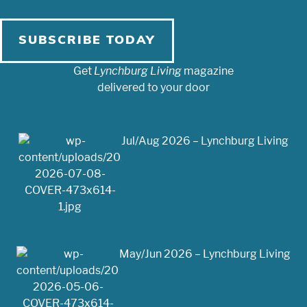
SUBSCRIBE TODAY
Get
Lynchburg Living
magazine
delivered to your door
Jul/Aug 2026 – Lynchburg Living
May/Jun 2026 – Lynchburg Living