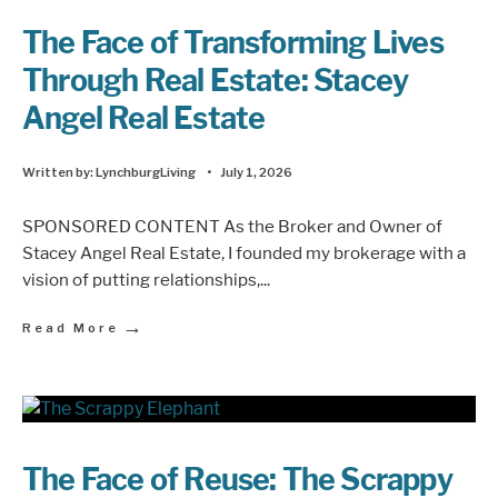
The Face of Transforming Lives
Through Real Estate: Stacey
Angel Real Estate
Written by:
LynchburgLiving
•
July 1, 2026
SPONSORED CONTENT As the Broker and Owner of
Stacey Angel Real Estate, I founded my brokerage with a
vision of putting relationships,
...
→
Read More
The Face of Reuse: The Scrappy