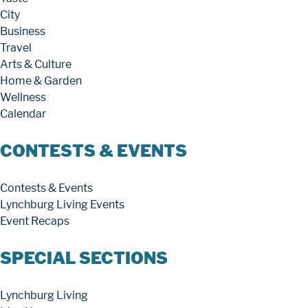
City
Business
Travel
Arts & Culture
Home & Garden
Wellness
Calendar
CONTESTS & EVENTS
Contests & Events
Lynchburg Living Events
Event Recaps
SPECIAL SECTIONS
Lynchburg Living