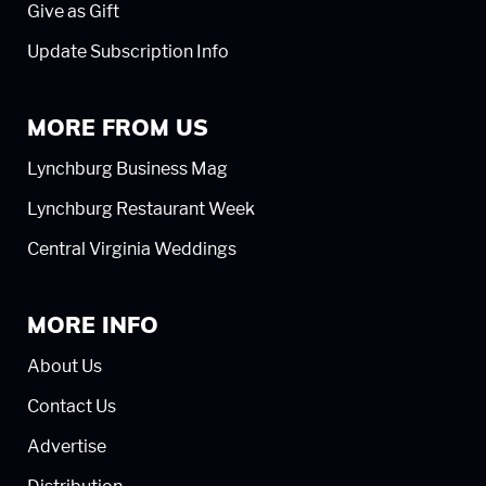
Give as Gift
Update Subscription Info
MORE FROM US
Lynchburg Business Mag
Lynchburg Restaurant Week
Central Virginia Weddings
MORE INFO
About Us
Contact Us
Advertise