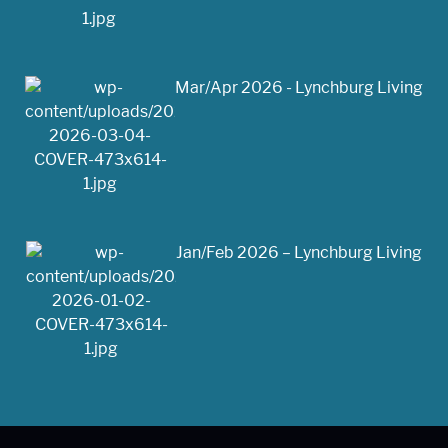
Mar/Apr 2026 - Lynchburg Living
Jan/Feb 2026 – Lynchburg Living