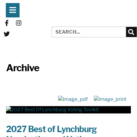
Archive
2027 Best of Lynchburg