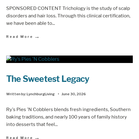
SPONSORED CONTENT Trichology is the study of scalp
disorders and hair loss. Through this clinical certification,
we have been able to
...
→
Read More
The Sweetest Legacy
Written by:
LynchburgLiving
•
June 30, 2026
Ry's Pies 'N Cobblers blends fresh ingredients, Southern
baking traditions, and nearly 100 years of family history
into desserts that feel
...
→
Read More