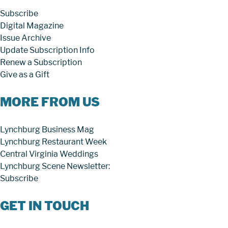
Subscribe
Digital Magazine
Issue Archive
Update Subscription Info
Renew a Subscription
Give as a Gift
MORE FROM US
Lynchburg Business Mag
Lynchburg Restaurant Week
Central Virginia Weddings
Lynchburg Scene Newsletter:
Subscribe
GET IN TOUCH