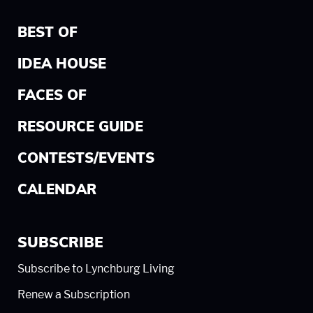
BEST OF
IDEA HOUSE
FACES OF
RESOURCE GUIDE
CONTESTS/EVENTS
CALENDAR
SUBSCRIBE
Subscribe to Lynchburg Living
Renew a Subscription