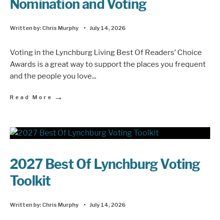
Nomination and Voting
Written by:
Chris Murphy
•
July 14, 2026
Voting in the Lynchburg Living Best Of Readers’ Choice
Awards is a great way to support the places you frequent
and the people you love
...
→
Read More
2027 Best Of Lynchburg Voting
Toolkit
Written by:
Chris Murphy
•
July 14, 2026