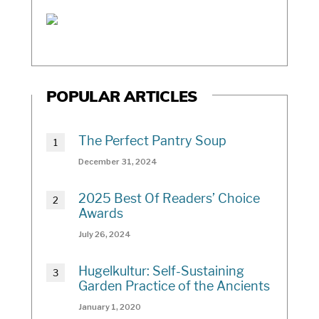
POPULAR ARTICLES
The Perfect Pantry Soup
December 31, 2024
2025 Best Of Readers’ Choice
Awards
July 26, 2024
Hugelkultur: Self-Sustaining
Garden Practice of the Ancients
January 1, 2020