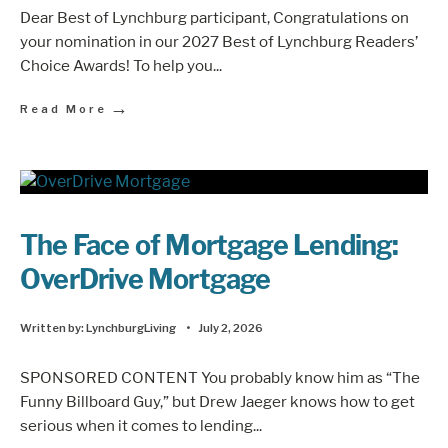
Dear Best of Lynchburg participant, Congratulations on
your nomination in our 2027 Best of Lynchburg Readers’
Choice Awards! To help you
...
→
Read More
The Face of Mortgage Lending:
OverDrive Mortgage
Written by:
LynchburgLiving
•
July 2, 2026
SPONSORED CONTENT You probably know him as “The
Funny Billboard Guy,” but Drew Jaeger knows how to get
serious when it comes to lending
...