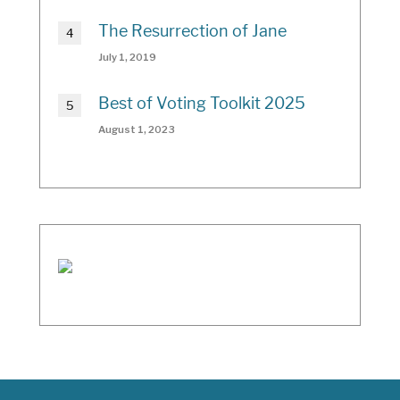
The Resurrection of Jane
July 1, 2019
Best of Voting Toolkit 2025
August 1, 2023