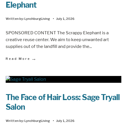
Elephant
Written by:
LynchburgLiving
•
July 1, 2026
SPONSORED CONTENT The Scrappy Elephant is a
creative reuse center. We aim to keep unwanted art
supplies out of the landfill and provide the
...
→
Read More
The Face of Hair Loss: Sage Tryall
Salon
Written by:
LynchburgLiving
•
July 1, 2026