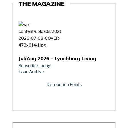
THE MAGAZINE
Jul/Aug 2026 – Lynchburg Living
Subscribe Today!
Issue Archive
Distribution Points