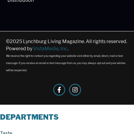
Distribution
©2025 Lynchburg Living Magazine. All rights reserved.
Powered by
VistaMedia, Inc
.
We reserve the right to contact you regarding your website visit either by email, direct, mail or text
message. If you receive an email or text message from us you may always opt out and your wishes
will be respected.
DEPARTMENTS
Taste