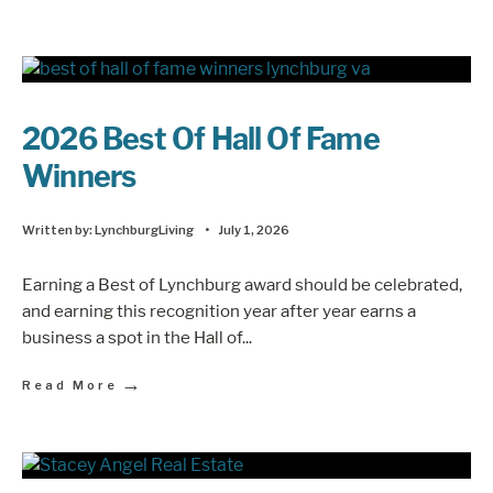
2026 Best Of Hall Of Fame
Winners
Written by:
LynchburgLiving
•
July 1, 2026
Earning a Best of Lynchburg award should be celebrated,
and earning this recognition year after year earns a
business a spot in the Hall of
...
→
Read More