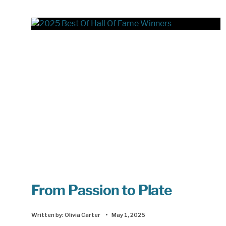
From Passion to Plate
Written by:
Olivia Carter
•
May 1, 2025