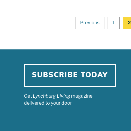
Previous
1
2
SUBSCRIBE TODAY
Get
Lynchburg Living
magazine
delivered to your door