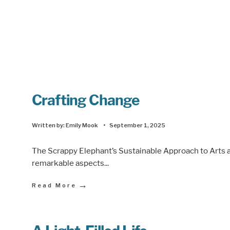
Crafting Change
Written by:
Emily Mook
•
September 1, 2025
The Scrappy Elephant’s Sustainable Approach to Arts a
remarkable aspects
...
→
Read More