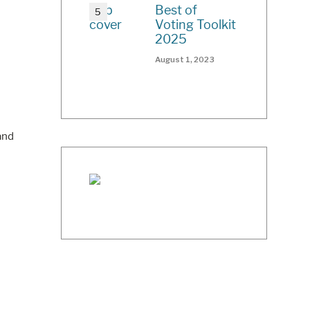
Best of
Voting Toolkit
2025
August 1, 2023
and