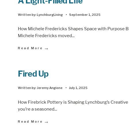
A Light-Filled Life
Written by:
LynchburgLiving
•
September 1, 2025
How Michele Fredericks Shapes Space with Purpose B
Michele Fredericks moved
...
→
Read More
Fired Up
Written by:
Jeremy Angione
•
July 1, 2025
How Firebrick Pottery is Shaping Lynchburg’s Creati
you’re a seasoned
...
→
Read More