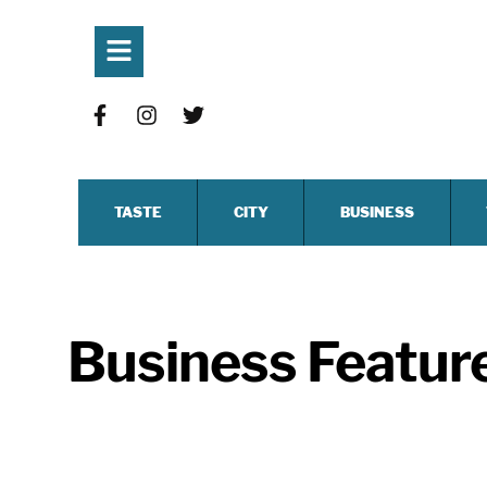
TASTE
CITY
BUSINESS
Business Featur