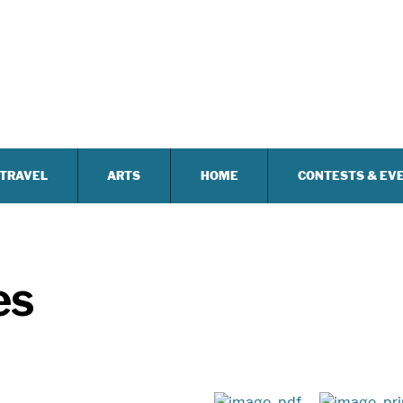
TRAVEL
ARTS
HOME
CONTESTS & EV
es