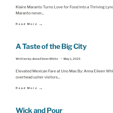
Klaire Maranto Turns Love for Food into a Thriving Lyn
Maranto never
...
→
Read More
A Taste of the Big City
Written by:
Anna Eileen White
•
May 1, 2025
Elevated Mexican Fare at Uno Mas By: Anna Eileen Whi
overhead usher visitors
...
→
Read More
Wick and Pour