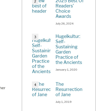
2025 Best Of
Readers’
Choice
Awards
July 26, 2024
Hugelkultur:
Self-
Sustaining
Garden
Practice of
the Ancients
January 1, 2020
The
her
Resurrection
of Jane
July 1, 2019