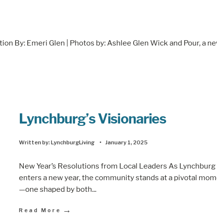
n By: Emeri Glen | Photos by: Ashlee Glen Wick and Pour, a n
Lynchburg’s Visionaries
Written by:
LynchburgLiving
•
January 1, 2025
New Year’s Resolutions from Local Leaders As Lynchburg
enters a new year, the community stands at a pivotal mo
—one shaped by both
...
→
Read More