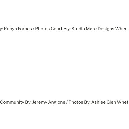
y: Robyn Forbes / Photos Courtesy: Studio Møre Designs When
ve Community By: Jeremy Angione / Photos By: Ashlee Glen Whet