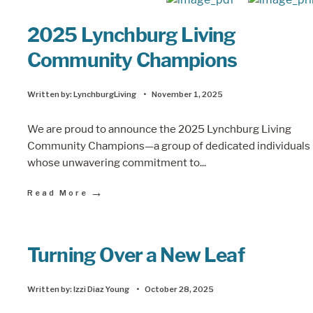
2025 Lynchburg Living
Community Champions
Written by:
LynchburgLiving
•
November 1, 2025
We are proud to announce the 2025 Lynchburg Living
Community Champions—a group of dedicated individuals
whose unwavering commitment to
...
→
Read More
Turning Over a New Leaf
Written by:
Izzi Diaz Young
•
October 28, 2025