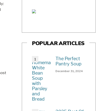
By:
d
POPULAR ARTICLES
The Perfect
Pantry Soup
December 31, 2024
most