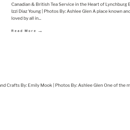
Canadian & British Tea Service in the Heart of Lynchburg 
Izzi Diaz Young | Photos By: Ashlee Glen A place known an
loved by all in
...
→
Read More
nd Crafts By: Emily Mook | Photos By: Ashlee Glen One of the 