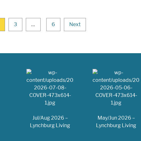
3
…
6
Next
Jul/Aug 2026 –
May/Jun 2026 –
Lynchburg Living
Lynchburg Living