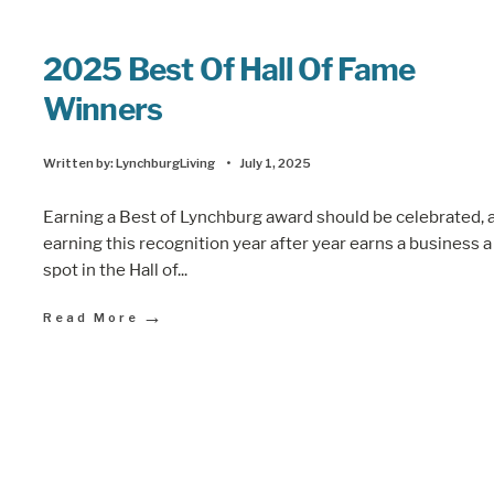
2025 Best Of Hall Of Fame
Winners
Written by:
LynchburgLiving
•
July 1, 2025
Earning a Best of Lynchburg award should be celebrated, 
earning this recognition year after year earns a business a
spot in the Hall of
...
→
Read More