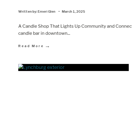
Written by:
Emeri Glen
•
March 1, 2025
A Candle Shop That Lights Up Community and Connectio
candle bar in downtown
...
→
Read More