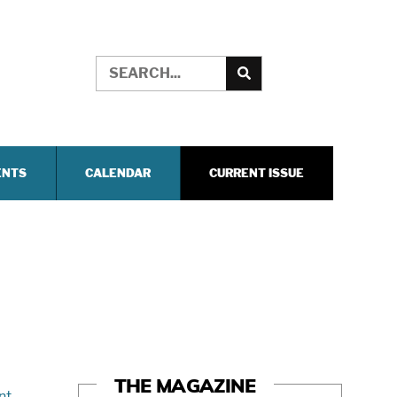
ENTS
CALENDAR
CURRENT ISSUE
THE MAGAZINE