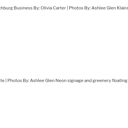
chburg Business By: Olivia Carter | Photos By: Ashlee Glen Klair
te | Photos By: Ashlee Glen Neon signage and greenery floating