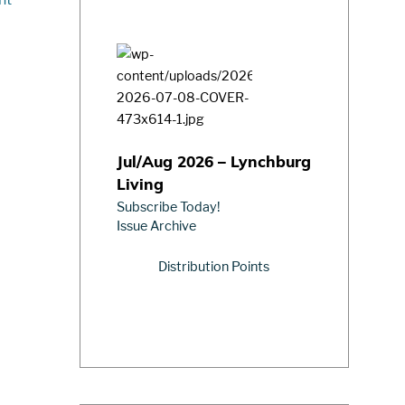
Jul/Aug 2026 – Lynchburg
Living
Subscribe Today!
Issue Archive
Distribution Points