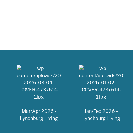
Mar/Apr 2026 -
Jan/Feb 2026 –
Lynchburg Living
Lynchburg Living