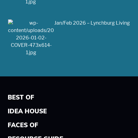
Jan/Feb 2026 – Lynchburg Living
BEST OF
IDEA HOUSE
FACES OF