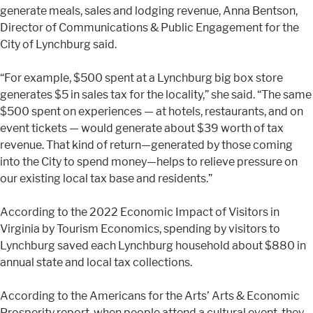
generate meals, sales and lodging revenue, Anna Bentson,
Director of Communications & Public Engagement for the
City of Lynchburg said.
“For example, $500 spent at a Lynchburg big box store
generates $5 in sales tax for the locality,” she said. “The same
$500 spent on experiences — at hotels, restaurants, and on
event tickets — would generate about $39 worth of tax
revenue. That kind of return—generated by those coming
into the City to spend money—helps to relieve pressure on
our existing local tax base and residents.”
According to the 2022 Economic Impact of Visitors in
Virginia by Tourism Economics, spending by visitors to
Lynchburg saved each Lynchburg household about $880 in
annual state and local tax collections.
According to the Americans for the Arts’ Arts & Economic
Prosperity report, when people attend a cultural event, they