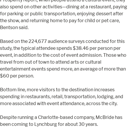
also spend on other activities—dining at a restaurant, paying
for parking or public transportation, enjoying dessert after
the show, and returning home to pay for child or pet care,
Bentson said.
Based on the 224,677 audience surveys conducted for this
study, the typical attendee spends $38.46 per person per
event, in addition to the cost of event admission. Those who
travel from out of town to attend arts or cultural
entertainment events spend more, an average of more than
$60 per person.
Bottom line, more visitors to the destination increases
spending in restaurants, retail, transportation, lodging, and
more associated with event attendance, across the city.
Despite running a Charlotte-based company, McBride has
been coming to Lynchburg for about 30 years.