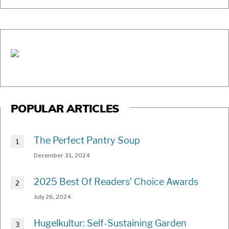
POPULAR ARTICLES
The Perfect Pantry Soup
December 31, 2024
2025 Best Of Readers’ Choice Awards
July 26, 2024
Hugelkultur: Self-Sustaining Garden