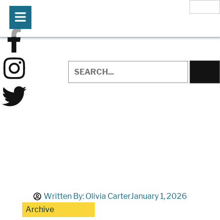
Written By:
Olivia Carter
January 1, 2026
Archive