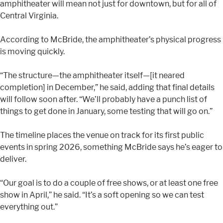
amphitheater will mean not just for downtown, but for all of
Central Virginia.
According to McBride, the amphitheater’s physical progress
is moving quickly.
“The structure—the amphitheater itself—[it neared
completion] in December,” he said, adding that final details
will follow soon after. “We’ll probably have a punch list of
things to get done in January, some testing that will go on.”
The timeline places the venue on track for its first public
events in spring 2026, something McBride says he’s eager to
deliver.
“Our goal is to do a couple of free shows, or at least one free
show in April,” he said. “It’s a soft opening so we can test
everything out.”