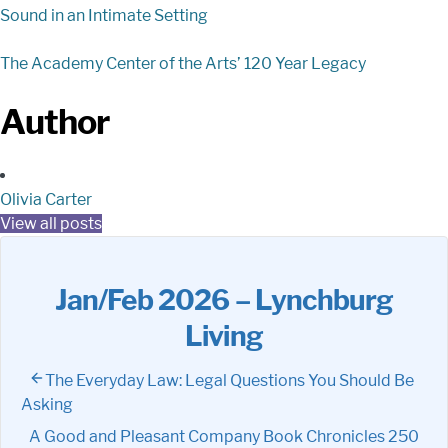
Sound in an Intimate Setting
The Academy Center of the Arts’ 120 Year Legacy
Author
Olivia Carter
View all posts
Jan/Feb 2026 – Lynchburg
Living
The Everyday Law: Legal Questions You Should Be
Asking
A Good and Pleasant Company Book Chronicles 250