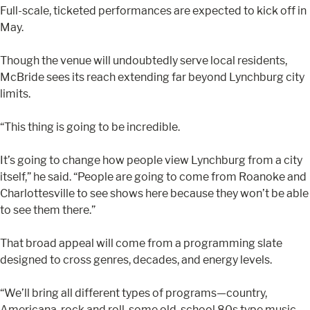
Full-scale, ticketed performances are expected to kick off in
May.
Though the venue will undoubtedly serve local residents,
McBride sees its reach extending far beyond Lynchburg city
limits.
“This thing is going to be incredible.
It’s going to change how people view Lynchburg from a city
itself,” he said. “People are going to come from Roanoke and
Charlottesville to see shows here because they won’t be able
to see them there.”
That broad appeal will come from a programming slate
designed to cross genres, decades, and energy levels.
“We’ll bring all different types of programs—country,
Americana, rock and roll, some old-school 80s type music,