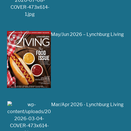
May/Jun 2026 – Lynchburg Living
Mar/Apr 2026 - Lynchburg Living