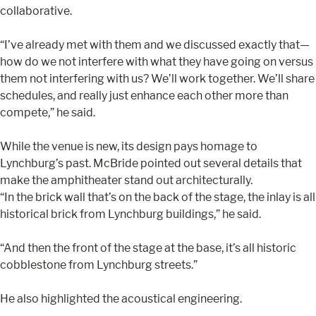
collaborative.
“I’ve already met with them and we discussed exactly that—
how do we not interfere with what they have going on versus
them not interfering with us? We’ll work together. We’ll share
schedules, and really just enhance each other more than
compete,” he said.
While the venue is new, its design pays homage to
Lynchburg’s past. McBride pointed out several details that
make the amphitheater stand out architecturally.
“In the brick wall that’s on the back of the stage, the inlay is all
historical brick from Lynchburg buildings,” he said.
“And then the front of the stage at the base, it’s all historic
cobblestone from Lynchburg streets.”
He also highlighted the acoustical engineering.