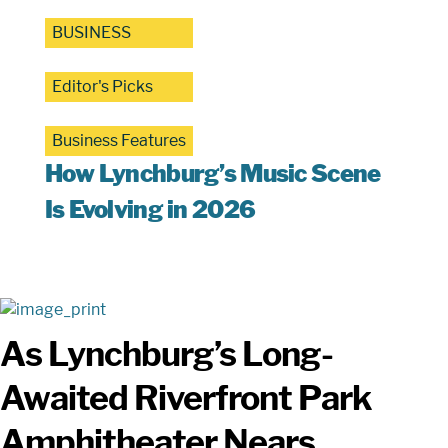
BUSINESS
Editor's Picks
Business Features
How Lynchburg’s Music Scene
Is Evolving in 2026
As Lynchburg’s Long-
Awaited Riverfront Park
Amphitheater Nears