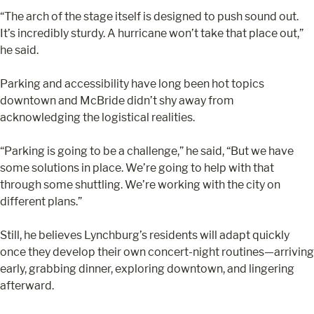
“The arch of the stage itself is designed to push sound out.
It’s incredibly sturdy. A hurricane won’t take that place out,”
he said.
Parking and accessibility have long been hot topics
downtown and McBride didn’t shy away from
acknowledging the logistical realities.
“Parking is going to be a challenge,” he said, “But we have
some solutions in place. We’re going to help with that
through some shuttling. We’re working with the city on
different plans.”
Still, he believes Lynchburg’s residents will adapt quickly
once they develop their own concert-night routines—arriving
early, grabbing dinner, exploring downtown, and lingering
afterward.