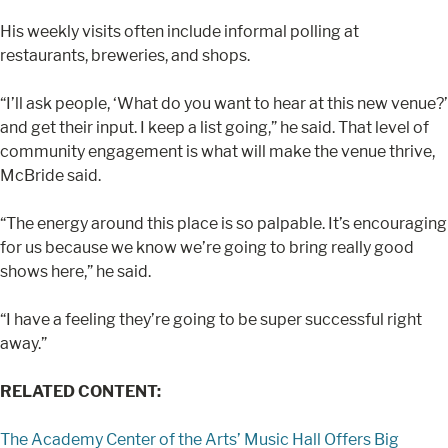
His weekly visits often include informal polling at
restaurants, breweries, and shops.
“I’ll ask people, ‘What do you want to hear at this new venue?’
and get their input. I keep a list going,” he said. That level of
community engagement is what will make the venue thrive,
McBride said.
“The energy around this place is so palpable. It’s encouraging
for us because we know we’re going to bring really good
shows here,” he said.
“I have a feeling they’re going to be super successful right
away.”
RELATED CONTENT:
The Academy Center of the Arts’ Music Hall Offers Big