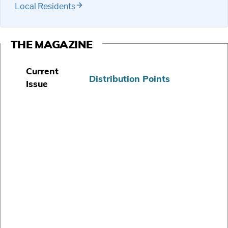
Local Residents
THE MAGAZINE
Current
Distribution Points
Issue
S
u
b
s
c
r
i
b
e
T
o