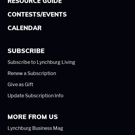
RESOURCE GUIDE
CONTESTS/EVENTS
CALENDAR
SUBSCRIBE
Subscribe to Lynchburg Living
Renew a Subscription
Give as Gift
Update Subscription Info
MORE FROM US
Lynchburg Business Mag