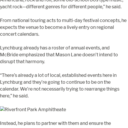
yacht rock—different genres for different people,” he said.
From national touring acts to multi-day festival concepts, he
expects the venue to become a lively entry on regional
concert calendars.
Lynchburg already has a roster of annual events, and
McBride emphasized that Mason Lane doesn’t intend to
disrupt that harmony.
“There’s already a lot of local, established events here in
Lynchburg and they’re going to continue to be on the
calendar. We’re not necessarily trying to rearrange things
here,” he said.
Instead, he plans to partner with them and ensure the