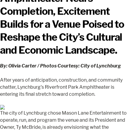
Completion, Excitement
Builds for a Venue Poised to
Reshape the City’s Cultural
and Economic Landscape.
By: Olivia Carter / Photos Courtesy: City of Lynchburg
After years of anticipation, construction, and community
chatter, Lynchburg’s Riverfront Park Amphitheater is
entering its final stretch toward completion.
The city of Lynchburg chose Mason Lane Entertainment to
operate, run, and program the venue and its President and
Owner, Ty McBride, is already envisioning what the