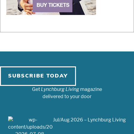
SUBSCRIBE TODAY
Get
Lynchburg Living
magazine
delivered to your door
Jul/Aug 2026 – Lynchburg Living