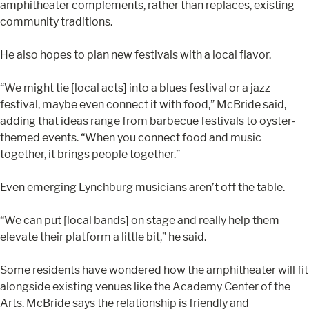
amphitheater complements, rather than replaces, existing
community traditions.
He also hopes to plan new festivals with a local flavor.
“We might tie [local acts] into a blues festival or a jazz
festival, maybe even connect it with food,” McBride said,
adding that ideas range from barbecue festivals to oyster-
themed events. “When you connect food and music
together, it brings people together.”
Even emerging Lynchburg musicians aren’t off the table.
“We can put [local bands] on stage and really help them
elevate their platform a little bit,” he said.
Some residents have wondered how the amphitheater will fit
alongside existing venues like the Academy Center of the
Arts. McBride says the relationship is friendly and