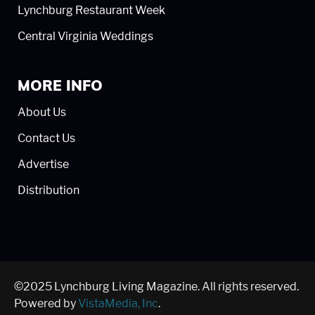
Lynchburg Restaurant Week
Central Virginia Weddings
MORE INFO
About Us
Contact Us
Advertise
Distribution
©2025 Lynchburg Living Magazine. All rights reserved.
Powered by
VistaMedia, Inc
.