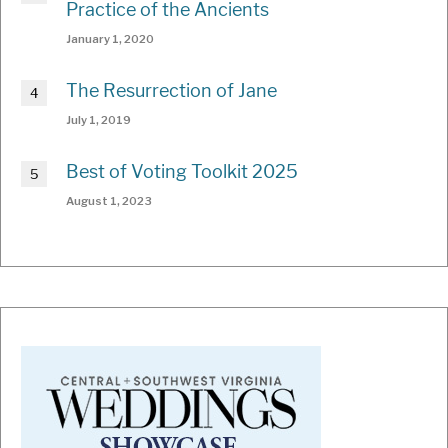
Practice of the Ancients
January 1, 2020
The Resurrection of Jane
July 1, 2019
Best of Voting Toolkit 2025
August 1, 2023