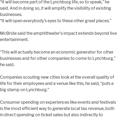
“It will become part of the Lynchburg life, so to speak,” he
said. And in doing so, it will amplify the visibility of existing
businesses.
“It will open everybody’s eyes to these other great places.”
McBride said the amphitheater’s impact extends beyond live
entertainment.
“This will actually become an economic generator for other
businesses and for other companies to come to Lynchburg,”
he said.
Companies scouting new cities look at the overall quality of
life for their employees and a venue like this, he said, “puts a
big stamp on Lynchburg.”
Consumer spending on experiences like events and festivals
is the most efficient way to generate local tax revenue, both
in direct spending on ticket sales but also indirectly to